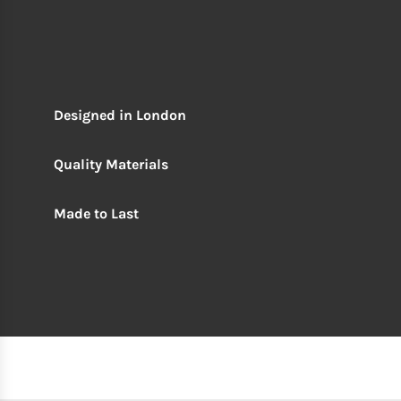
Designed in London
Quality Materials
Made to Last