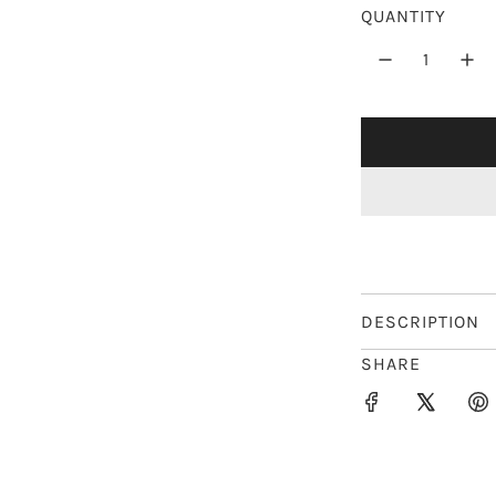
r
QUANTITY
p
r
i
c
e
DESCRIPTION
SHARE