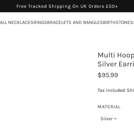
Free Tracked Shipping On UK Orders £50+
ALL NECKLACES
RINGS
BRACELETS AND BANGLES
BIRTHSTONES
Multi Hoop
Silver Earr
R
$95.99
e
Tax included.
Sh
g
u
MATERIAL
l
Silver
a