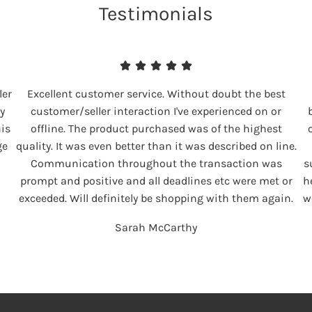
Testimonials
ler
Excellent customer service. Without doubt the best
y
customer/seller interaction I've experienced on or
his
offline. The product purchased was of the highest
ge
quality. It was even better than it was described on line.
Communication throughout the transaction was
s
prompt and positive and all deadlines etc were met or
h
exceeded. Will definitely be shopping with them again.
w
Sarah McCarthy