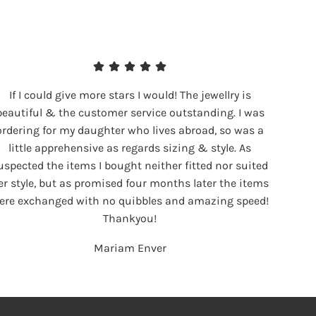
If I could give more stars I would! The jewellry is
beautiful & the customer service outstanding. I was
ordering for my daughter who lives abroad, so was a
little apprehensive as regards sizing & style. As
uspected the items I bought neither fitted nor suited
er style, but as promised four months later the items
ere exchanged with no quibbles and amazing speed!
Thankyou!
Mariam Enver