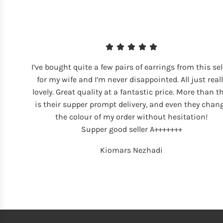
I’ve bought quite a few pairs of earrings from this sel
for my wife and I’m never disappointed. All just reall
lovely. Great quality at a fantastic price. More than t
is their supper prompt delivery, and even they chan
the colour of my order without hesitation!
Supper good seller A+++++++
Kiomars Nezhadi