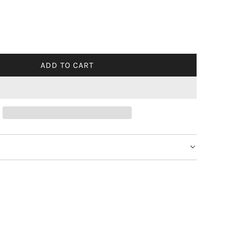
ADD TO CART
L
O
A
D
I
N
G
.
.
.