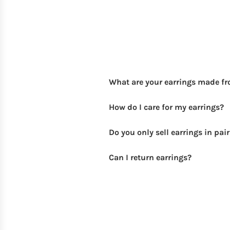
What are your earrings made f
How do I care for my earrings?
Do you only sell earrings in pai
Can I return earrings?