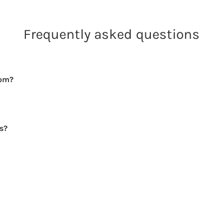
Frequently asked questions
rom?
rs?