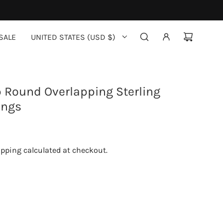
SALE
UNITED STATES (USD $)
 Round Overlapping Sterling
ings
ipping
calculated at checkout.