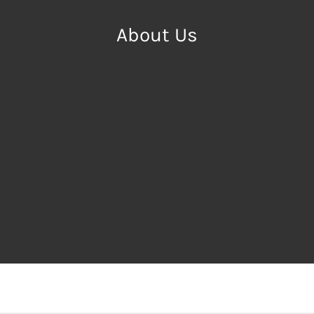
About Us