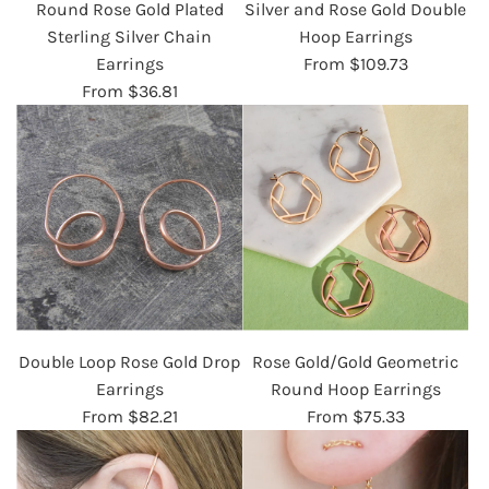
Round Rose Gold Plated
Silver and Rose Gold Double
Sterling Silver Chain
Hoop Earrings
Earrings
From
$109.73
From
$36.81
Double Loop Rose Gold Drop
Rose Gold/Gold Geometric
Earrings
Round Hoop Earrings
From
$82.21
From
$75.33