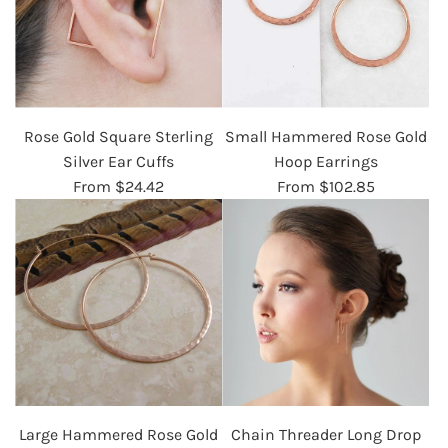
Rose Gold Square Sterling
Small Hammered Rose Gold
Silver Ear Cuffs
Hoop Earrings
From
$24.42
From
$102.85
Large Hammered Rose Gold
Chain Threader Long Drop