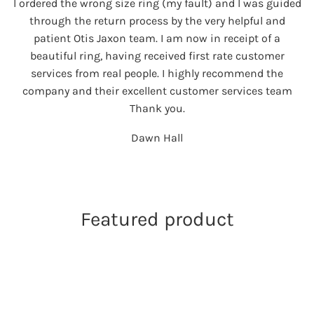
I ordered the wrong size ring (my fault) and I was guided
through the return process by the very helpful and
patient Otis Jaxon team. I am now in receipt of a
beautiful ring, having received first rate customer
services from real people. I highly recommend the
company and their excellent customer services team
Thank you.
Dawn Hall
Featured product