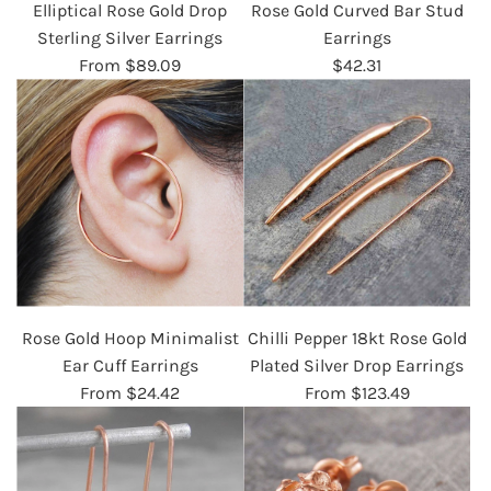
Elliptical Rose Gold Drop
Rose Gold Curved Bar Stud
Sterling Silver Earrings
Earrings
From
$89.09
$42.31
Rose Gold Hoop Minimalist
Chilli Pepper 18kt Rose Gold
Ear Cuff Earrings
Plated Silver Drop Earrings
From
$24.42
From
$123.49