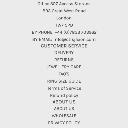
Office 307 Access Storage
893 Great West Road
London
TW7 5PD
BY PHONE: +44 (0)7833 703962
BY EMAIL: info@otisjaxon.com
CUSTOMER SERVICE
DELIVERY
RETURNS
JEWELLERY CARE
FAQ'S
RING SIZE GUIDE
Terms of Service
Refund policy
ABOUT US
ABOUT US
WHOLESALE
PRIVACY POLICY