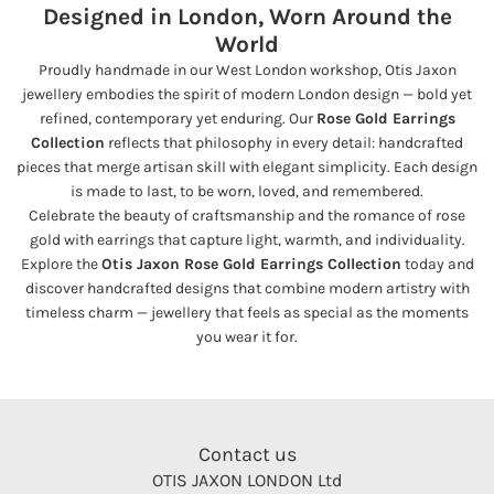
Designed in London, Worn Around the
World
Proudly handmade in our West London workshop, Otis Jaxon
jewellery embodies the spirit of modern London design — bold yet
refined, contemporary yet enduring. Our
Rose Gold Earrings
Collection
reflects that philosophy in every detail: handcrafted
pieces that merge artisan skill with elegant simplicity. Each design
is made to last, to be worn, loved, and remembered.
Celebrate the beauty of craftsmanship and the romance of rose
gold with earrings that capture light, warmth, and individuality.
Explore the
Otis Jaxon Rose Gold Earrings Collection
today and
discover handcrafted designs that combine modern artistry with
timeless charm — jewellery that feels as special as the moments
you wear it for.
Contact us
OTIS JAXON LONDON Ltd