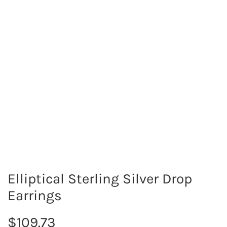
Elliptical Sterling Silver Drop
Earrings
R
$109.73