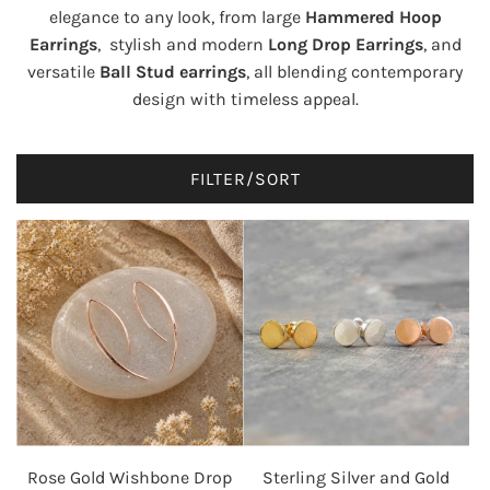
elegance to any look, from large
Hammered Hoop
Earrings
, stylish and modern
Long Drop Earrings
, and
versatile
Ball Stud earrings
, all blending contemporary
design with timeless appeal.
FILTER/SORT
Rose Gold Wishbone Drop
Sterling Silver and Gold