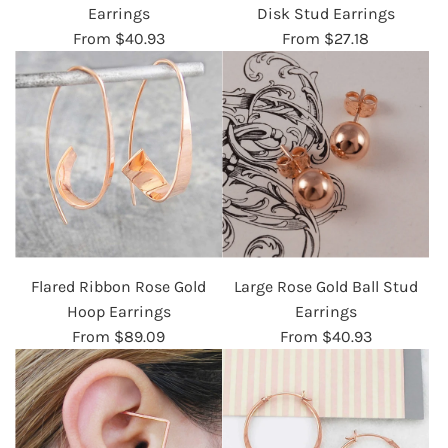
Earrings
Disk Stud Earrings
From
$40.93
From
$27.18
Flared Ribbon Rose Gold
Large Rose Gold Ball Stud
Hoop Earrings
Earrings
From
$89.09
From
$40.93