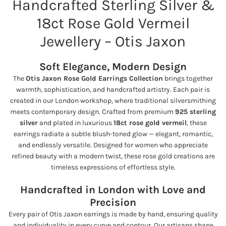
Handcrafted Sterling Silver &
e
18ct Rose Gold Vermeil
Jewellery – Otis Jaxon
Soft Elegance, Modern Design
The
Otis Jaxon Rose Gold Earrings Collection
brings together
warmth, sophistication, and handcrafted artistry. Each pair is
created in our London workshop, where traditional silversmithing
meets contemporary design. Crafted from premium
925 sterling
silver
and plated in luxurious
18ct rose gold vermeil
, these
earrings radiate a subtle blush-toned glow — elegant, romantic,
and endlessly versatile. Designed for women who appreciate
refined beauty with a modern twist, these rose gold creations are
timeless expressions of effortless style.
Handcrafted in London with Love and
Precision
Every pair of Otis Jaxon earrings is made by hand, ensuring quality
and individuality in every curve and contour. Our artisans shape