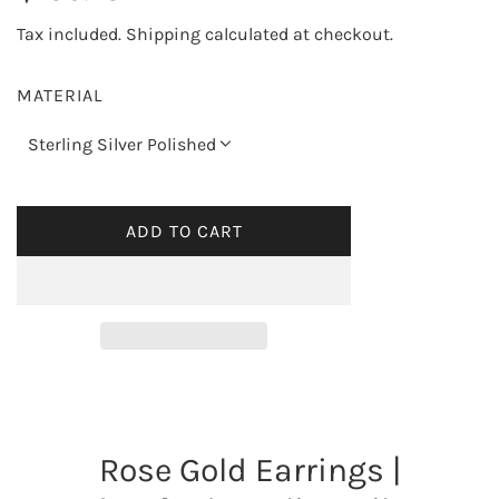
e
Tax included.
Shipping
calculated at checkout.
g
MATERIAL
u
Sterling Silver Polished
l
a
ADD TO CART
L
O
r
A
p
D
I
r
N
G
i
.
Rose Gold Earrings |
.
c
.