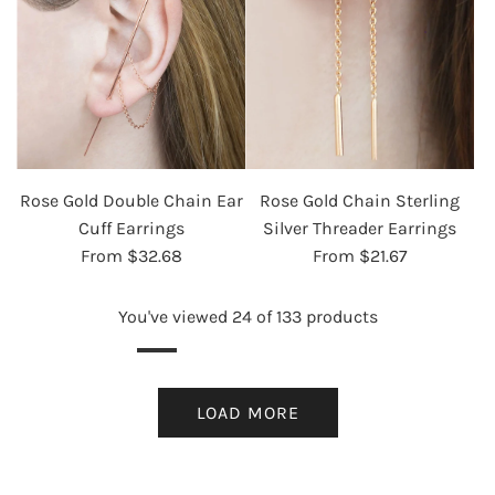
Rose Gold Double Chain Ear
Rose Gold Chain Sterling
Cuff Earrings
Silver Threader Earrings
From
$32.68
From
$21.67
You've viewed 24 of 133 products
LOAD MORE