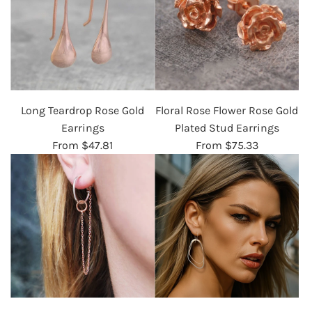
Long Teardrop Rose Gold
Floral Rose Flower Rose Gold
Earrings
Plated Stud Earrings
From
$47.81
From
$75.33