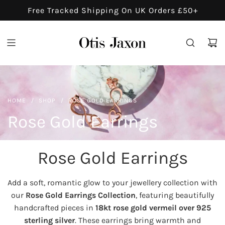
S
Free Tracked Shipping On UK Orders £50+
K
I
P
T
O
C
O
HOME
/
SHOP
/
ROSE GOLD EARRINGS
N
Rose Gold Earrings
T
E
N
Rose Gold Earrings
T
Add a soft, romantic glow to your jewellery collection with
our
Rose Gold Earrings Collection
, featuring beautifully
handcrafted pieces in
18kt rose gold vermeil over 925
sterling silver
. These earrings bring warmth and