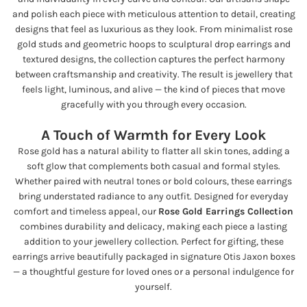
and polish each piece with meticulous attention to detail, creating
designs that feel as luxurious as they look. From minimalist rose
gold studs and geometric hoops to sculptural drop earrings and
textured designs, the collection captures the perfect harmony
between craftsmanship and creativity. The result is jewellery that
feels light, luminous, and alive — the kind of pieces that move
gracefully with you through every occasion.
A Touch of Warmth for Every Look
Rose gold has a natural ability to flatter all skin tones, adding a
soft glow that complements both casual and formal styles.
Whether paired with neutral tones or bold colours, these earrings
bring understated radiance to any outfit. Designed for everyday
comfort and timeless appeal, our
Rose Gold Earrings Collection
combines durability and delicacy, making each piece a lasting
addition to your jewellery collection. Perfect for gifting, these
earrings arrive beautifully packaged in signature Otis Jaxon boxes
— a thoughtful gesture for loved ones or a personal indulgence for
yourself.