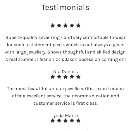
Testimonials
Superb-quality silver ring - and very comfortable to wear
for such a statement piece, which is not always a given
with large jewellery. Shows thoughtful and skilled design.
A real stunner. I fear an Otis Jaxon obsession coming on!
Nia Daniels
The most beautiful unique jewellery. Otis Jaxon London
offer a excellent service, their communication and
customer service is first class.
Lynda Martin