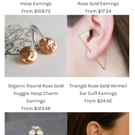
Hoop Earrings
Rose Gold Earrings
From
$109.73
From
$17.54
Organic Round Rose Gold
Triangle Rose Gold Vermeil
Huggie Hoop Charm
Ear Cuff Earrings
Earrings
From
$24.42
From
$123.49