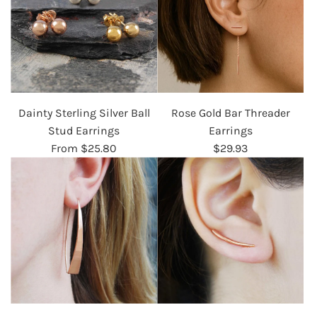
Dainty Sterling Silver Ball
Rose Gold Bar Threader
Stud Earrings
Earrings
From
$25.80
$29.93