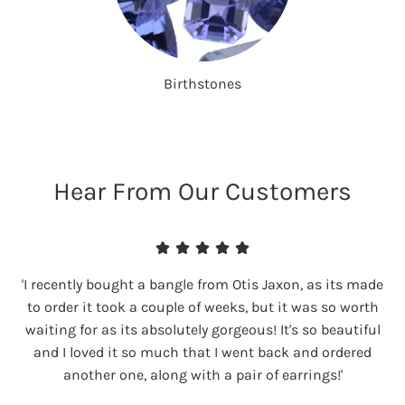
Birthstones
Hear From Our Customers
'I recently bought a bangle from Otis Jaxon, as its made
to order it took a couple of weeks, but it was so worth
waiting for as its absolutely gorgeous! It's so beautiful
and I loved it so much that I went back and ordered
another one, along with a pair of earrings!'