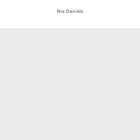
Nia Daniels