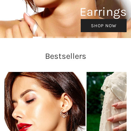
Earrings
SHOP NOW
Bestsellers