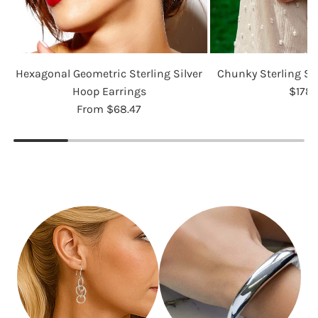
Hexagonal Geometric Sterling Silver
Chunky Sterling Si
Hoop Earrings
$178.
From
$68.47