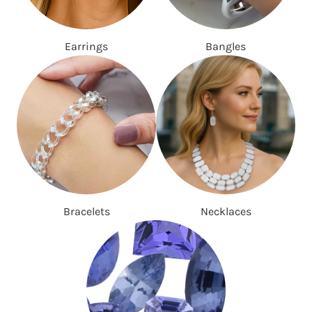
Earrings
Bangles
Bracelets
Necklaces