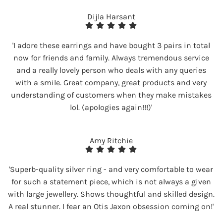
Dijla Harsant
'I adore these earrings and have bought 3 pairs in total
now for friends and family. Always tremendous service
and a really lovely person who deals with any queries
with a smile. Great company, great products and very
understanding of customers when they make mistakes
lol. (apologies again!!!)'
Amy Ritchie
'Superb-quality silver ring - and very comfortable to wear
for such a statement piece, which is not always a given
with large jewellery. Shows thoughtful and skilled design.
A real stunner. I fear an Otis Jaxon obsession coming on!'