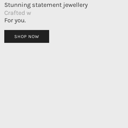
Stunning statement jewellery
Crafted with meaning
For you.
SHOP NOW