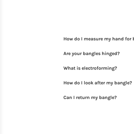
How do I measure my hand for 
Are your bangles hinged?
What is electroforming?
How do I look after my bangle?
Can I return my bangle?