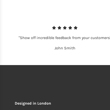
"Show off incredible feedback from your customers
John Smith
Designed in London