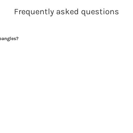
Frequently asked questions
bangles?