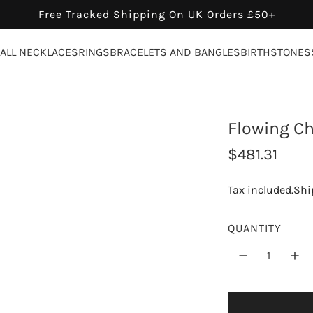
Free Tracked Shipping On UK Orders £50+
ALL NECKLACES
RINGS
BRACELETS AND BANGLES
BIRTHSTONES
Flowing Ch
R
$481.31
e
Tax included.
Shi
g
u
QUANTITY
l
a
r