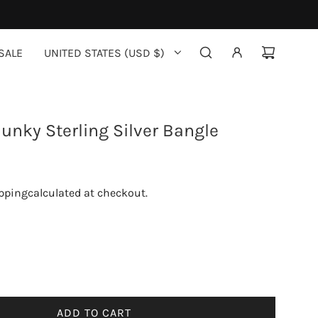
SALE
UNITED STATES (USD $)
unky Sterling Silver Bangle
pping
calculated at checkout.
ADD TO CART