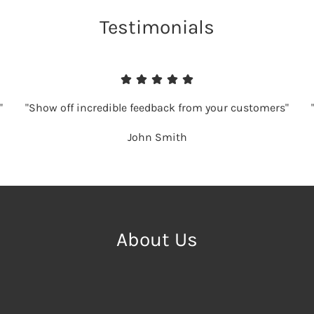
Testimonials
"
"Show off incredible feedback from your customers"
John Smith
About Us