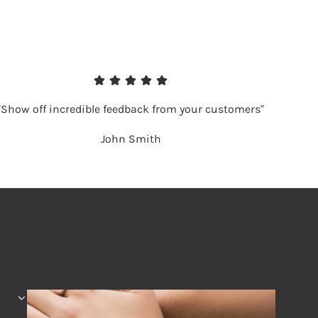
"Show off incredible feedback from your customers"
John Smith