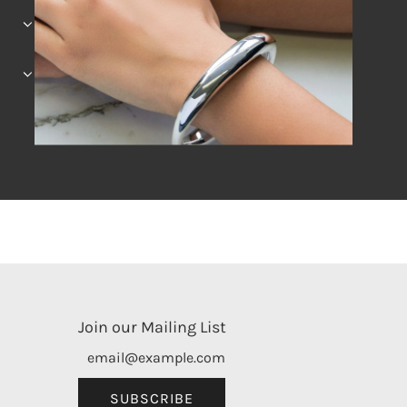
Join our Mailing List
SUBSCRIBE