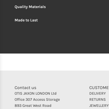
Quality Materials
Made to Last
Contact us
CUSTOME
OTIS JAXON LONDON Ltd
DELIVERY
Office 307 Access Storage
RETURNS
893 Great West Road
JEWELLERY