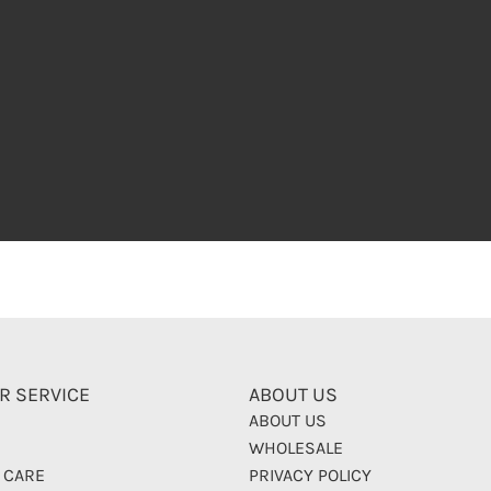
R SERVICE
ABOUT US
ABOUT US
WHOLESALE
 CARE
PRIVACY POLICY