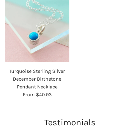
Turquoise Sterling Silver
December Birthstone
Pendant Necklace
From
$40.93
Testimonials