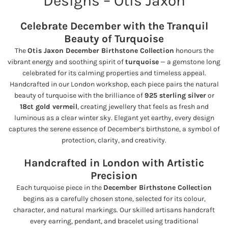
Designs – Otis Jaxon
Celebrate December with the Tranquil
Beauty of Turquoise
The
Otis Jaxon December Birthstone Collection
honours the
vibrant energy and soothing spirit of
turquoise
— a gemstone long
celebrated for its calming properties and timeless appeal.
Handcrafted in our London workshop, each piece pairs the natural
beauty of turquoise with the brilliance of
925 sterling silver
or
18ct gold vermeil
, creating jewellery that feels as fresh and
luminous as a clear winter sky. Elegant yet earthy, every design
captures the serene essence of December’s birthstone, a symbol of
protection, clarity, and creativity.
Handcrafted in London with Artistic
Precision
Each turquoise piece in the
December Birthstone Collection
begins as a carefully chosen stone, selected for its colour,
character, and natural markings. Our skilled artisans handcraft
every earring, pendant, and bracelet using traditional