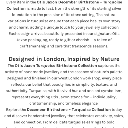
Every item in the
Otis Jaxon December Birthstone – Turquoise
Collection
is made to last, from the strength of its sterling silver
foundation to the precision of its stone setting. The natural
variations in turquoise ensure that each piece has its own story
and charm, adding a unique touch to your jewellery collection.
Each design arrives beautifully presented in our signature Otis
Jaxon packaging, ready to gift or cherish — a token of
craftsmanship and care that transcends seasons.
Designed in London, Inspired by Nature
The
Otis Jaxon Turquoise Birthstone Collection
captures the
artistry of handmade jewellery and the essence of nature’s palette.
Designed and finished in our West London workshop, every piece
reflects our belief that beauty lies in simplicity, texture, and
authenticity. Turquoise, with its vivid hue and ancient symbolism,
represents everything Otis Jaxon stands for — individuality,
craftsmanship, and timeless elegance.
Explore the
December Birthstone – Turquoise Collection
today
and discover handcrafted jewellery that celebrates creativity, calm,
and connection. From delicate turquoise earrings to bold