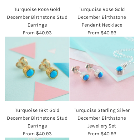
Turquoise Rose Gold
Turquoise Rose Gold
December Birthstone Stud
December Birthstone
Earrings
Pendant Necklace
From
$40.93
From
$40.93
Turquoise 18kt Gold
Turquoise Sterling Silver
December Birthstone Stud
December Birthstone
Earrings
Jewellery Set
From
$40.93
From
$40.93