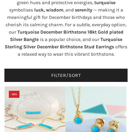
green hues and protective energies,
turquoise
symbolises
luck, wisdom
, and
serenity
— making it a
meaningful gift for December birthdays and those who
cherish its calming charm. For a subtle, everyday option,
our
Turquoise December Birthstone 18kt Gold plated
Silver Bangle
is a popular choice, and our
Turquoise
Sterling Silver December Birthstone Stud Earrings
offers
a relaxed way to wear this vibrant birthstone.
FILTER/SORT
-25%