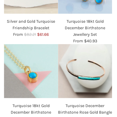
Silver and Gold Turquoise
Turquoise 18kt Gold
Friendship Bracelet
December Birthstone
R
From
$82.21
$61.66
Jewellery Set
e
From
$40.93
g
u
l
a
r
p
r
i
c
Turquoise 18kt Gold
Turquoise December
e
December Birthstone
Birthstone Rose Gold Bangle