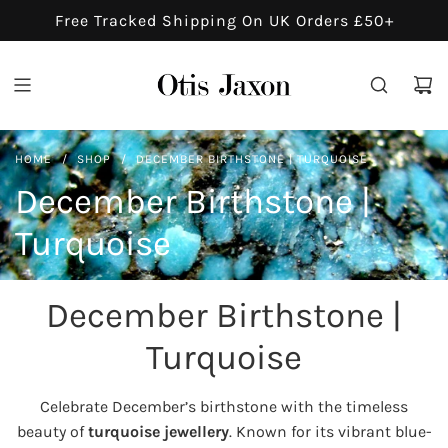
S
Free Tracked Shipping On UK Orders £50+
K
I
P
T
O
HOME
/
SHOP
/
DECEMBER BIRTHSTONE | TURQUOISE
C
O
December Birthstone |
N
Turquoise
T
E
N
December Birthstone |
T
Turquoise
Celebrate December’s birthstone with the timeless
beauty of
turquoise jewellery
. Known for its vibrant blue-