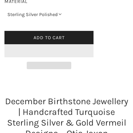
MATERIAL
u
Sterling Silver Polished
l
a
ADD TO CART
L
O
r
A
p
D
I
r
N
G
i
.
December Birthstone Jewellery
.
c
.
| Handcrafted Turquoise
e
Sterling Silver & Gold Vermeil