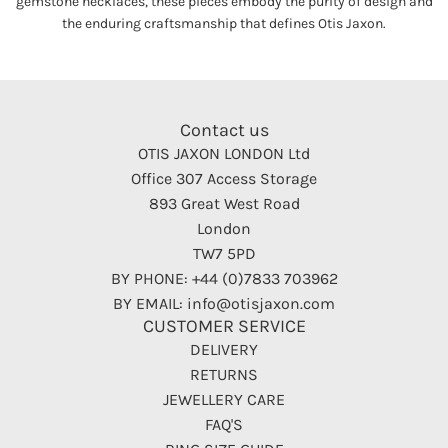
gemstone necklaces, these pieces embody the purity of design and
the enduring craftsmanship that defines Otis Jaxon.
Contact us
OTIS JAXON LONDON Ltd
Office 307 Access Storage
893 Great West Road
London
TW7 5PD
BY PHONE: +44 (0)7833 703962
BY EMAIL: info@otisjaxon.com
CUSTOMER SERVICE
DELIVERY
RETURNS
JEWELLERY CARE
FAQ'S