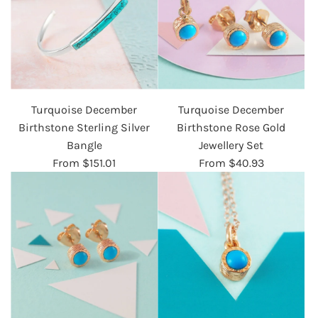
Turquoise December
Turquoise December
Birthstone Sterling Silver
Birthstone Rose Gold
Bangle
Jewellery Set
From
$151.01
From
$40.93