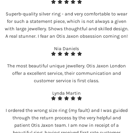
Superb-quality silver ring - and very comfortable to wear
for such a statement piece, which is not always a given
with large jewellery. Shows thoughtful and skilled design.
A real stunner. I fear an Otis Jaxon obsession coming on!
Nia Daniels
The most beautiful unique jewellery. Otis Jaxon London
offer a excellent service, their communication and
customer service is first class.
Lynda Martin
I ordered the wrong size ring (my fault) and I was guided
through the return process by the very helpful and
patient Otis Jaxon team. I am now in receipt of a
beautiful ring, having received first rate customer