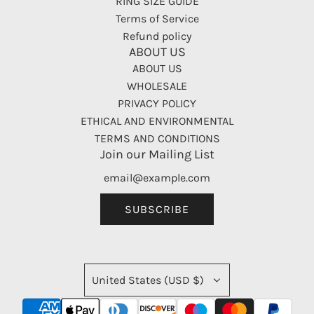
RING SIZE GUIDE
Terms of Service
Refund policy
ABOUT US
ABOUT US
WHOLESALE
PRIVACY POLICY
ETHICAL AND ENVIRONMENTAL
TERMS AND CONDITIONS
Join our Mailing List
SUBSCRIBE
United States (USD $)