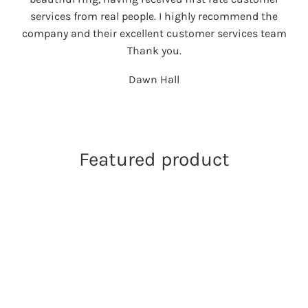
services from real people. I highly recommend the
company and their excellent customer services team
Thank you.
Dawn Hall
Featured product