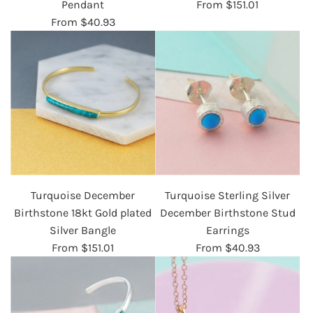
Pendant
From
$151.01
From
$40.93
Turquoise December
Turquoise Sterling Silver
Birthstone 18kt Gold plated
December Birthstone Stud
Silver Bangle
Earrings
From
$151.01
From
$40.93