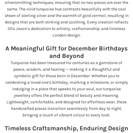
silversmithing techniques, ensuring that no two pieces are ever the
same. The vivid turquoise hue contrasts beautifully with the cool
sheen of sterling silver and the warmth of gold vermeil, resulting in
designs that are both striking and soothing. Every creation reflects
Otis Jaxon’s dedication to artistry, craftsmanship, and timeless
London design.
A Meaningful Gift for December Birthdays
and Beyond
Turquoise has been treasured for centuries as a gemstone of
peace, wisdom, and healing — making it a thoughtful and
symbolic gift for those born in December. Whether you’re
celebrating a loved one’s birthday, marking a milestone, or simply
indulging in a piece that speaks to your soul, our turquoise
jewellery offers the perfect blend of beauty and meaning.
Lightweight, comfortable, and designed for effortless wear, these
handcrafted pieces transition seamlessly from day to night,
bringing a touch of vibrant colour to every look.
Timeless Craftsmanship, Enduring Design