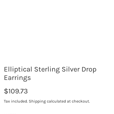
Elliptical Sterling Silver Drop
Earrings
R
$109.73
e
Tax included.
Shipping
calculated at checkout.
g