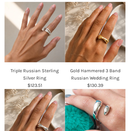
Triple Russian Sterling
Gold Hammered 3 Band
Silver Ring
Russian Wedding Ring
$123.51
$130.39