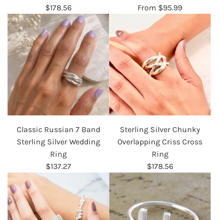
$178.56
From
$95.99
Classic Russian 7 Band
Sterling Silver Chunky
Sterling Silver Wedding
Overlapping Criss Cross
Ring
Ring
$137.27
$178.56