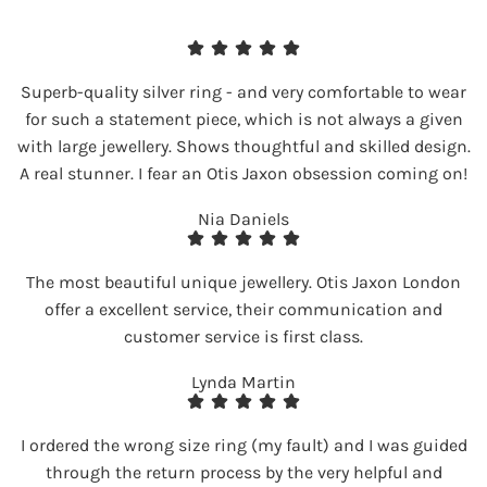
Superb-quality silver ring - and very comfortable to wear
for such a statement piece, which is not always a given
with large jewellery. Shows thoughtful and skilled design.
A real stunner. I fear an Otis Jaxon obsession coming on!
Nia Daniels
The most beautiful unique jewellery. Otis Jaxon London
offer a excellent service, their communication and
customer service is first class.
Lynda Martin
I ordered the wrong size ring (my fault) and I was guided
through the return process by the very helpful and