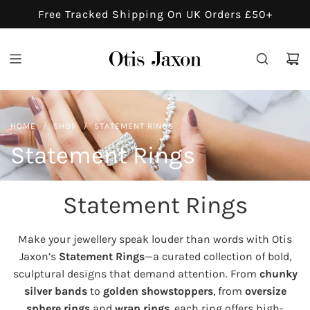
S
Free Tracked Shipping On UK Orders £50+
K
I
P
T
O
C
HOME
/
SHOP
/
STATEMENT RINGS
O
N
Statement Rings
T
E
Statement Rings
N
T
Make your jewellery speak louder than words with Otis
Jaxon’s
Statement Rings
—a curated collection of bold,
sculptural designs that demand attention. From
chunky
silver bands
to
golden showstoppers
, from
oversize
sphere rings
and
wrap rings
, each ring offers high-