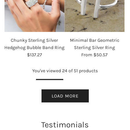
Chunky Sterling Silver
Minimal Bar Geometric
Hedgehog Bubble Band Ring
Sterling Silver Ring
$137.27
From
$50.57
You've viewed 24 of 51 products
LOAD MORE
Testimonials