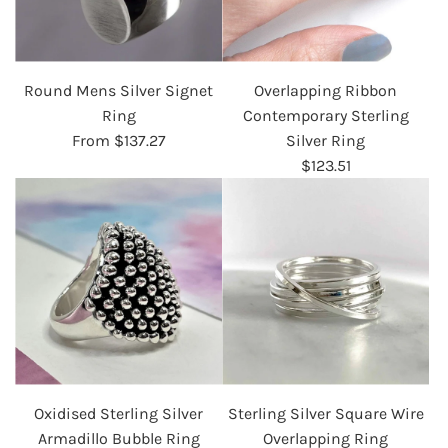
Round Mens Silver Signet
Overlapping Ribbon
Ring
Contemporary Sterling
From
$137.27
Silver Ring
$123.51
Oxidised Sterling Silver
Sterling Silver Square Wire
Armadillo Bubble Ring
Overlapping Ring