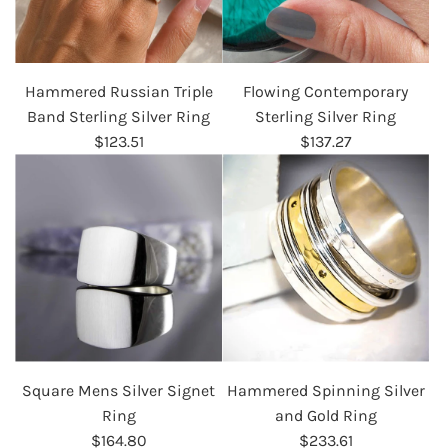
Hammered Russian Triple
Flowing Contemporary
Band Sterling Silver Ring
Sterling Silver Ring
$123.51
$137.27
Square Mens Silver Signet
Hammered Spinning Silver
Ring
and Gold Ring
$164.80
$233.61