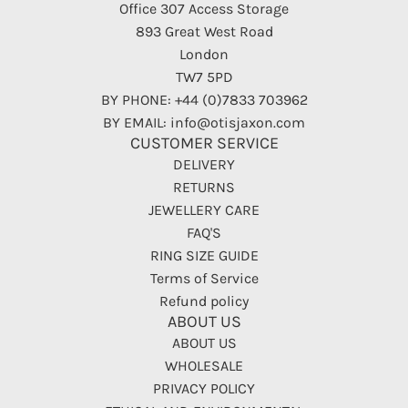
Office 307 Access Storage
893 Great West Road
London
TW7 5PD
BY PHONE: +44 (0)7833 703962
BY EMAIL: info@otisjaxon.com
CUSTOMER SERVICE
DELIVERY
RETURNS
JEWELLERY CARE
FAQ'S
RING SIZE GUIDE
Terms of Service
Refund policy
ABOUT US
ABOUT US
WHOLESALE
PRIVACY POLICY