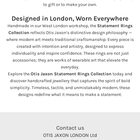
to gift or to make your own.
Designed in London, Worn Everywhere
Handmade in our West London workshop, the
Statement Rings
Collection
reflects Otis Jaxon’s distinctive design philosophy —
where modern art meets traditional craftsmanship. Every piece is
created with intention and artistry, designed to express
individuality and inspire confidence. These rings are not just
accessories; they are works of wearable art that elevate the
everyday.
Explore the
Otis Jaxon Statement Rings Collection
today and
discover handcrafted jewellery that captures the spirit of bold
simplicity. Timeless, tactile, and unmistakably modern, these
designs redefine what it means to make a statement.
Contact us
OTIS JAXON LONDON Ltd