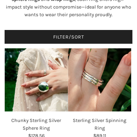
impact style without compromise—ideal for anyone who
wants to wear their personality proudly.
FILTER/SORT
Chunky Sterling Silver
Sterling Silver Spinning
Sphere Ring
Ring
$178.56
$89.11