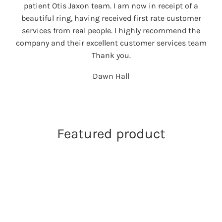
patient Otis Jaxon team. I am now in receipt of a
beautiful ring, having received first rate customer
services from real people. I highly recommend the
company and their excellent customer services team
Thank you.
Dawn Hall
Featured product