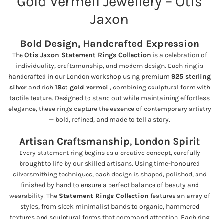
Gold Vermeil Jewellery – Otis
Jaxon
Bold Design, Handcrafted Expression
The
Otis Jaxon Statement Rings Collection
is a celebration of
individuality, craftsmanship, and modern design. Each ring is
handcrafted in our London workshop using premium
925 sterling
silver
and rich
18ct gold vermeil
, combining sculptural form with
tactile texture. Designed to stand out while maintaining effortless
elegance, these rings capture the essence of contemporary artistry
— bold, refined, and made to tell a story.
Artisan Craftsmanship, London Spirit
Every statement ring begins as a creative concept, carefully
brought to life by our skilled artisans. Using time-honoured
silversmithing techniques, each design is shaped, polished, and
finished by hand to ensure a perfect balance of beauty and
wearability. The
Statement Rings Collection
features an array of
styles, from sleek minimalist bands to organic, hammered
textures and sculptural forms that command attention. Each ring