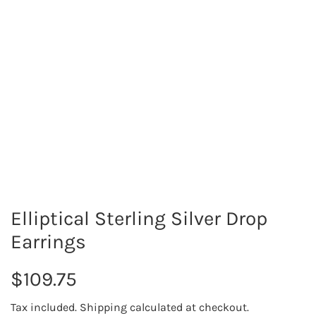
Elliptical Sterling Silver Drop
Earrings
R
$109.75
e
Tax included.
Shipping
calculated at checkout.