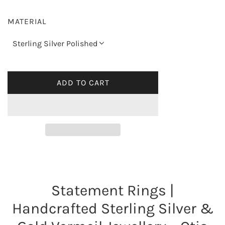
g
MATERIAL
u
Sterling Silver Polished
l
a
ADD TO CART
L
O
r
A
p
D
I
r
N
G
i
.
Statement Rings |
.
c
.
Handcrafted Sterling Silver &
e