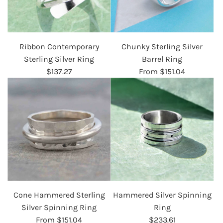
Ribbon Contemporary
Chunky Sterling Silver
Sterling Silver Ring
Barrel Ring
$137.27
From
$151.04
Cone Hammered Sterling
Hammered Silver Spinning
Silver Spinning Ring
Ring
From
$151.04
$233.61