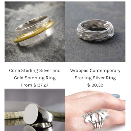
Cone Sterling Silver and
Wrapped Contemporary
Gold Spinning Ring
Sterling Silver Ring
From
$137.27
$130.39