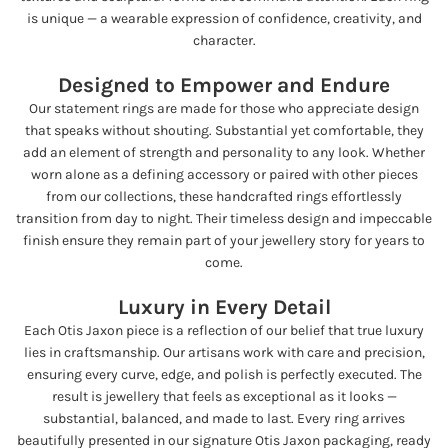
is unique — a wearable expression of confidence, creativity, and
character.
Designed to Empower and Endure
Our statement rings are made for those who appreciate design
that speaks without shouting. Substantial yet comfortable, they
add an element of strength and personality to any look. Whether
worn alone as a defining accessory or paired with other pieces
from our collections, these handcrafted rings effortlessly
transition from day to night. Their timeless design and impeccable
finish ensure they remain part of your jewellery story for years to
come.
Luxury in Every Detail
Each Otis Jaxon piece is a reflection of our belief that true luxury
lies in craftsmanship. Our artisans work with care and precision,
ensuring every curve, edge, and polish is perfectly executed. The
result is jewellery that feels as exceptional as it looks —
substantial, balanced, and made to last. Every ring arrives
beautifully presented in our signature Otis Jaxon packaging, ready