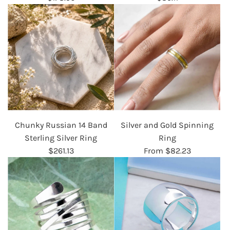
Chunky Russian 14 Band
Silver and Gold Spinning
Sterling Silver Ring
Ring
$261.13
From
$82.23