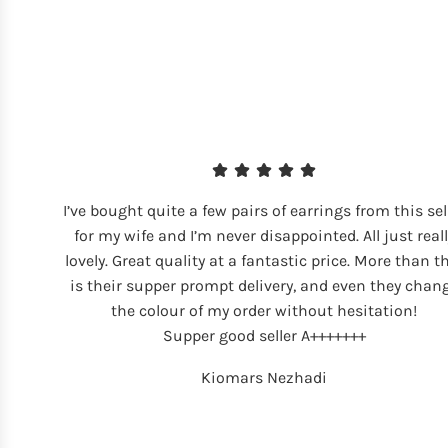
I’ve bought quite a few pairs of earrings from this sel
for my wife and I’m never disappointed. All just reall
lovely. Great quality at a fantastic price. More than t
is their supper prompt delivery, and even they chan
the colour of my order without hesitation!
Supper good seller A+++++++
Kiomars Nezhadi