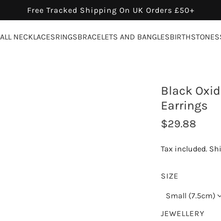
Free Tracked Shipping On UK Orders £50+
ALL NECKLACES
RINGS
BRACELETS AND BANGLES
BIRTHSTONES
Black Oxidi
Earrings
R
$29.88
e
Tax included.
Sh
g
u
SIZE
l
Small (7.5cm)
a
JEWELLERY