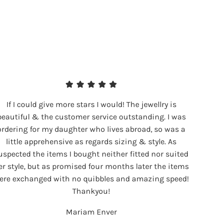
If I could give more stars I would! The jewellry is
beautiful & the customer service outstanding. I was
ordering for my daughter who lives abroad, so was a
little apprehensive as regards sizing & style. As
uspected the items I bought neither fitted nor suited
er style, but as promised four months later the items
ere exchanged with no quibbles and amazing speed!
Thankyou!
Mariam Enver