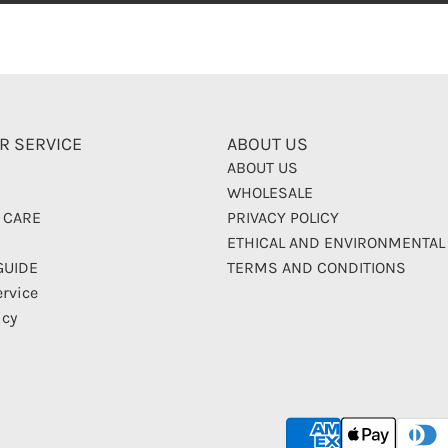
R SERVICE
ABOUT US
ABOUT US
WHOLESALE
 CARE
PRIVACY POLICY
ETHICAL AND ENVIRONMENTAL
GUIDE
TERMS AND CONDITIONS
ervice
icy