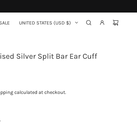
SALE
UNITED STATES (USD $)
sed Silver Split Bar Ear Cuff
ipping
calculated at checkout.