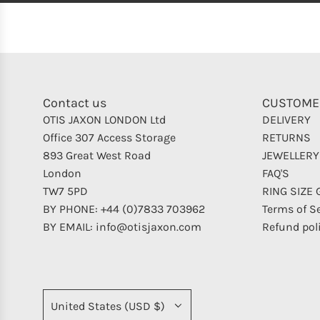
Contact us
CUSTOME
OTIS JAXON LONDON Ltd
DELIVERY
Office 307 Access Storage
RETURNS
893 Great West Road
JEWELLERY
London
FAQ'S
TW7 5PD
RING SIZE 
BY PHONE: +44 (0)7833 703962
Terms of S
BY EMAIL: info@otisjaxon.com
Refund pol
United States (USD $)