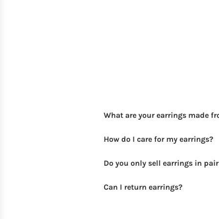
What are your earrings made f
How do I care for my earrings?
Do you only sell earrings in pai
Can I return earrings?