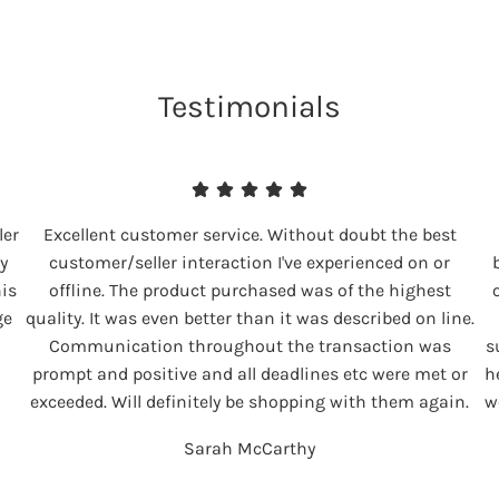
Testimonials
ler
Excellent customer service. Without doubt the best
y
customer/seller interaction I've experienced on or
his
offline. The product purchased was of the highest
ge
quality. It was even better than it was described on line.
Communication throughout the transaction was
s
prompt and positive and all deadlines etc were met or
h
exceeded. Will definitely be shopping with them again.
w
Sarah McCarthy