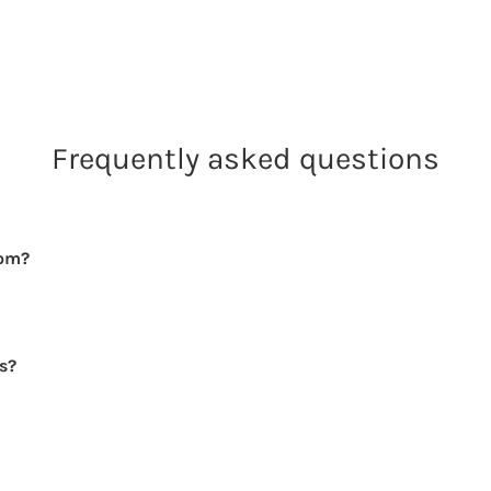
Frequently asked questions
rom?
rs?