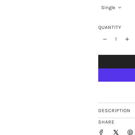
r
Single
p
r
QUANTITY
i
c
e
DESCRIPTION
SHARE