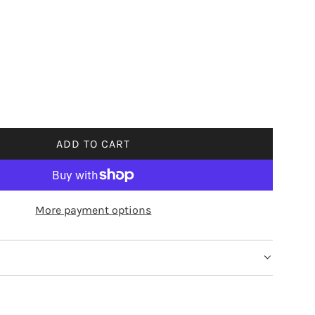
ADD TO CART
L
O
A
D
More payment options
I
N
G
.
.
.