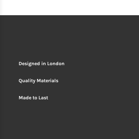
Designed in London
Quality Materials
Made to Last