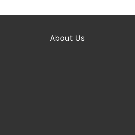
About Us