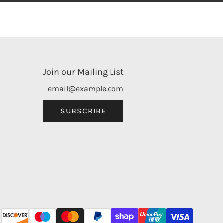
Join our Mailing List
SUBSCRIBE