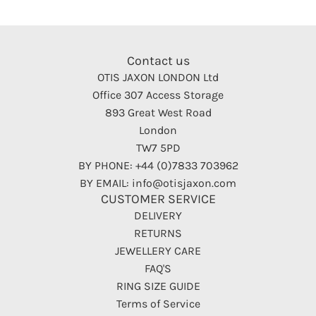
Contact us
OTIS JAXON LONDON Ltd
Office 307 Access Storage
893 Great West Road
London
TW7 5PD
BY PHONE: +44 (0)7833 703962
BY EMAIL: info@otisjaxon.com
CUSTOMER SERVICE
DELIVERY
RETURNS
JEWELLERY CARE
FAQ'S
RING SIZE GUIDE
Terms of Service