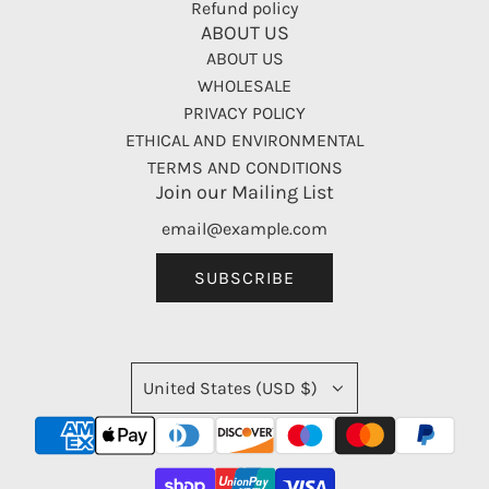
Refund policy
ABOUT US
ABOUT US
WHOLESALE
PRIVACY POLICY
ETHICAL AND ENVIRONMENTAL
TERMS AND CONDITIONS
Join our Mailing List
SUBSCRIBE
United States (USD $)