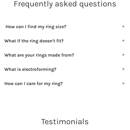
Frequently asked questions
How can I find my ring size?
What if the ring doesn't fit?
What are your rings made from?
What is electroforming?
How can I care for my ring?
Testimonials