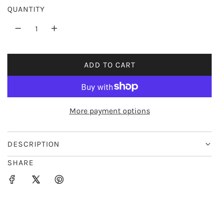
QUANTITY
i
c
e
ADD TO CART
L
O
A
D
More payment options
I
N
G
DESCRIPTION
.
SHARE
.
.