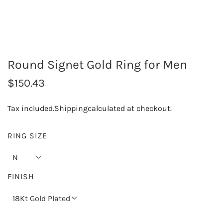
Round Signet Gold Ring for Men
R
$150.43
e
Tax included.
Shipping
calculated at checkout.
g
u
RING SIZE
l
N
a
FINISH
r
18Kt Gold Plated
p
r