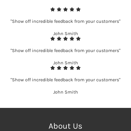
"Show off incredible feedback from your customers"
John Smith
"Show off incredible feedback from your customers"
John Smith
"Show off incredible feedback from your customers"
John Smith
About Us