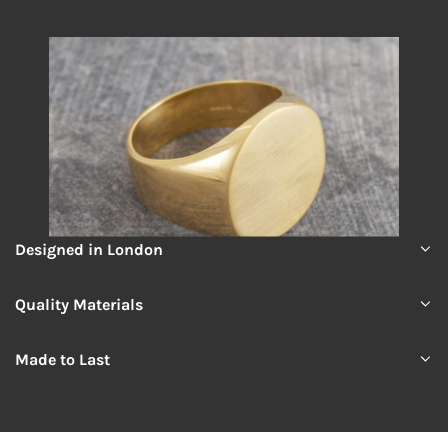
Designed in London
Quality Materials
Made to Last