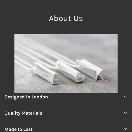
About Us
Designed in London
Quality Materials
Made to Last