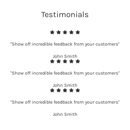
Testimonials
"Show off incredible feedback from your customers"
John Smith
"Show off incredible feedback from your customers"
John Smith
"Show off incredible feedback from your customers"
John Smith