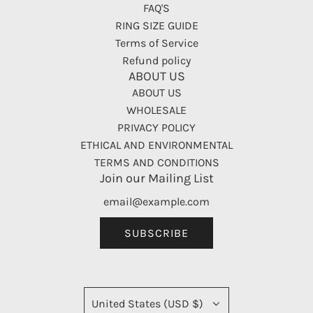
FAQ'S
RING SIZE GUIDE
Terms of Service
Refund policy
ABOUT US
ABOUT US
WHOLESALE
PRIVACY POLICY
ETHICAL AND ENVIRONMENTAL
TERMS AND CONDITIONS
Join our Mailing List
SUBSCRIBE
United States (USD $)