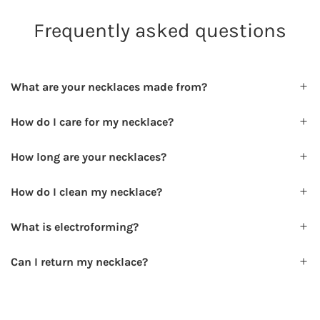
Frequently asked questions
What are your necklaces made from?
How do I care for my necklace?
How long are your necklaces?
How do I clean my necklace?
What is electroforming?
Can I return my necklace?