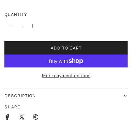
e
r
QUANTITY
i
c
e
ADD TO CART
L
O
A
D
More payment options
I
N
G
DESCRIPTION
.
SHARE
.
.