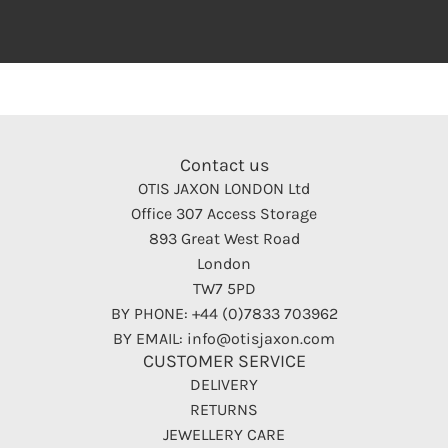
Contact us
OTIS JAXON LONDON Ltd
Office 307 Access Storage
893 Great West Road
London
TW7 5PD
BY PHONE: +44 (0)7833 703962
BY EMAIL: info@otisjaxon.com
CUSTOMER SERVICE
DELIVERY
RETURNS
JEWELLERY CARE