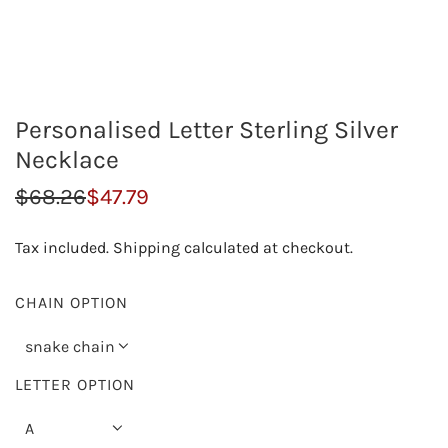
Personalised Letter Sterling Silver
Necklace
S
R
$68.26
$47.79
a
e
Tax included.
Shipping
calculated at checkout.
l
g
e
u
CHAIN OPTION
p
l
snake chain
r
a
LETTER OPTION
i
r
A
c
p