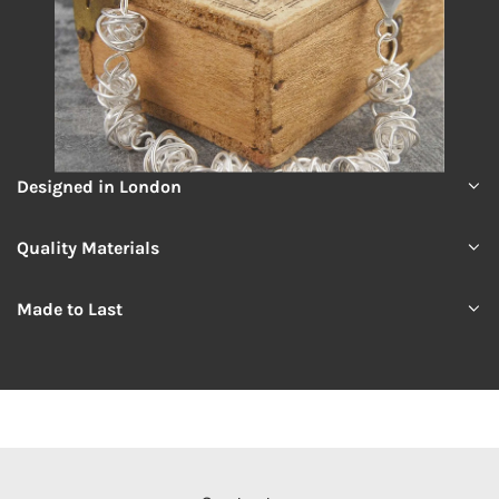
Designed in London
Quality Materials
Made to Last