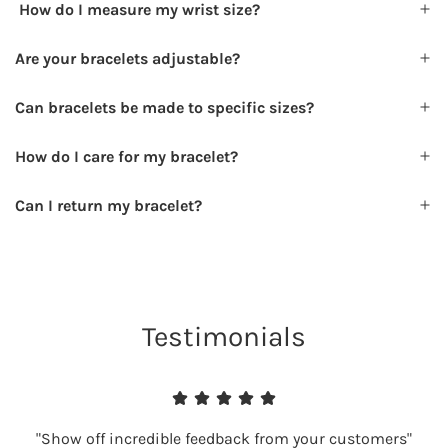
How do I measure my wrist size?
Are your bracelets adjustable?
Can bracelets be made to specific sizes?
How do I care for my bracelet?
Can I return my bracelet?
Testimonials
"Show off incredible feedback from your customers"