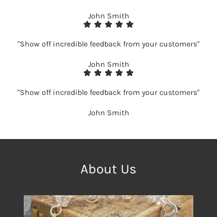
John Smith
"Show off incredible feedback from your customers"
John Smith
"Show off incredible feedback from your customers"
John Smith
About Us