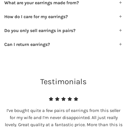
What are your earrings made from?
How do I care for my earrings?
Do you only sell earrings in pairs?
Can I return earrings?
Testimonials
I’ve bought quite a few pairs of earrings from this seller
for my wife and I’m never disappointed. All just really
lovely. Great quality at a fantastic price. More than this is