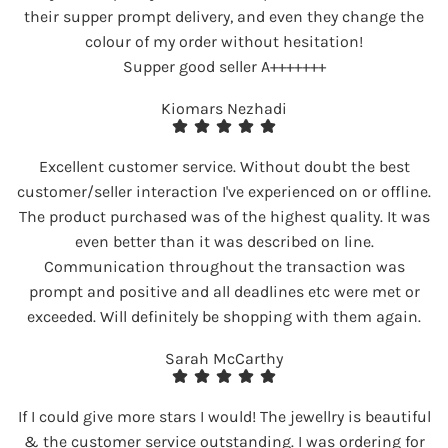
their supper prompt delivery, and even they change the
colour of my order without hesitation!
Supper good seller A+++++++
Kiomars Nezhadi
Excellent customer service. Without doubt the best
customer/seller interaction I've experienced on or offline.
The product purchased was of the highest quality. It was
even better than it was described on line.
Communication throughout the transaction was
prompt and positive and all deadlines etc were met or
exceeded. Will definitely be shopping with them again.
Sarah McCarthy
If I could give more stars I would! The jewellry is beautiful
& the customer service outstanding. I was ordering for