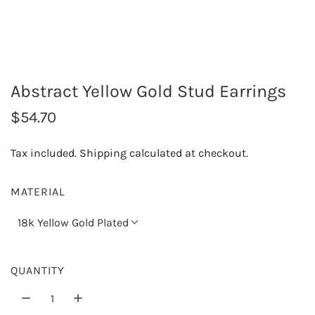
Abstract Yellow Gold Stud Earrings
R
$54.70
e
Tax included.
Shipping
calculated at checkout.
g
u
MATERIAL
l
18k Yellow Gold Plated
a
r
QUANTITY
p
r