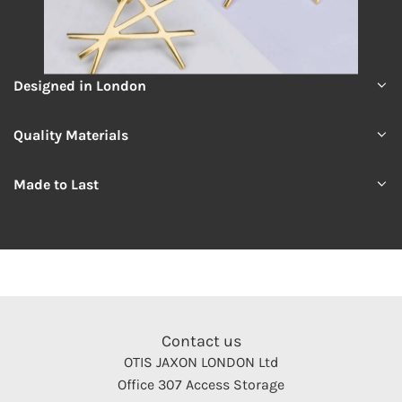
Designed in London
Quality Materials
Made to Last
Contact us
OTIS JAXON LONDON Ltd
Office 307 Access Storage