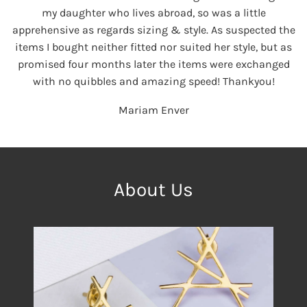
my daughter who lives abroad, so was a little
apprehensive as regards sizing & style. As suspected the
items I bought neither fitted nor suited her style, but as
promised four months later the items were exchanged
with no quibbles and amazing speed! Thankyou!
Mariam Enver
About Us