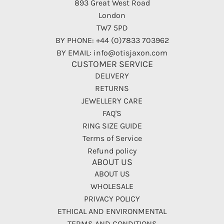
893 Great West Road
London
TW7 5PD
BY PHONE: +44 (0)7833 703962
BY EMAIL: info@otisjaxon.com
CUSTOMER SERVICE
DELIVERY
RETURNS
JEWELLERY CARE
FAQ'S
RING SIZE GUIDE
Terms of Service
Refund policy
ABOUT US
ABOUT US
WHOLESALE
PRIVACY POLICY
ETHICAL AND ENVIRONMENTAL
TERMS AND CONDITIONS