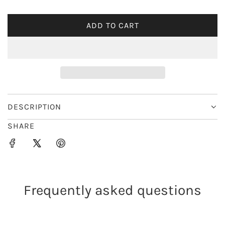
i
ADD TO CART
L
c
O
e
A
D
I
N
G
DESCRIPTION
.
SHARE
.
.
Frequently asked questions