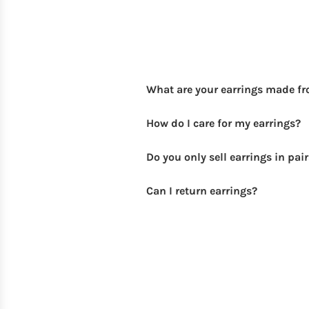
What are your earrings made f
How do I care for my earrings?
Do you only sell earrings in pai
Can I return earrings?