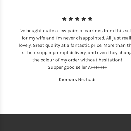
I’ve bought quite a few pairs of earrings from this sel
for my wife and I’m never disappointed. All just reall
lovely. Great quality at a fantastic price. More than t
is their supper prompt delivery, and even they chan
the colour of my order without hesitation!
Supper good seller A+++++++
Kiomars Nezhadi