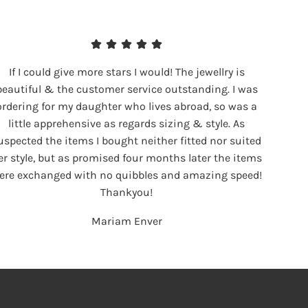
If I could give more stars I would! The jewellry is
beautiful & the customer service outstanding. I was
ordering for my daughter who lives abroad, so was a
little apprehensive as regards sizing & style. As
uspected the items I bought neither fitted nor suited
er style, but as promised four months later the items
ere exchanged with no quibbles and amazing speed!
Thankyou!
Mariam Enver