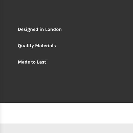
Designed in London
Quality Materials
Made to Last