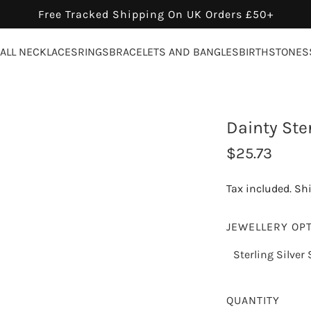
Free Tracked Shipping On UK Orders £50+
ALL NECKLACES
RINGS
BRACELETS AND BANGLES
BIRTHSTONES
Dainty Ster
R
$25.73
e
Tax included.
Sh
g
u
JEWELLERY OP
l
Sterling Silver 
a
r
QUANTITY