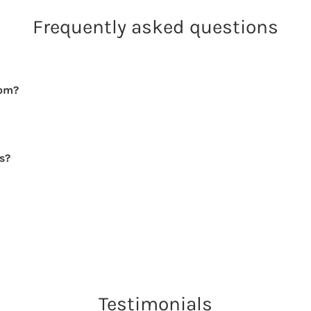
Frequently asked questions
rom?
rs?
Testimonials