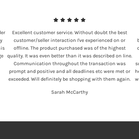
ler
Excellent customer service. Without doubt the best
y
customer/seller interaction I've experienced on or
his
offline. The product purchased was of the highest
ge
quality. It was even better than it was described on line.
Communication throughout the transaction was
s
prompt and positive and all deadlines etc were met or
h
exceeded. Will definitely be shopping with them again.
w
Sarah McCarthy