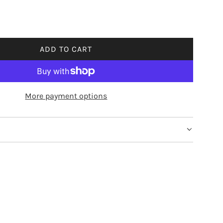
ADD TO CART
L
O
A
D
More payment options
I
N
G
.
.
.