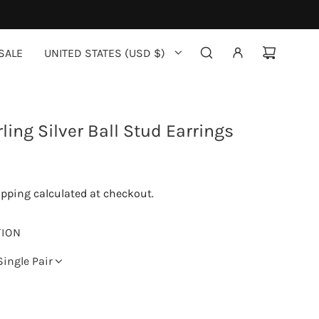
SALE
UNITED STATES (USD $)
ling Silver Ball Stud Earrings
ipping
calculated at checkout.
TION
Single Pair