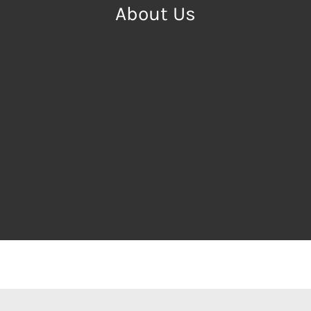
About Us