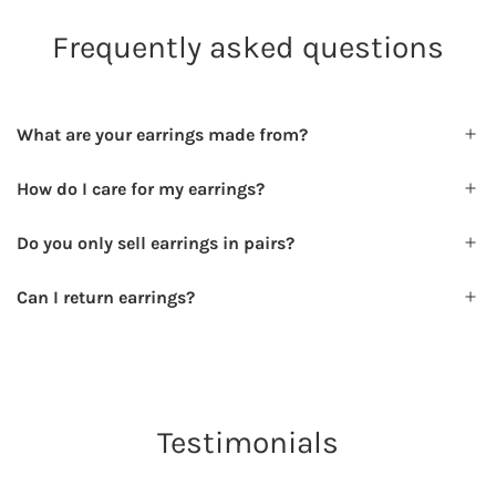
Frequently asked questions
What are your earrings made from?
How do I care for my earrings?
Do you only sell earrings in pairs?
Can I return earrings?
Testimonials