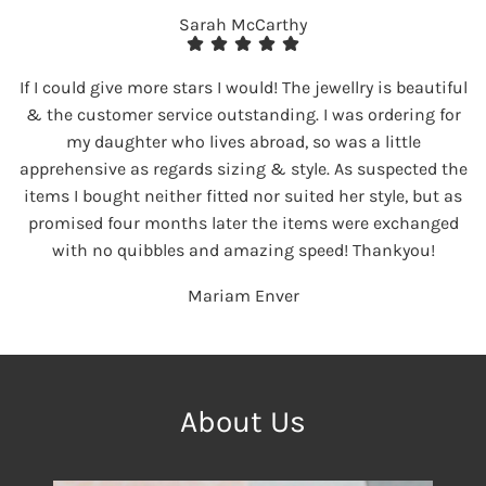
Sarah McCarthy
If I could give more stars I would! The jewellry is beautiful
& the customer service outstanding. I was ordering for
my daughter who lives abroad, so was a little
apprehensive as regards sizing & style. As suspected the
items I bought neither fitted nor suited her style, but as
promised four months later the items were exchanged
with no quibbles and amazing speed! Thankyou!
Mariam Enver
About Us