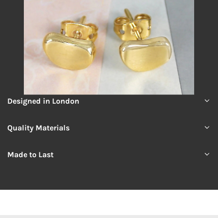
Designed in London
Quality Materials
Made to Last