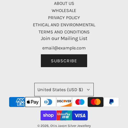
ABOUT US
WHOLESALE
PRIVACY POLICY
ETHICAL AND ENVIRONMENTAL
TERMS AND CONDITIONS
Join our Mailing List
SUBSCRIBE
United States (USD $)
© 2026, Otis Jaxon Silver Jewellery