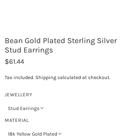
Bean Gold Plated Sterling Silver
Stud Earrings
R
$61.44
e
Tax included.
Shipping
calculated at checkout.
g
u
JEWELLERY
l
Stud Earrings
a
MATERIAL
r
18k Yellow Gold Plated
p