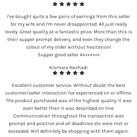
I’ve bought quite a few pairs of earrings from this seller
for my wife and I’m never disappointed. All just really
lovely. Great quality at a fantastic price. More than this is
their supper prompt delivery, and even they change the
colour of my order without hesitation!
Supper good seller A+++++++
Kiomars Nezhadi
Excellent customer service. Without doubt the best
customer/seller interaction I've experienced on or offline.
The product purchased was of the highest quality. It was
even better than it was described on line.
Communication throughout the transaction was
prompt and positive and all deadlines etc were met or
exceeded. Will definitely be shopping with them again.