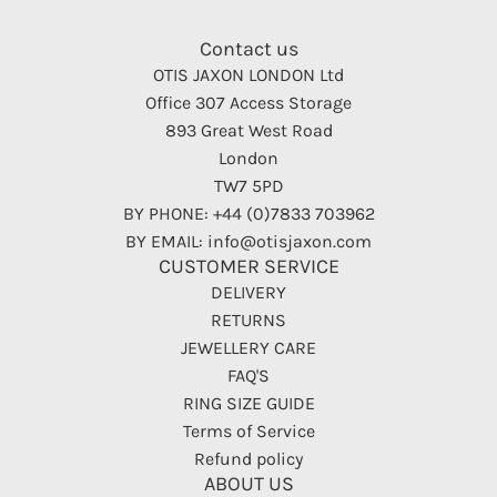
Contact us
OTIS JAXON LONDON Ltd
Office 307 Access Storage
893 Great West Road
London
TW7 5PD
BY PHONE: +44 (0)7833 703962
BY EMAIL: info@otisjaxon.com
CUSTOMER SERVICE
DELIVERY
RETURNS
JEWELLERY CARE
FAQ'S
RING SIZE GUIDE
Terms of Service
Refund policy
ABOUT US