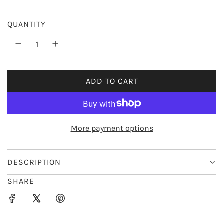
r
QUANTITY
i
c
e
ADD TO CART
L
O
A
D
More payment options
I
N
G
DESCRIPTION
.
SHARE
.
.