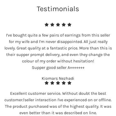
Testimonials
I’ve bought quite a few pairs of earrings from this seller
for my wife and I’m never disappointed. All just really
lovely. Great quality at a fantastic price. More than this is
their supper prompt delivery, and even they change the
colour of my order without hesitation!
Supper good seller A+++++++
Kiomars Nezhadi
Excellent customer service. Without doubt the best
customer/seller interaction I've experienced on or offline.
The product purchased was of the highest quality. It was
even better than it was described on line.