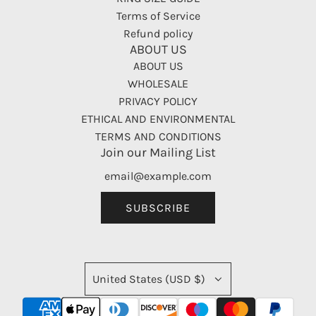
Terms of Service
Refund policy
ABOUT US
ABOUT US
WHOLESALE
PRIVACY POLICY
ETHICAL AND ENVIRONMENTAL
TERMS AND CONDITIONS
Join our Mailing List
SUBSCRIBE
United States (USD $)