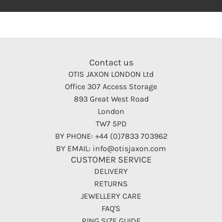
Contact us
OTIS JAXON LONDON Ltd
Office 307 Access Storage
893 Great West Road
London
TW7 5PD
BY PHONE: +44 (0)7833 703962
BY EMAIL: info@otisjaxon.com
CUSTOMER SERVICE
DELIVERY
RETURNS
JEWELLERY CARE
FAQ'S
RING SIZE GUIDE