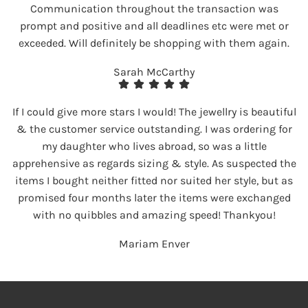
Communication throughout the transaction was
prompt and positive and all deadlines etc were met or
exceeded. Will definitely be shopping with them again.
Sarah McCarthy
If I could give more stars I would! The jewellry is beautiful
& the customer service outstanding. I was ordering for
my daughter who lives abroad, so was a little
apprehensive as regards sizing & style. As suspected the
items I bought neither fitted nor suited her style, but as
promised four months later the items were exchanged
with no quibbles and amazing speed! Thankyou!
Mariam Enver