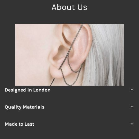
About Us
Designed in London
Quality Materials
Made to Last