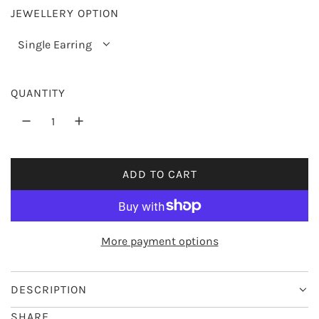
JEWELLERY OPTION
r
i
Single Earring
c
e
QUANTITY
ADD TO CART
L
O
A
D
More payment options
I
N
G
DESCRIPTION
.
SHARE