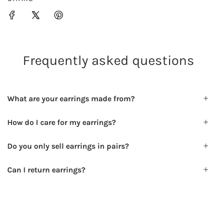
.
.
Frequently asked questions
What are your earrings made from?
How do I care for my earrings?
Do you only sell earrings in pairs?
Can I return earrings?