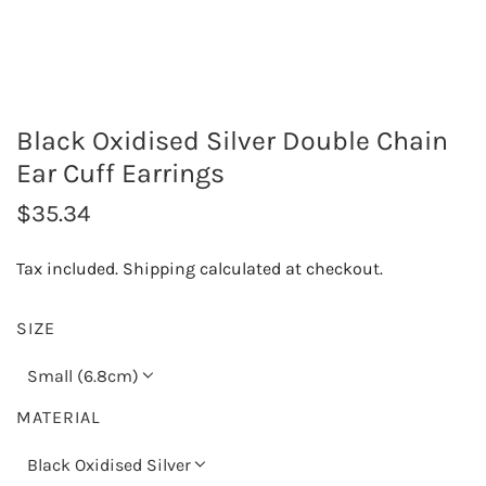
Black Oxidised Silver Double Chain
Ear Cuff Earrings
R
$35.34
e
Tax included.
Shipping
calculated at checkout.
g
u
SIZE
l
Small (6.8cm)
a
MATERIAL
r
Black Oxidised Silver
p