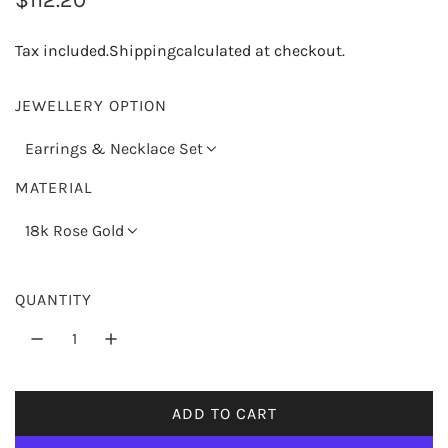
e
Tax included.
Shipping
calculated at checkout.
g
u
JEWELLERY OPTION
l
Earrings & Necklace Set
a
MATERIAL
r
18k Rose Gold
p
r
QUANTITY
i
c
e
ADD TO CART
L