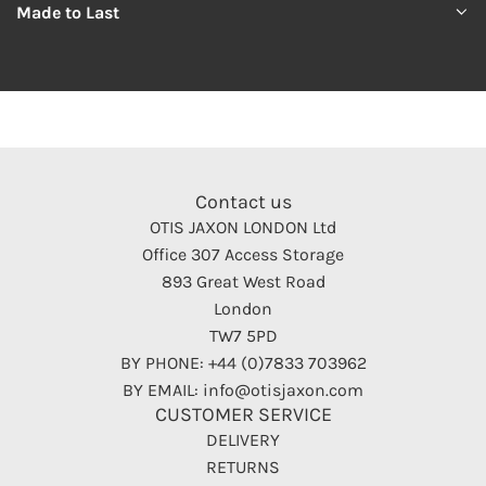
Made to Last
Contact us
OTIS JAXON LONDON Ltd
Office 307 Access Storage
893 Great West Road
London
TW7 5PD
BY PHONE: +44 (0)7833 703962
BY EMAIL: info@otisjaxon.com
CUSTOMER SERVICE
DELIVERY
RETURNS