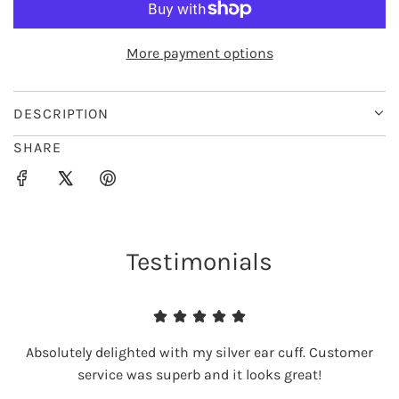
O
A
D
More payment options
I
N
G
DESCRIPTION
.
SHARE
.
.
Testimonials
Absolutely delighted with my silver ear cuff. Customer
service was superb and it looks great!