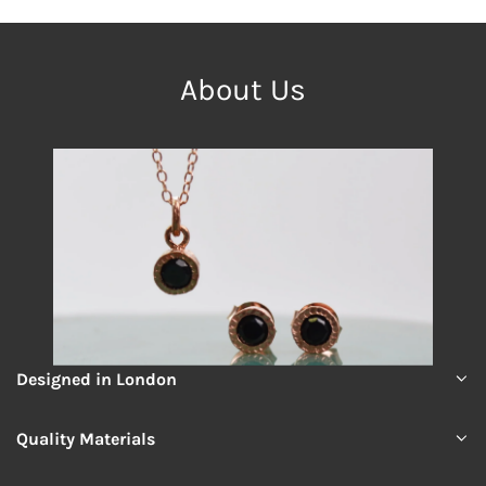
About Us
Designed in London
Quality Materials