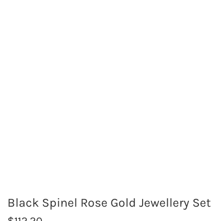
Black Spinel Rose Gold Jewellery Set
R
$112.20