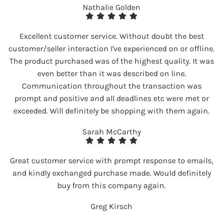
Nathalie Golden
Excellent customer service. Without doubt the best
customer/seller interaction I've experienced on or offline.
The product purchased was of the highest quality. It was
even better than it was described on line.
Communication throughout the transaction was
prompt and positive and all deadlines etc were met or
exceeded. Will definitely be shopping with them again.
Sarah McCarthy
Great customer service with prompt response to emails,
and kindly exchanged purchase made. Would definitely
buy from this company again.
Greg Kirsch