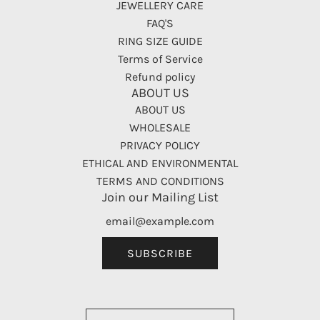
JEWELLERY CARE
FAQ'S
RING SIZE GUIDE
Terms of Service
Refund policy
ABOUT US
ABOUT US
WHOLESALE
PRIVACY POLICY
ETHICAL AND ENVIRONMENTAL
TERMS AND CONDITIONS
Join our Mailing List
SUBSCRIBE