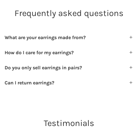
Frequently asked questions
What are your earrings made from?
How do I care for my earrings?
Do you only sell earrings in pairs?
Can I return earrings?
Testimonials