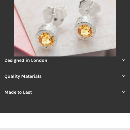
Designed in London
Quality Materials
Made to Last