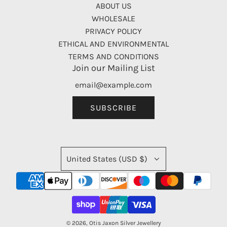
ABOUT US
WHOLESALE
PRIVACY POLICY
ETHICAL AND ENVIRONMENTAL
TERMS AND CONDITIONS
Join our Mailing List
SUBSCRIBE
United States (USD $)
© 2026, Otis Jaxon Silver Jewellery