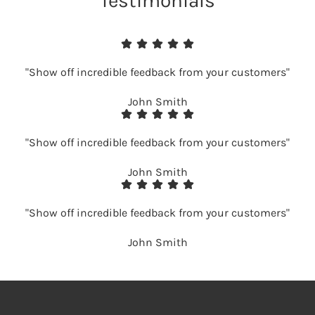
Testimonials
"Show off incredible feedback from your customers"
John Smith
"Show off incredible feedback from your customers"
John Smith
"Show off incredible feedback from your customers"
John Smith