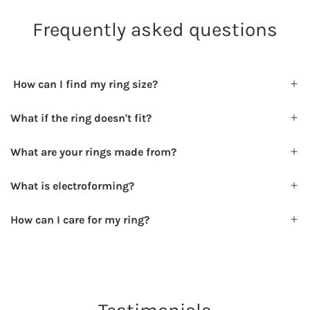
Frequently asked questions
How can I find my ring size?
What if the ring doesn't fit?
What are your rings made from?
What is electroforming?
How can I care for my ring?