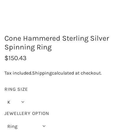
Cone Hammered Sterling Silver
Spinning Ring
R
$150.43
e
Tax included.
Shipping
calculated at checkout.
g
u
RING SIZE
l
K
a
JEWELLERY OPTION
r
Ring
p