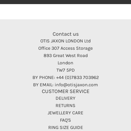
Contact us
OTIS JAXON LONDON Ltd
Office 307 Access Storage
893 Great West Road
London
TW7 5PD
BY PHONE: +44 (0)7833 703962
BY EMAIL: info@otisjaxon.com
CUSTOMER SERVICE
DELIVERY
RETURNS
JEWELLERY CARE
FAQ'S
RING SIZE GUIDE