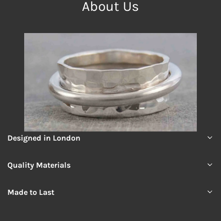
About Us
Designed in London
Quality Materials
Made to Last