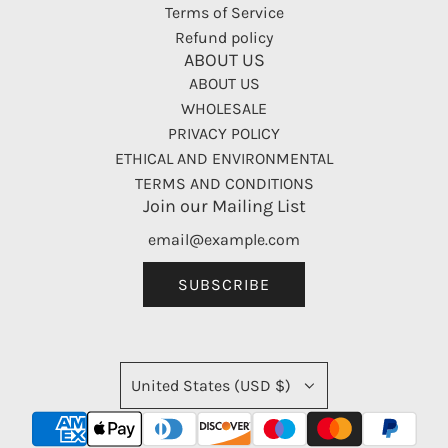
Terms of Service
Refund policy
ABOUT US
ABOUT US
WHOLESALE
PRIVACY POLICY
ETHICAL AND ENVIRONMENTAL
TERMS AND CONDITIONS
Join our Mailing List
SUBSCRIBE
United States (USD $)