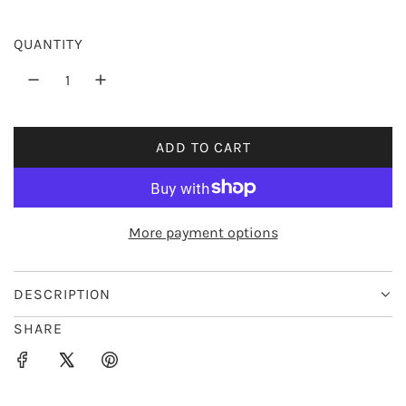
r
QUANTITY
i
c
e
ADD TO CART
L
O
A
D
More payment options
I
N
G
DESCRIPTION
.
SHARE
.
.