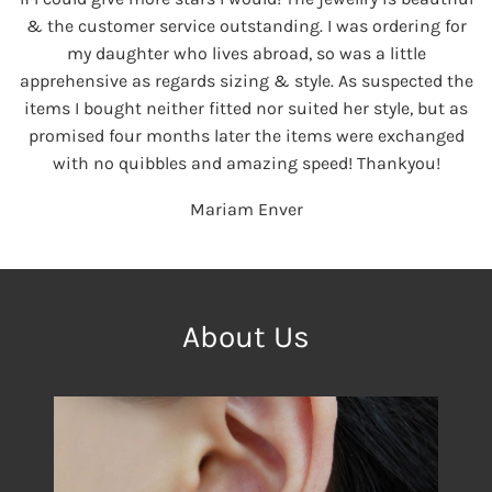
& the customer service outstanding. I was ordering for
my daughter who lives abroad, so was a little
apprehensive as regards sizing & style. As suspected the
items I bought neither fitted nor suited her style, but as
promised four months later the items were exchanged
with no quibbles and amazing speed! Thankyou!
Mariam Enver
About Us