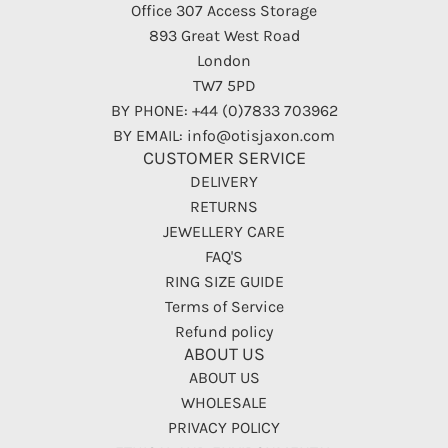
Office 307 Access Storage
893 Great West Road
London
TW7 5PD
BY PHONE: +44 (0)7833 703962
BY EMAIL: info@otisjaxon.com
CUSTOMER SERVICE
DELIVERY
RETURNS
JEWELLERY CARE
FAQ'S
RING SIZE GUIDE
Terms of Service
Refund policy
ABOUT US
ABOUT US
WHOLESALE
PRIVACY POLICY