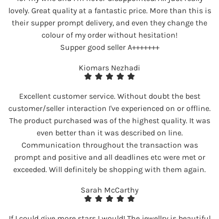
lovely. Great quality at a fantastic price. More than this is
their supper prompt delivery, and even they change the
colour of my order without hesitation!
Supper good seller A+++++++
Kiomars Nezhadi
Excellent customer service. Without doubt the best
customer/seller interaction I've experienced on or offline.
The product purchased was of the highest quality. It was
even better than it was described on line.
Communication throughout the transaction was
prompt and positive and all deadlines etc were met or
exceeded. Will definitely be shopping with them again.
Sarah McCarthy
If I could give more stars I would! The jewellry is beautiful