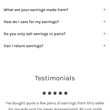
What are your earrings made from?
How do I care for my earrings?
Do you only sell earrings in pairs?
Can I return earrings?
Testimonials
I’ve bought quite a few pairs of earrings from this seller
for my wife and I’m never disappointed. All just really