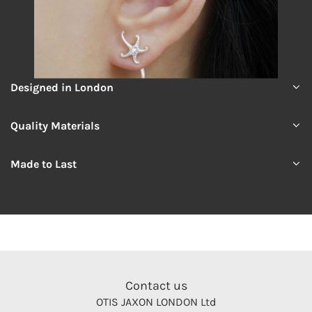
Designed in London
Quality Materials
Made to Last
Contact us
OTIS JAXON LONDON Ltd