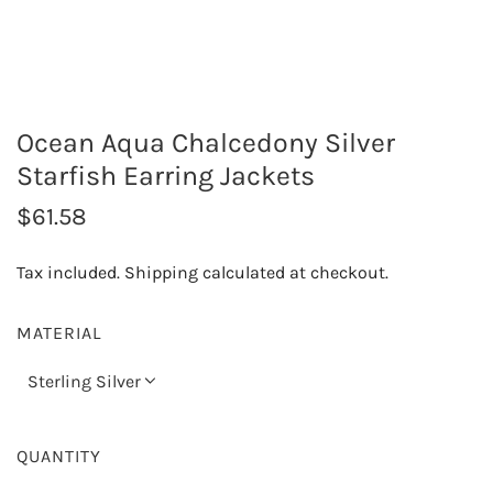
Ocean Aqua Chalcedony Silver
Starfish Earring Jackets
R
$61.58
e
Tax included.
Shipping
calculated at checkout.
g
u
MATERIAL
l
Sterling Silver
a
r
QUANTITY
p