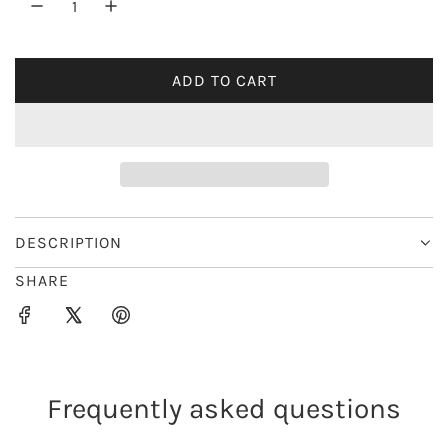
r
i
ADD TO CART
L
c
O
e
A
D
I
N
G
DESCRIPTION
.
SHARE
.
.
Frequently asked questions