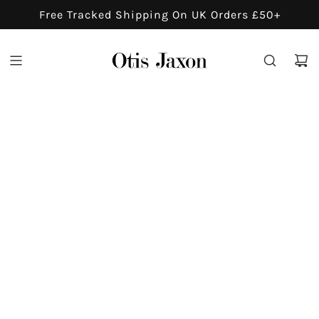
S
Free Tracked Shipping On UK Orders £50+
K
I
P
T
O
C
O
N
T
E
N
T