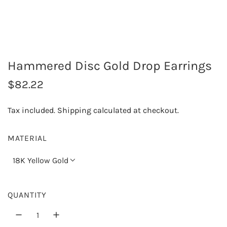
Hammered Disc Gold Drop Earrings
R
$82.22
e
Tax included.
Shipping
calculated at checkout.
g
u
MATERIAL
l
18K Yellow Gold
a
r
QUANTITY
p
r