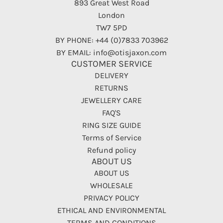
893 Great West Road
London
TW7 5PD
BY PHONE: +44 (0)7833 703962
BY EMAIL: info@otisjaxon.com
CUSTOMER SERVICE
DELIVERY
RETURNS
JEWELLERY CARE
FAQ'S
RING SIZE GUIDE
Terms of Service
Refund policy
ABOUT US
ABOUT US
WHOLESALE
PRIVACY POLICY
ETHICAL AND ENVIRONMENTAL
TERMS AND CONDITIONS