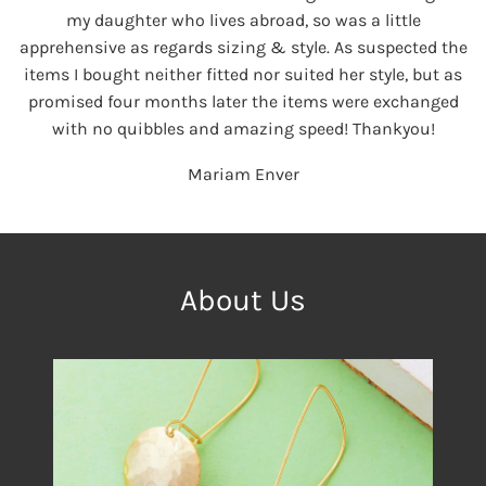
my daughter who lives abroad, so was a little
apprehensive as regards sizing & style. As suspected the
items I bought neither fitted nor suited her style, but as
promised four months later the items were exchanged
with no quibbles and amazing speed! Thankyou!
Mariam Enver
About Us