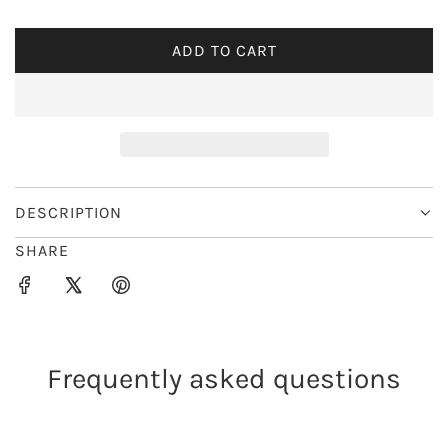
i
ADD TO CART
L
c
O
e
A
D
I
N
G
DESCRIPTION
.
SHARE
.
.
Frequently asked questions