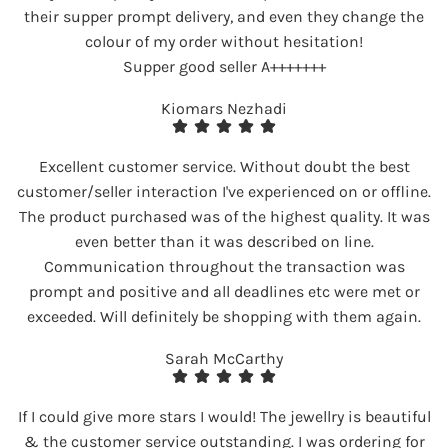
their supper prompt delivery, and even they change the
colour of my order without hesitation!
Supper good seller A+++++++
Kiomars Nezhadi
Excellent customer service. Without doubt the best
customer/seller interaction I've experienced on or offline.
The product purchased was of the highest quality. It was
even better than it was described on line.
Communication throughout the transaction was
prompt and positive and all deadlines etc were met or
exceeded. Will definitely be shopping with them again.
Sarah McCarthy
If I could give more stars I would! The jewellry is beautiful
& the customer service outstanding. I was ordering for