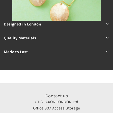
Designed in London
Quality Materials
Made to Last
Contact us
OTIS JAXON LONDON Ltd
Office 307 Access Storage