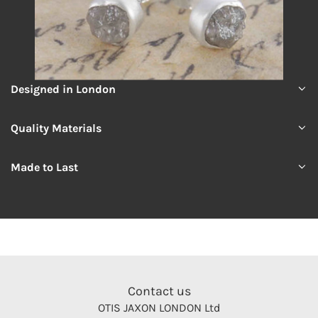
Designed in London
Quality Materials
Made to Last
Contact us
OTIS JAXON LONDON Ltd