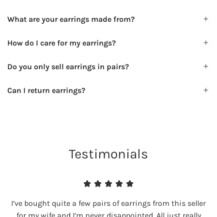
What are your earrings made from?
How do I care for my earrings?
Do you only sell earrings in pairs?
Can I return earrings?
Testimonials
I’ve bought quite a few pairs of earrings from this seller
for my wife and I’m never disappointed. All just really