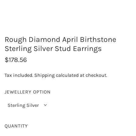
Rough Diamond April Birthstone
Sterling Silver Stud Earrings
R
$178.56
e
Tax included.
Shipping
calculated at checkout.
g
u
JEWELLERY OPTION
l
Sterling Silver
a
r
QUANTITY
p