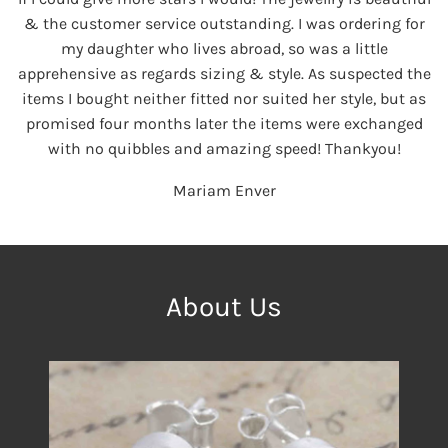
& the customer service outstanding. I was ordering for
my daughter who lives abroad, so was a little
apprehensive as regards sizing & style. As suspected the
items I bought neither fitted nor suited her style, but as
promised four months later the items were exchanged
with no quibbles and amazing speed! Thankyou!
Mariam Enver
About Us