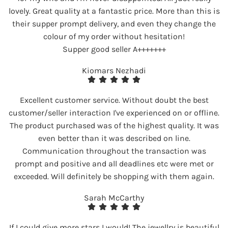
lovely. Great quality at a fantastic price. More than this is
their supper prompt delivery, and even they change the
colour of my order without hesitation!
Supper good seller A+++++++
Kiomars Nezhadi
Excellent customer service. Without doubt the best
customer/seller interaction I've experienced on or offline.
The product purchased was of the highest quality. It was
even better than it was described on line.
Communication throughout the transaction was
prompt and positive and all deadlines etc were met or
exceeded. Will definitely be shopping with them again.
Sarah McCarthy
If I could give more stars I would! The jewellry is beautiful