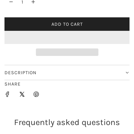
r
i
ADD TO CART
L
c
O
e
A
D
I
N
G
DESCRIPTION
.
SHARE
.
.
Frequently asked questions