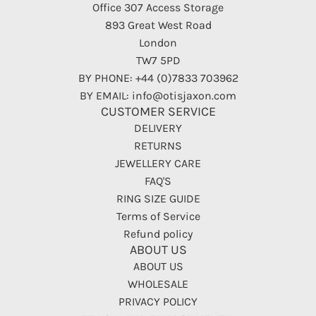
Office 307 Access Storage
893 Great West Road
London
TW7 5PD
BY PHONE: +44 (0)7833 703962
BY EMAIL: info@otisjaxon.com
CUSTOMER SERVICE
DELIVERY
RETURNS
JEWELLERY CARE
FAQ'S
RING SIZE GUIDE
Terms of Service
Refund policy
ABOUT US
ABOUT US
WHOLESALE
PRIVACY POLICY