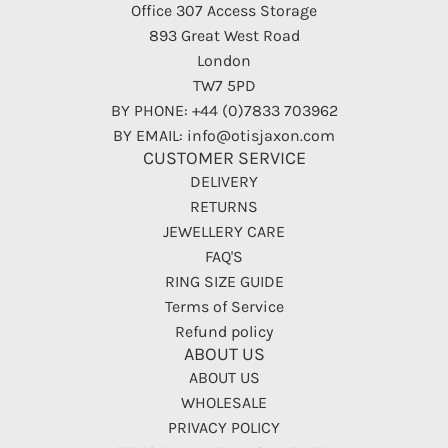
Office 307 Access Storage
893 Great West Road
London
TW7 5PD
BY PHONE: +44 (0)7833 703962
BY EMAIL: info@otisjaxon.com
CUSTOMER SERVICE
DELIVERY
RETURNS
JEWELLERY CARE
FAQ'S
RING SIZE GUIDE
Terms of Service
Refund policy
ABOUT US
ABOUT US
WHOLESALE
PRIVACY POLICY