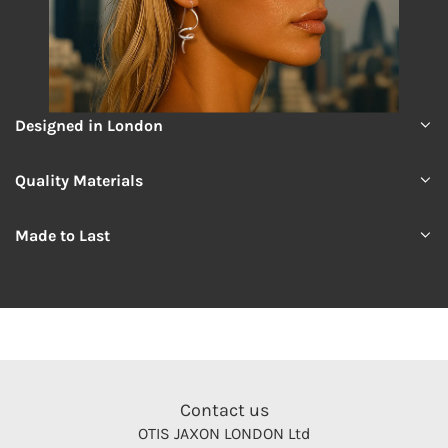
Designed in London
Quality Materials
Made to Last
Contact us
OTIS JAXON LONDON Ltd