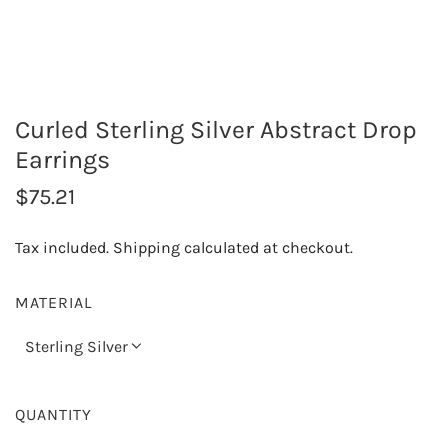
Curled Sterling Silver Abstract Drop
Earrings
R
$75.21
e
Tax included.
Shipping
calculated at checkout.
g
u
MATERIAL
l
Sterling Silver
a
r
QUANTITY
p