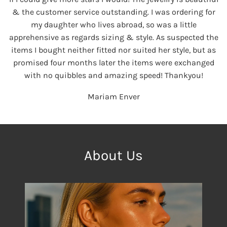
& the customer service outstanding. I was ordering for
my daughter who lives abroad, so was a little
apprehensive as regards sizing & style. As suspected the
items I bought neither fitted nor suited her style, but as
promised four months later the items were exchanged
with no quibbles and amazing speed! Thankyou!
Mariam Enver
About Us