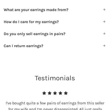
What are your earrings made from?
How do I care for my earrings?
Do you only sell earrings in pairs?
Can I return earrings?
Testimonials
I’ve bought quite a few pairs of earrings from this seller
for my wife and I’m never disappointed. All just really