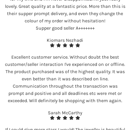
lovely. Great quality at a fantastic price. More than this is
their supper prompt delivery, and even they change the
colour of my order without hesitation!
Supper good seller A+++++++
Kiomars Nezhadi
Excellent customer service. Without doubt the best
customer/seller interaction I've experienced on or offline.
The product purchased was of the highest quality. It was
even better than it was described on line.
Communication throughout the transaction was
prompt and positive and all deadlines etc were met or
exceeded. Will definitely be shopping with them again.
Sarah McCarthy
If I could give more stars I would! The jewellry is beautiful