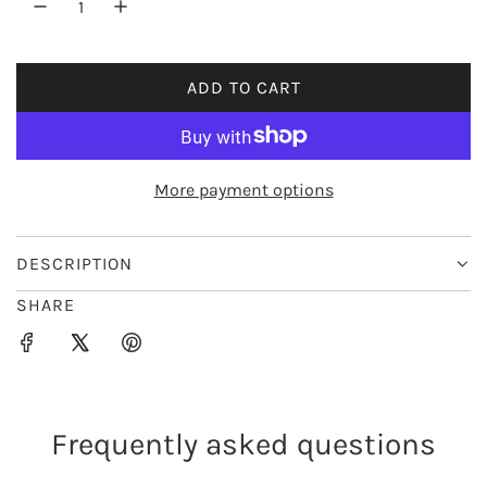
r
i
ADD TO CART
L
c
O
e
A
D
More payment options
I
N
G
DESCRIPTION
.
SHARE
.
.
Frequently asked questions