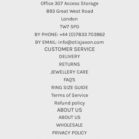
Office 307 Access Storage
893 Great West Road
London
TW7 5PD
BY PHONE: +44 (0)7833 703962
BY EMAIL: info@otisjaxon.com
CUSTOMER SERVICE
DELIVERY
RETURNS
JEWELLERY CARE
FAQ'S
RING SIZE GUIDE
Terms of Service
Refund policy
ABOUT US
ABOUT US
WHOLESALE
PRIVACY POLICY