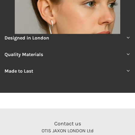
Designed in London
Quality Materials
Made to Last
Contact us
OTIS JAXON LONDON Ltd