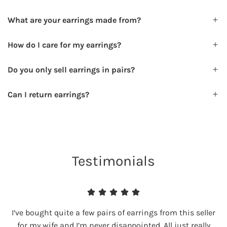
What are your earrings made from?
How do I care for my earrings?
Do you only sell earrings in pairs?
Can I return earrings?
Testimonials
I’ve bought quite a few pairs of earrings from this seller
for my wife and I’m never disappointed. All just really