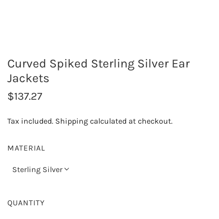
Curved Spiked Sterling Silver Ear
Jackets
R
$137.27
e
Tax included.
Shipping
calculated at checkout.
g
u
MATERIAL
l
Sterling Silver
a
r
QUANTITY
p