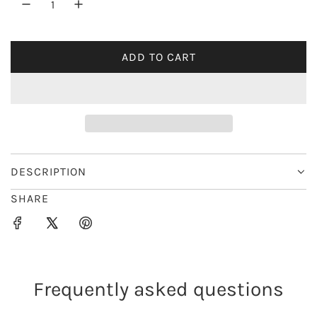
r
i
ADD TO CART
L
c
O
e
A
D
I
N
G
DESCRIPTION
.
SHARE
.
.
Frequently asked questions