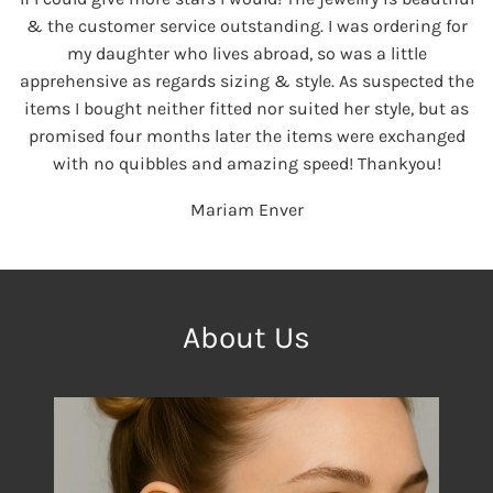
& the customer service outstanding. I was ordering for
my daughter who lives abroad, so was a little
apprehensive as regards sizing & style. As suspected the
items I bought neither fitted nor suited her style, but as
promised four months later the items were exchanged
with no quibbles and amazing speed! Thankyou!
Mariam Enver
About Us