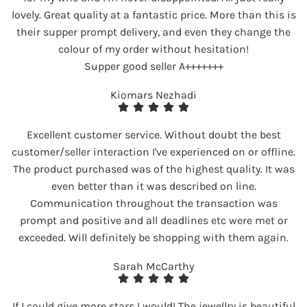
lovely. Great quality at a fantastic price. More than this is
their supper prompt delivery, and even they change the
colour of my order without hesitation!
Supper good seller A+++++++
Kiomars Nezhadi
Excellent customer service. Without doubt the best
customer/seller interaction I've experienced on or offline.
The product purchased was of the highest quality. It was
even better than it was described on line.
Communication throughout the transaction was
prompt and positive and all deadlines etc were met or
exceeded. Will definitely be shopping with them again.
Sarah McCarthy
If I could give more stars I would! The jewellry is beautiful