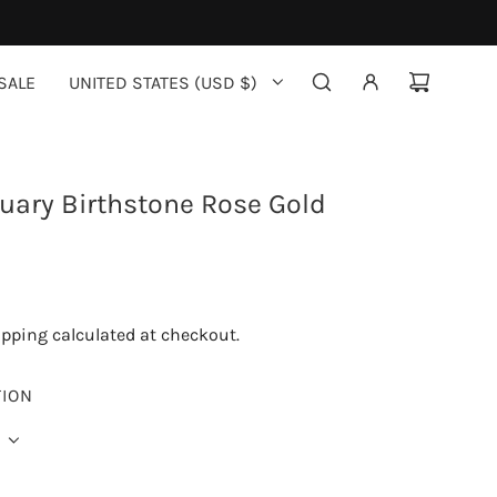
SALE
UNITED STATES (USD $)
uary Birthstone Rose Gold
ipping
calculated at checkout.
TION