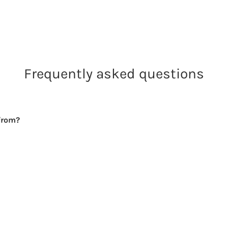
Frequently asked questions
from?