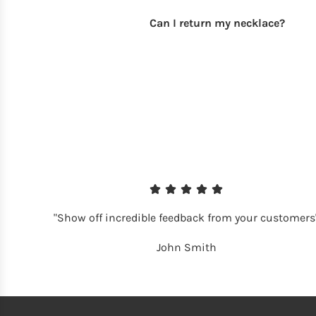
Can I return my necklace?
"Show off incredible feedback from your customers
John Smith