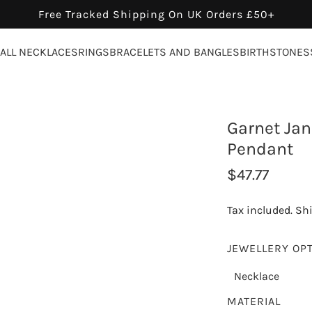
Free Tracked Shipping On UK Orders £50+
ALL NECKLACES
RINGS
BRACELETS AND BANGLES
BIRTHSTONES
Garnet Jan
Pendant
R
$47.77
e
Tax included.
Sh
g
u
JEWELLERY OP
l
Necklace
a
MATERIAL