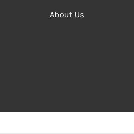
About Us