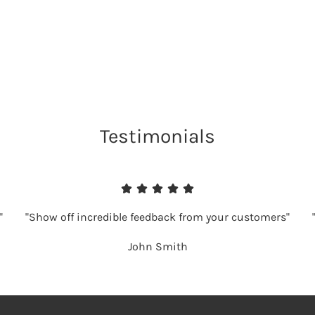
Testimonials
"
"Show off incredible feedback from your customers"
John Smith