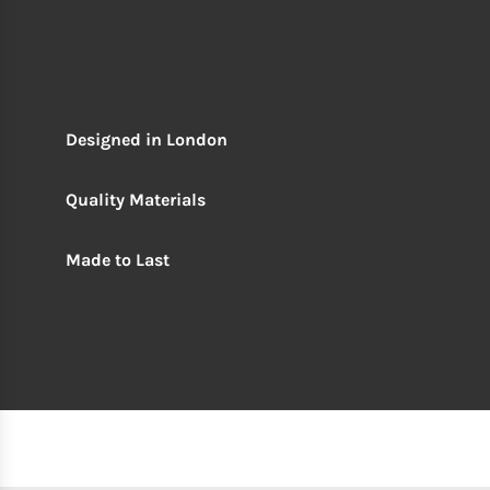
Designed in London
Quality Materials
Made to Last