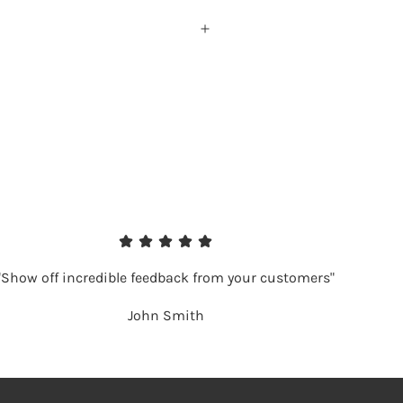
"Show off incredible feedback from your customers"
John Smith