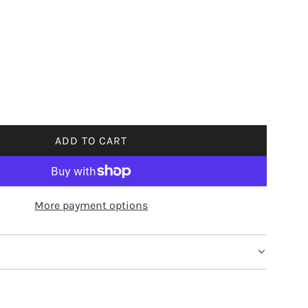
ADD TO CART
L
O
A
D
More payment options
I
N
G
.
.
.