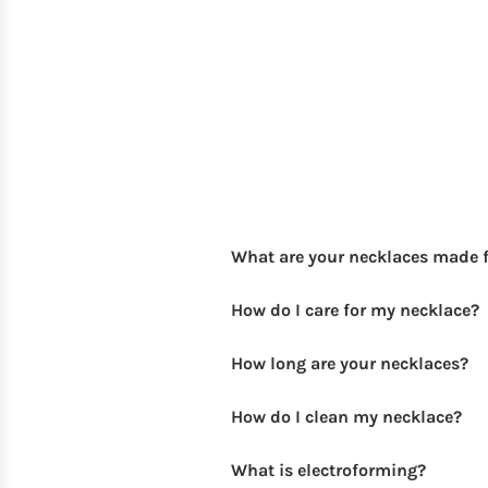
What are your necklaces made 
How do I care for my necklace?
How long are your necklaces?
How do I clean my necklace?
What is electroforming?