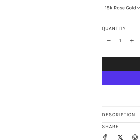
r
18k Rose Gold
p
r
QUANTITY
i
c
e
DESCRIPTION
SHARE