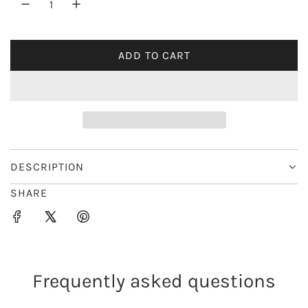
r
i
ADD TO CART
L
c
O
e
A
D
I
N
G
DESCRIPTION
.
SHARE
.
.
Frequently asked questions