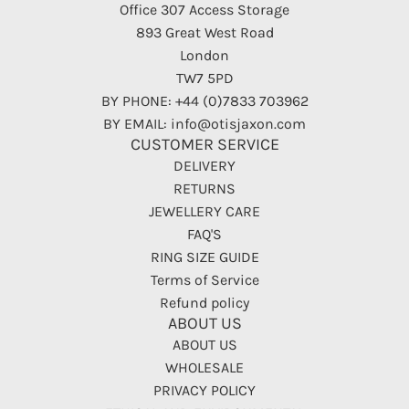
Office 307 Access Storage
893 Great West Road
London
TW7 5PD
BY PHONE: +44 (0)7833 703962
BY EMAIL: info@otisjaxon.com
CUSTOMER SERVICE
DELIVERY
RETURNS
JEWELLERY CARE
FAQ'S
RING SIZE GUIDE
Terms of Service
Refund policy
ABOUT US
ABOUT US
WHOLESALE
PRIVACY POLICY