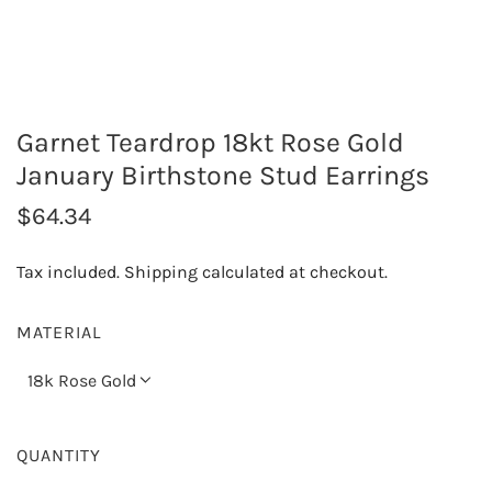
Garnet Teardrop 18kt Rose Gold
January Birthstone Stud Earrings
R
$64.34
e
Tax included.
Shipping
calculated at checkout.
g
u
MATERIAL
l
18k Rose Gold
a
r
QUANTITY
p