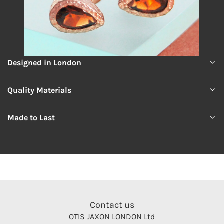
Designed in London
Quality Materials
Made to Last
Contact us
OTIS JAXON LONDON Ltd