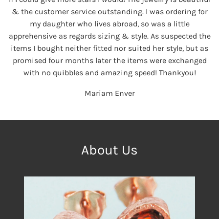
& the customer service outstanding. I was ordering for
my daughter who lives abroad, so was a little
apprehensive as regards sizing & style. As suspected the
items I bought neither fitted nor suited her style, but as
promised four months later the items were exchanged
with no quibbles and amazing speed! Thankyou!
Mariam Enver
About Us