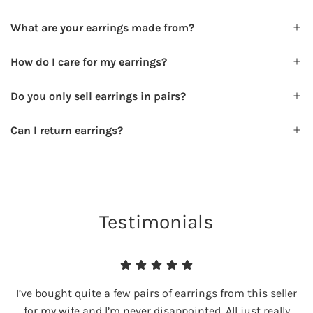
What are your earrings made from?
How do I care for my earrings?
Do you only sell earrings in pairs?
Can I return earrings?
Testimonials
I’ve bought quite a few pairs of earrings from this seller
for my wife and I’m never disappointed. All just really