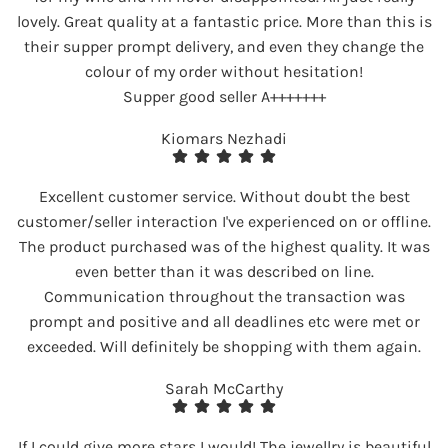
lovely. Great quality at a fantastic price. More than this is
their supper prompt delivery, and even they change the
colour of my order without hesitation!
Supper good seller A+++++++
Kiomars Nezhadi
Excellent customer service. Without doubt the best
customer/seller interaction I've experienced on or offline.
The product purchased was of the highest quality. It was
even better than it was described on line.
Communication throughout the transaction was
prompt and positive and all deadlines etc were met or
exceeded. Will definitely be shopping with them again.
Sarah McCarthy
If I could give more stars I would! The jewellry is beautiful