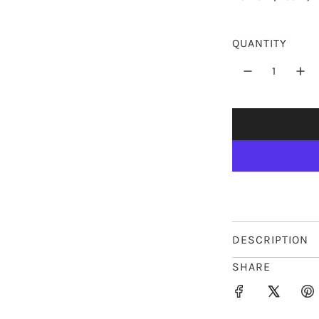
p
r
QUANTITY
i
c
e
DESCRIPTION
SHARE