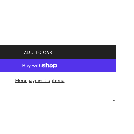
ADD TO CART
L
O
A
D
More payment options
I
N
G
.
.
.