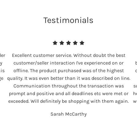
Testimonials
ler
Excellent customer service. Without doubt the best
y
customer/seller interaction I've experienced on or
his
offline. The product purchased was of the highest
ge
quality. It was even better than it was described on line.
Communication throughout the transaction was
s
prompt and positive and all deadlines etc were met or
h
exceeded. Will definitely be shopping with them again.
w
Sarah McCarthy