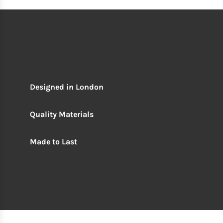
Designed in London
Quality Materials
Made to Last