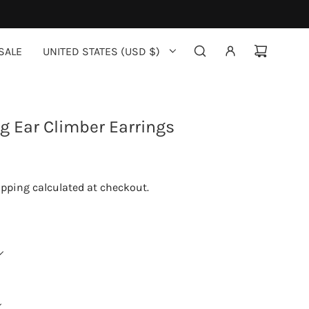
SALE
UNITED STATES (USD $)
ig Ear Climber Earrings
ipping
calculated at checkout.