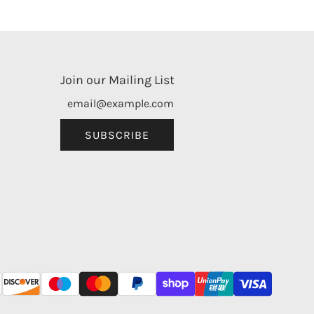
Join our Mailing List
SUBSCRIBE