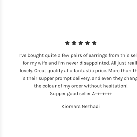
I’ve bought quite a few pairs of earrings from this sel
for my wife and I’m never disappointed. All just reall
lovely. Great quality at a fantastic price. More than t
is their supper prompt delivery, and even they chan
the colour of my order without hesitation!
Supper good seller A+++++++
Kiomars Nezhadi