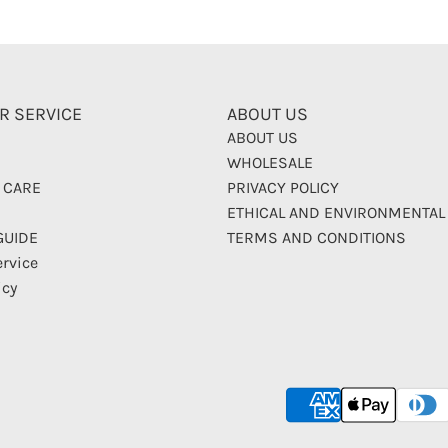
R SERVICE
ABOUT US
ABOUT US
WHOLESALE
 CARE
PRIVACY POLICY
ETHICAL AND ENVIRONMENTAL
GUIDE
TERMS AND CONDITIONS
ervice
icy