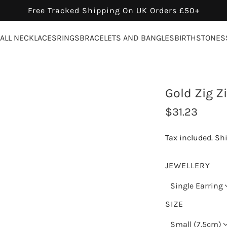
Free Tracked Shipping On UK Orders £50+
ALL NECKLACES
RINGS
BRACELETS AND BANGLES
BIRTHSTONES
Gold Zig Z
R
$31.23
e
Tax included.
Sh
g
u
JEWELLERY
l
Single Earring
a
SIZE
r
Small (7.5cm)