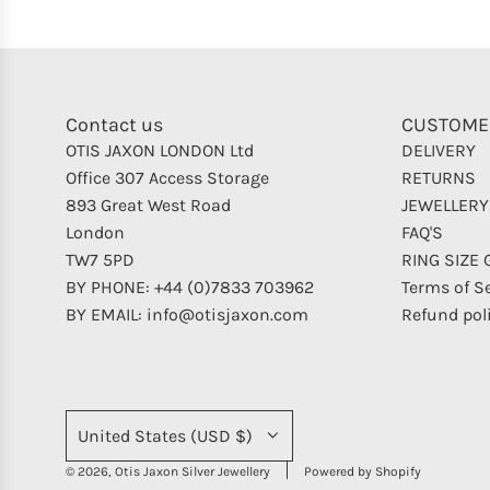
Contact us
CUSTOME
OTIS JAXON LONDON Ltd
DELIVERY
Office 307 Access Storage
RETURNS
893 Great West Road
JEWELLERY
London
FAQ'S
TW7 5PD
RING SIZE 
BY PHONE: +44 (0)7833 703962
Terms of S
BY EMAIL: info@otisjaxon.com
Refund pol
United States (USD $)
© 2026, Otis Jaxon Silver Jewellery
Powered by Shopify