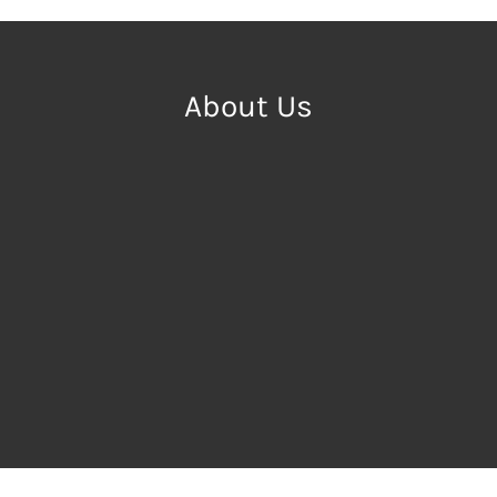
About Us