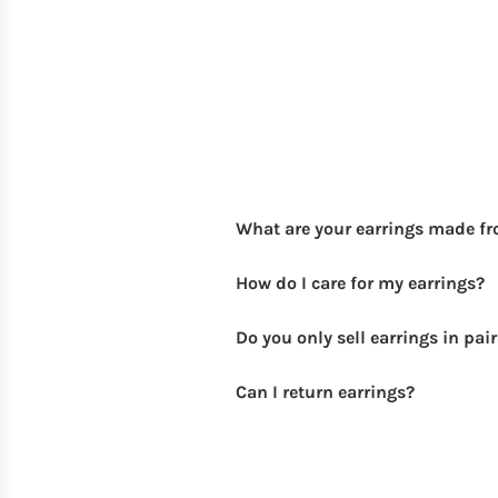
What are your earrings made f
How do I care for my earrings?
Do you only sell earrings in pai
Can I return earrings?