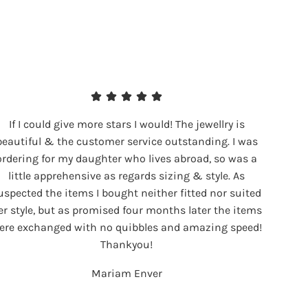
If I could give more stars I would! The jewellry is
beautiful & the customer service outstanding. I was
ordering for my daughter who lives abroad, so was a
little apprehensive as regards sizing & style. As
uspected the items I bought neither fitted nor suited
er style, but as promised four months later the items
ere exchanged with no quibbles and amazing speed!
Thankyou!
Mariam Enver