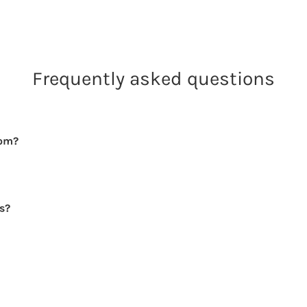
Frequently asked questions
rom?
rs?