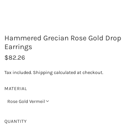
Hammered Grecian Rose Gold Drop
Earrings
R
$82.26
e
Tax included.
Shipping
calculated at checkout.
g
u
MATERIAL
l
Rose Gold Vermeil
a
r
QUANTITY
p