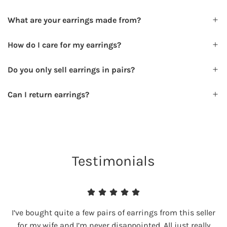
What are your earrings made from?
How do I care for my earrings?
Do you only sell earrings in pairs?
Can I return earrings?
Testimonials
I’ve bought quite a few pairs of earrings from this seller
for my wife and I’m never disappointed. All just really