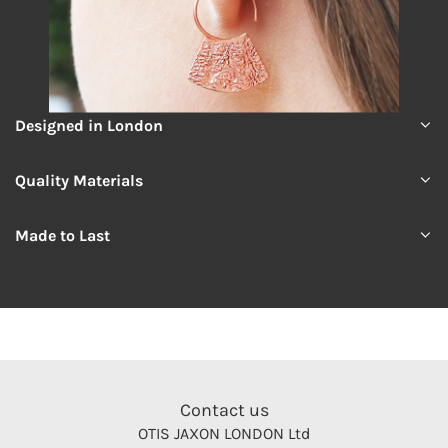
Designed in London
Quality Materials
Made to Last
Contact us
OTIS JAXON LONDON Ltd