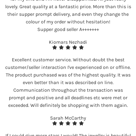
lovely. Great quality at a fantastic price. More than this is
their supper prompt delivery, and even they change the
colour of my order without hesitation!
Supper good seller A+++++++
Kiomars Nezhadi
Excellent customer service. Without doubt the best
customer/seller interaction I've experienced on or offline.
The product purchased was of the highest quality. It was
even better than it was described on line.
Communication throughout the transaction was
prompt and positive and all deadlines etc were met or
exceeded. Will definitely be shopping with them again.
Sarah McCarthy
If I could give more stars I would! The jewellry is beautiful