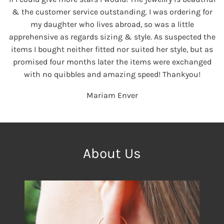
& the customer service outstanding. I was ordering for
my daughter who lives abroad, so was a little
apprehensive as regards sizing & style. As suspected the
items I bought neither fitted nor suited her style, but as
promised four months later the items were exchanged
with no quibbles and amazing speed! Thankyou!
Mariam Enver
About Us