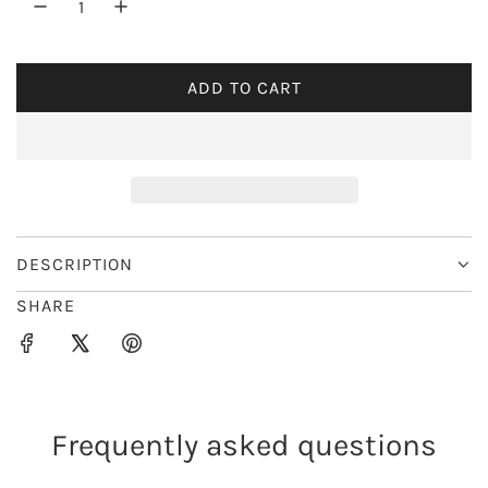
r
i
ADD TO CART
L
c
O
e
A
D
I
N
G
DESCRIPTION
.
SHARE
.
.
Frequently asked questions