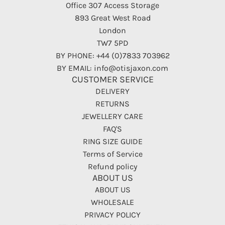
Office 307 Access Storage
893 Great West Road
London
TW7 5PD
BY PHONE: +44 (0)7833 703962
BY EMAIL: info@otisjaxon.com
CUSTOMER SERVICE
DELIVERY
RETURNS
JEWELLERY CARE
FAQ'S
RING SIZE GUIDE
Terms of Service
Refund policy
ABOUT US
ABOUT US
WHOLESALE
PRIVACY POLICY