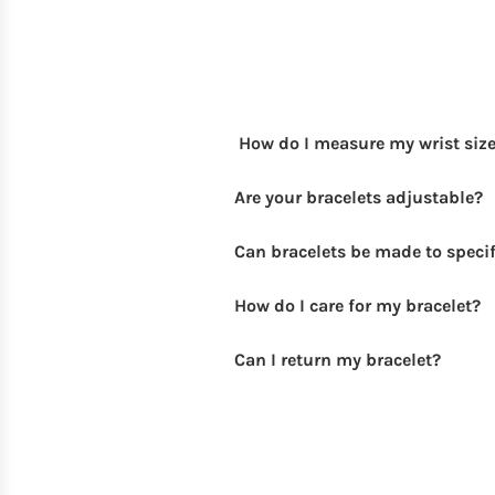
How do I measure my wrist siz
Are your bracelets adjustable?
Can bracelets be made to specif
How do I care for my bracelet?
Can I return my bracelet?