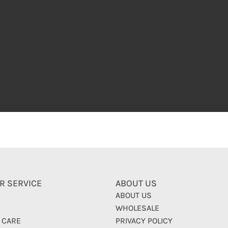
R SERVICE
ABOUT US
ABOUT US
WHOLESALE
 CARE
PRIVACY POLICY