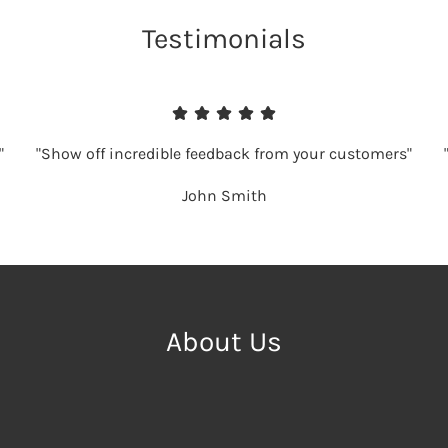
Testimonials
"
"Show off incredible feedback from your customers"
John Smith
About Us