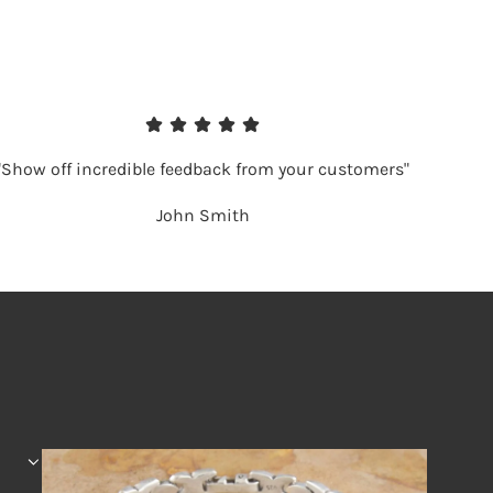
"Show off incredible feedback from your customers"
John Smith