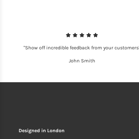
"Show off incredible feedback from your customers
John Smith
Designed in London