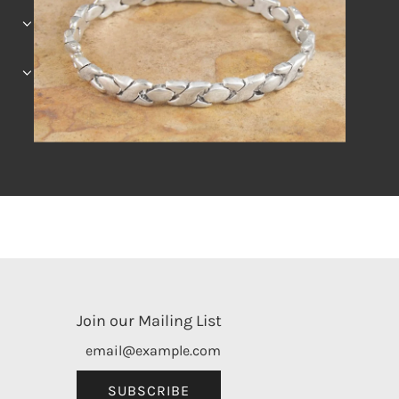
Join our Mailing List
SUBSCRIBE