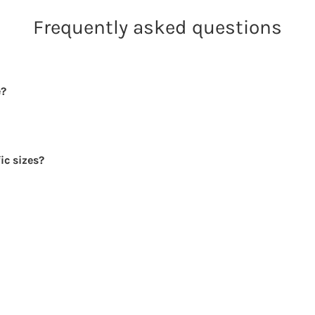
Frequently asked questions
e?
ic sizes?