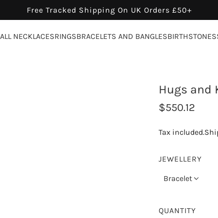
Free Tracked Shipping On UK Orders £50+
ALL NECKLACES
RINGS
BRACELETS AND BANGLES
BIRTHSTONES
Hugs and K
R
$550.12
e
Tax included.
Shi
g
u
JEWELLERY
l
Bracelet
a
r
QUANTITY