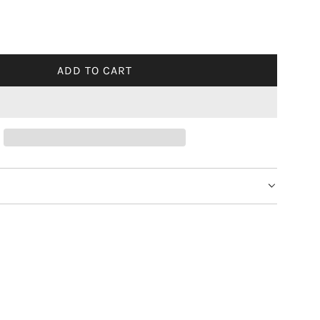
ADD TO CART
L
O
A
D
I
N
G
.
.
.