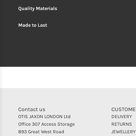
Quality Materials
Made to Last
Contact us
CUSTOME
OTIS JAXON LONDON Ltd
DELIVERY
Office 307 Access Storage
RETURNS
893 Great West Road
JEWELLERY