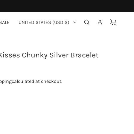
SALE
UNITED STATES (USD $)
isses Chunky Silver Bracelet
pping
calculated at checkout.