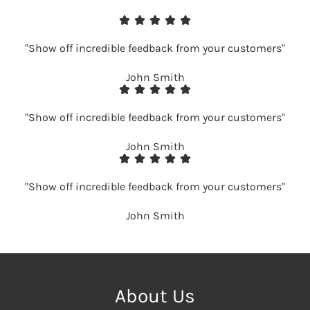
"Show off incredible feedback from your customers"
John Smith
"Show off incredible feedback from your customers"
John Smith
"Show off incredible feedback from your customers"
John Smith
About Us