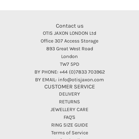
Contact us
OTIS JAXON LONDON Ltd
Office 307 Access Storage
893 Great West Road
London
TW7 5PD
BY PHONE: +44 (0)7833 703962
BY EMAIL: info@otisjaxon.com
CUSTOMER SERVICE
DELIVERY
RETURNS
JEWELLERY CARE
FAQ'S
RING SIZE GUIDE
Terms of Service