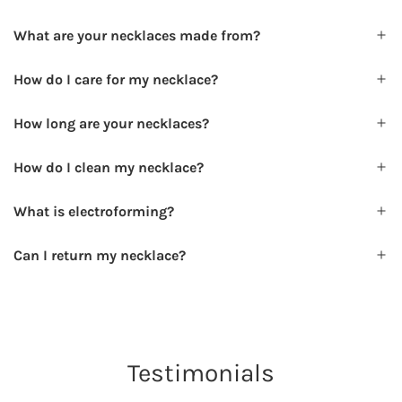
What are your necklaces made from?
How do I care for my necklace?
How long are your necklaces?
How do I clean my necklace?
What is electroforming?
Can I return my necklace?
Testimonials