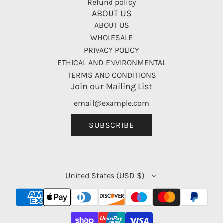
Refund policy
ABOUT US
ABOUT US
WHOLESALE
PRIVACY POLICY
ETHICAL AND ENVIRONMENTAL
TERMS AND CONDITIONS
Join our Mailing List
SUBSCRIBE
United States (USD $)