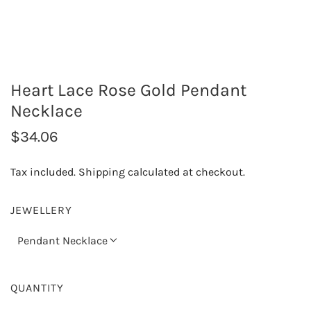
Heart Lace Rose Gold Pendant
Necklace
R
$34.06
e
Tax included.
Shipping
calculated at checkout.
g
u
JEWELLERY
l
Pendant Necklace
a
r
QUANTITY
p