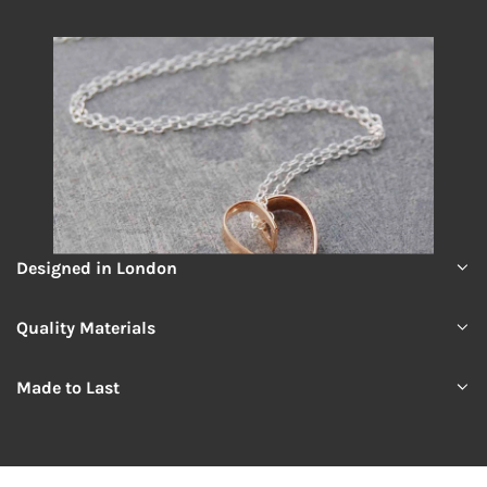
Designed in London
Quality Materials
Made to Last