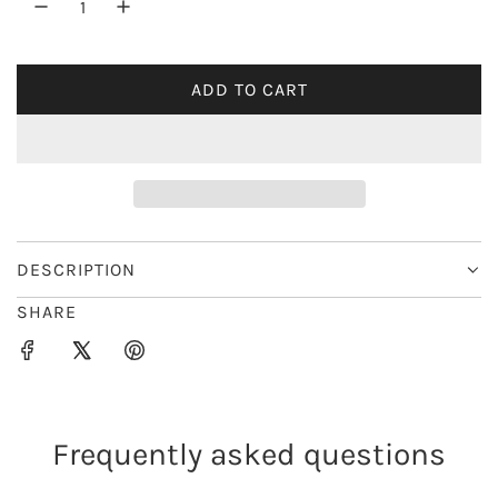
r
i
ADD TO CART
L
c
O
e
A
D
I
N
G
DESCRIPTION
.
SHARE
.
.
Frequently asked questions