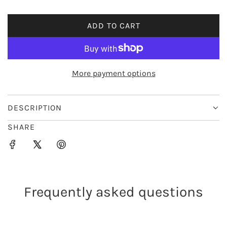
i
ADD TO CART
L
c
O
e
A
D
More payment options
I
N
G
DESCRIPTION
.
SHARE
.
.
Frequently asked questions