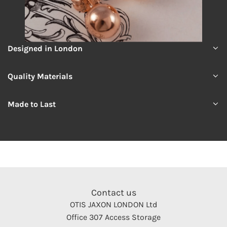
Designed in London
Quality Materials
Made to Last
Contact us
OTIS JAXON LONDON Ltd
Office 307 Access Storage