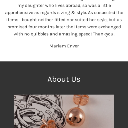
my daughter who lives abroad, so was a little
apprehensive as regards sizing & style. As suspected the
items I bought neither fitted nor suited her style, but as
promised four months later the items were exchanged
with no quibbles and amazing speed! Thankyou!
Mariam Enver
About Us