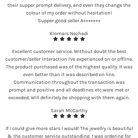
their supper prompt delivery, and even they change the
colour of my order without hesitation!
Supper good seller A+++++++
Kiomars Nezhadi
Excellent customer service. Without doubt the best
customer/seller interaction I've experienced on or offline.
The product purchased was of the highest quality. It was
even better than it was described on line.
Communication throughout the transaction was
prompt and positive and all deadlines etc were met or
exceeded. Will definitely be shopping with them again.
Sarah McCarthy
If I could give more stars I would! The jewellry is beautiful
& the customer service outstanding. I was ordering for