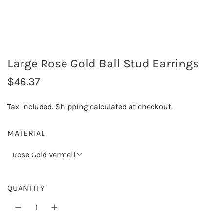
Large Rose Gold Ball Stud Earrings
R
$46.37
e
Tax included.
Shipping
calculated at checkout.
g
u
MATERIAL
l
Rose Gold Vermeil
a
r
QUANTITY
p
r