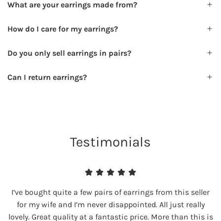
What are your earrings made from?
How do I care for my earrings?
Do you only sell earrings in pairs?
Can I return earrings?
Testimonials
I’ve bought quite a few pairs of earrings from this seller
for my wife and I’m never disappointed. All just really
lovely. Great quality at a fantastic price. More than this is