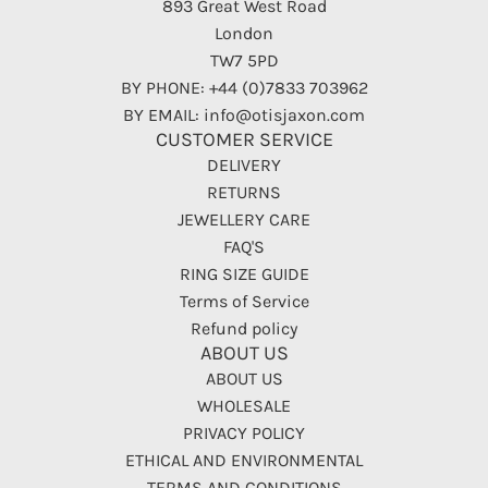
893 Great West Road
London
TW7 5PD
BY PHONE: +44 (0)7833 703962
BY EMAIL: info@otisjaxon.com
CUSTOMER SERVICE
DELIVERY
RETURNS
JEWELLERY CARE
FAQ'S
RING SIZE GUIDE
Terms of Service
Refund policy
ABOUT US
ABOUT US
WHOLESALE
PRIVACY POLICY
ETHICAL AND ENVIRONMENTAL
TERMS AND CONDITIONS