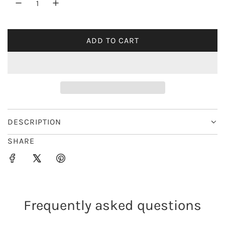
r
i
ADD TO CART
L
c
O
e
A
D
I
N
G
DESCRIPTION
.
SHARE
.
.
Frequently asked questions