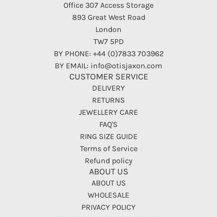
Office 307 Access Storage
893 Great West Road
London
TW7 5PD
BY PHONE: +44 (0)7833 703962
BY EMAIL: info@otisjaxon.com
CUSTOMER SERVICE
DELIVERY
RETURNS
JEWELLERY CARE
FAQ'S
RING SIZE GUIDE
Terms of Service
Refund policy
ABOUT US
ABOUT US
WHOLESALE
PRIVACY POLICY