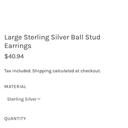
Large Sterling Silver Ball Stud
Earrings
R
$40.94
e
Tax included.
Shipping
calculated at checkout.
g
u
MATERIAL
l
Sterling Silver
a
r
QUANTITY
p