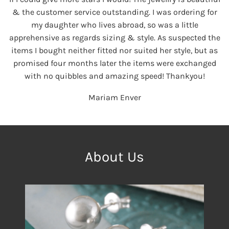
& the customer service outstanding. I was ordering for
my daughter who lives abroad, so was a little
apprehensive as regards sizing & style. As suspected the
items I bought neither fitted nor suited her style, but as
promised four months later the items were exchanged
with no quibbles and amazing speed! Thankyou!
Mariam Enver
About Us