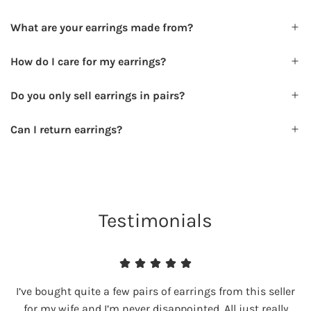
What are your earrings made from?
How do I care for my earrings?
Do you only sell earrings in pairs?
Can I return earrings?
Testimonials
I’ve bought quite a few pairs of earrings from this seller
for my wife and I’m never disappointed. All just really