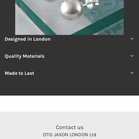
Designed in London
Quality Materials
Made to Last
Contact us
OTIS JAXON LONDON Ltd