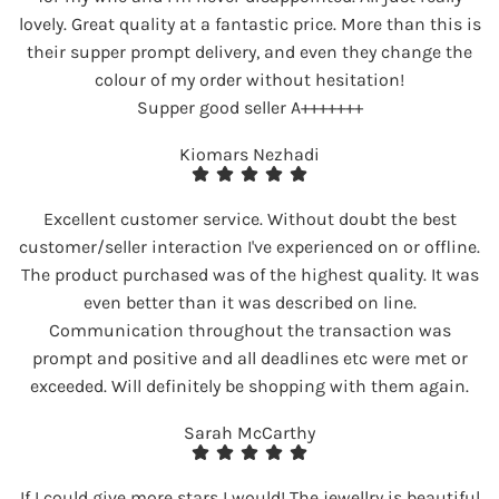
lovely. Great quality at a fantastic price. More than this is
their supper prompt delivery, and even they change the
colour of my order without hesitation!
Supper good seller A+++++++
Kiomars Nezhadi
Excellent customer service. Without doubt the best
customer/seller interaction I've experienced on or offline.
The product purchased was of the highest quality. It was
even better than it was described on line.
Communication throughout the transaction was
prompt and positive and all deadlines etc were met or
exceeded. Will definitely be shopping with them again.
Sarah McCarthy
If I could give more stars I would! The jewellry is beautiful