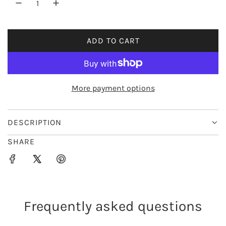
r
i
ADD TO CART
L
c
O
e
A
D
More payment options
I
N
G
DESCRIPTION
.
SHARE
.
.
Frequently asked questions