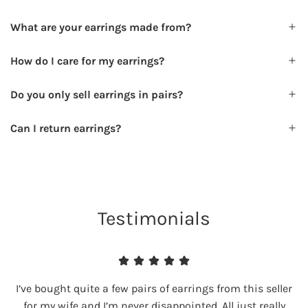
What are your earrings made from?
How do I care for my earrings?
Do you only sell earrings in pairs?
Can I return earrings?
Testimonials
I’ve bought quite a few pairs of earrings from this seller
for my wife and I’m never disappointed. All just really