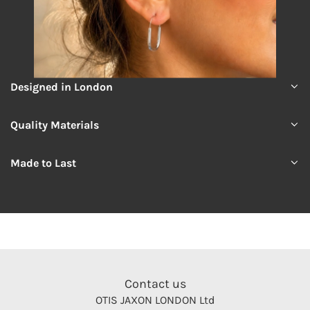
Designed in London
Quality Materials
Made to Last
Contact us
OTIS JAXON LONDON Ltd