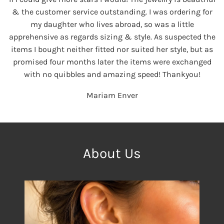
& the customer service outstanding. I was ordering for
my daughter who lives abroad, so was a little
apprehensive as regards sizing & style. As suspected the
items I bought neither fitted nor suited her style, but as
promised four months later the items were exchanged
with no quibbles and amazing speed! Thankyou!
Mariam Enver
About Us