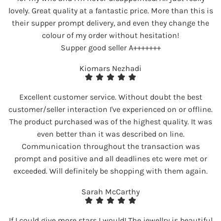
lovely. Great quality at a fantastic price. More than this is
their supper prompt delivery, and even they change the
colour of my order without hesitation!
Supper good seller A+++++++
Kiomars Nezhadi
Excellent customer service. Without doubt the best
customer/seller interaction I've experienced on or offline.
The product purchased was of the highest quality. It was
even better than it was described on line.
Communication throughout the transaction was
prompt and positive and all deadlines etc were met or
exceeded. Will definitely be shopping with them again.
Sarah McCarthy
If I could give more stars I would! The jewellry is beautiful