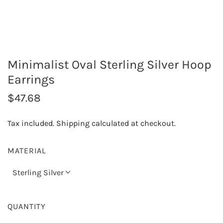
Minimalist Oval Sterling Silver Hoop
Earrings
R
$47.68
e
Tax included.
Shipping
calculated at checkout.
g
u
MATERIAL
l
Sterling Silver
a
r
QUANTITY
p