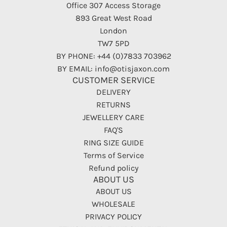
Office 307 Access Storage
893 Great West Road
London
TW7 5PD
BY PHONE: +44 (0)7833 703962
BY EMAIL: info@otisjaxon.com
CUSTOMER SERVICE
DELIVERY
RETURNS
JEWELLERY CARE
FAQ'S
RING SIZE GUIDE
Terms of Service
Refund policy
ABOUT US
ABOUT US
WHOLESALE
PRIVACY POLICY