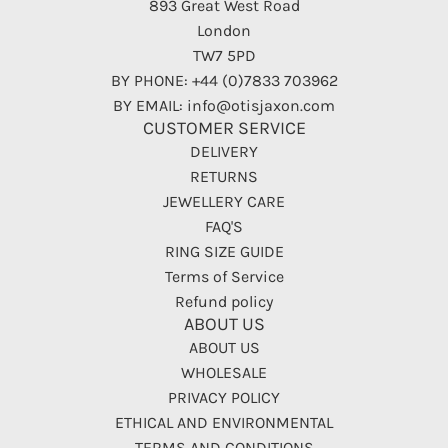
893 Great West Road
London
TW7 5PD
BY PHONE: +44 (0)7833 703962
BY EMAIL: info@otisjaxon.com
CUSTOMER SERVICE
DELIVERY
RETURNS
JEWELLERY CARE
FAQ'S
RING SIZE GUIDE
Terms of Service
Refund policy
ABOUT US
ABOUT US
WHOLESALE
PRIVACY POLICY
ETHICAL AND ENVIRONMENTAL
TERMS AND CONDITIONS