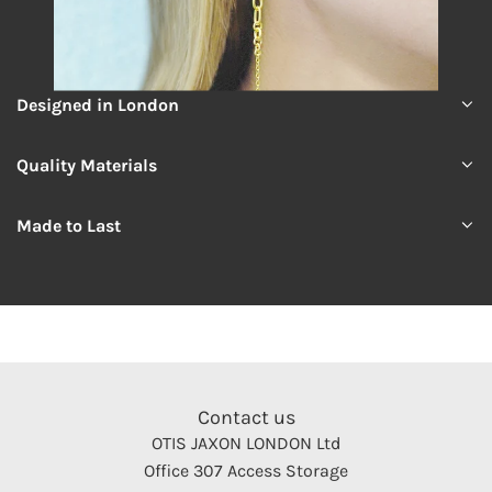
Designed in London
Quality Materials
Made to Last
Contact us
OTIS JAXON LONDON Ltd
Office 307 Access Storage