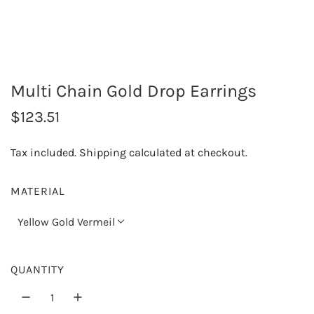
Multi Chain Gold Drop Earrings
R
$123.51
e
Tax included.
Shipping
calculated at checkout.
g
u
MATERIAL
l
Yellow Gold Vermeil
a
r
QUANTITY
p
r