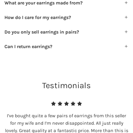
What are your earrings made from?
How do I care for my earrings?
Do you only sell earrings in pairs?
Can I return earrings?
Testimonials
I’ve bought quite a few pairs of earrings from this seller
for my wife and I’m never disappointed. All just really
lovely. Great quality at a fantastic price. More than this is