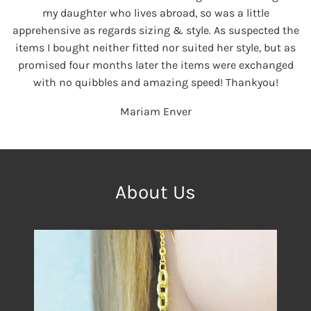
my daughter who lives abroad, so was a little
apprehensive as regards sizing & style. As suspected the
items I bought neither fitted nor suited her style, but as
promised four months later the items were exchanged
with no quibbles and amazing speed! Thankyou!
Mariam Enver
About Us