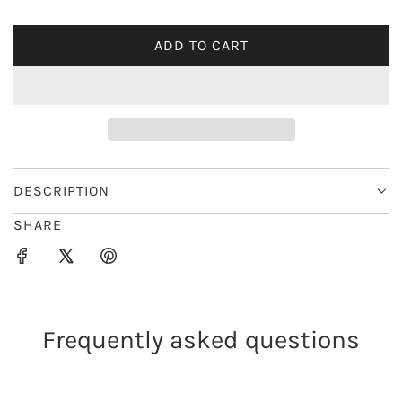
i
ADD TO CART
L
c
O
e
A
D
I
N
G
DESCRIPTION
.
SHARE
.
.
Frequently asked questions