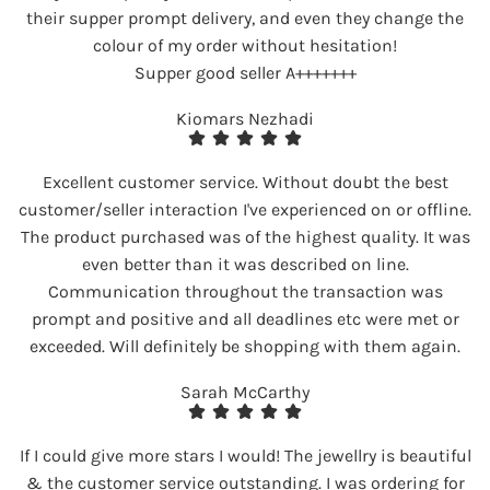
their supper prompt delivery, and even they change the
colour of my order without hesitation!
Supper good seller A+++++++
Kiomars Nezhadi
Excellent customer service. Without doubt the best
customer/seller interaction I've experienced on or offline.
The product purchased was of the highest quality. It was
even better than it was described on line.
Communication throughout the transaction was
prompt and positive and all deadlines etc were met or
exceeded. Will definitely be shopping with them again.
Sarah McCarthy
If I could give more stars I would! The jewellry is beautiful
& the customer service outstanding. I was ordering for