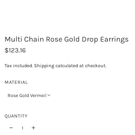
Multi Chain Rose Gold Drop Earrings
R
$123.16
e
Tax included.
Shipping
calculated at checkout.
g
u
MATERIAL
l
Rose Gold Vermeil
a
r
QUANTITY
p
r