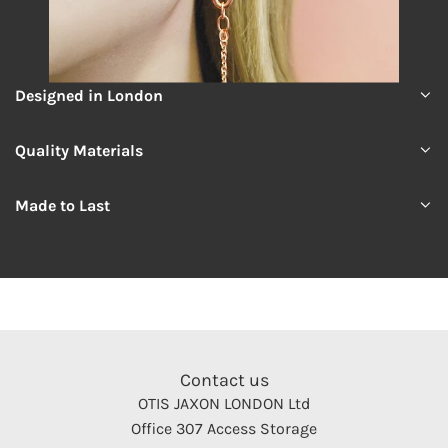
Designed in London
Quality Materials
Made to Last
Contact us
OTIS JAXON LONDON Ltd
Office 307 Access Storage