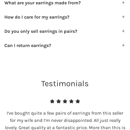
What are your earrings made from?
How do I care for my earrings?
Do you only sell earrings in pairs?
Can I return earrings?
Testimonials
I’ve bought quite a few pairs of earrings from this seller
for my wife and I’m never disappointed. All just really
lovely. Great quality at a fantastic price. More than this is