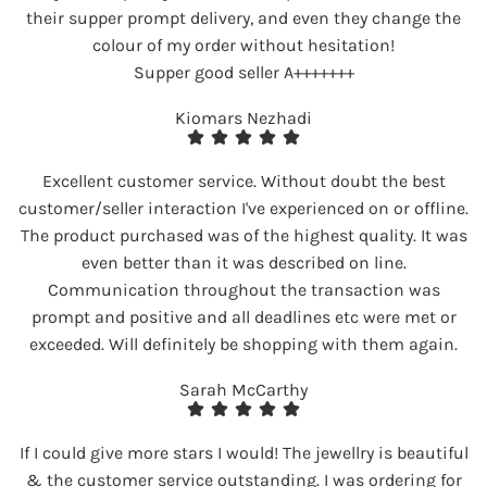
their supper prompt delivery, and even they change the
colour of my order without hesitation!
Supper good seller A+++++++
Kiomars Nezhadi
Excellent customer service. Without doubt the best
customer/seller interaction I've experienced on or offline.
The product purchased was of the highest quality. It was
even better than it was described on line.
Communication throughout the transaction was
prompt and positive and all deadlines etc were met or
exceeded. Will definitely be shopping with them again.
Sarah McCarthy
If I could give more stars I would! The jewellry is beautiful
& the customer service outstanding. I was ordering for