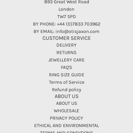
893 Great West Road
London
TW7 5PD
BY PHONE: +44 (0)7833 703962
BY EMAIL: info@otisjaxon.com
CUSTOMER SERVICE
DELIVERY
RETURNS
JEWELLERY CARE
FAQ'S
RING SIZE GUIDE
Terms of Service
Refund policy
ABOUT US
ABOUT US
WHOLESALE
PRIVACY POLICY
ETHICAL AND ENVIRONMENTAL
TERMS AND CONDITIONS