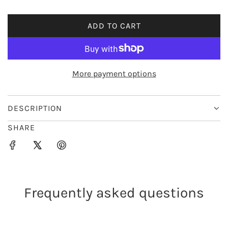
i
ADD TO CART
L
c
O
e
A
D
More payment options
I
N
G
DESCRIPTION
.
SHARE
.
.
Frequently asked questions