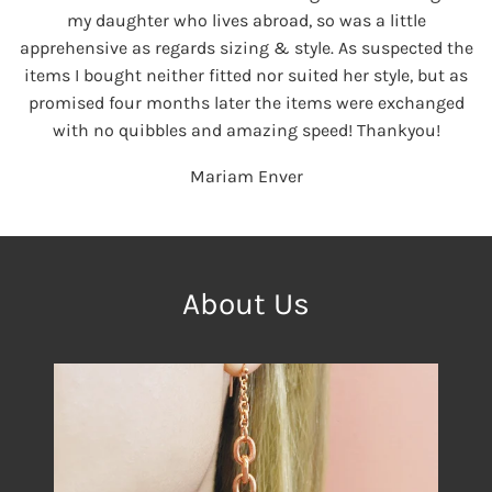
my daughter who lives abroad, so was a little
apprehensive as regards sizing & style. As suspected the
items I bought neither fitted nor suited her style, but as
promised four months later the items were exchanged
with no quibbles and amazing speed! Thankyou!
Mariam Enver
About Us