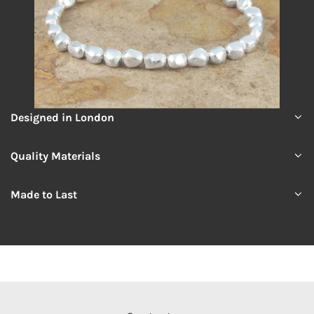
Designed in London
Quality Materials
Made to Last