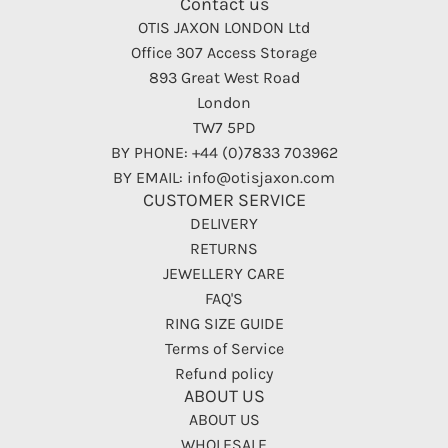
Contact us
OTIS JAXON LONDON Ltd
Office 307 Access Storage
893 Great West Road
London
TW7 5PD
BY PHONE: +44 (0)7833 703962
BY EMAIL: info@otisjaxon.com
CUSTOMER SERVICE
DELIVERY
RETURNS
JEWELLERY CARE
FAQ'S
RING SIZE GUIDE
Terms of Service
Refund policy
ABOUT US
ABOUT US
WHOLESALE