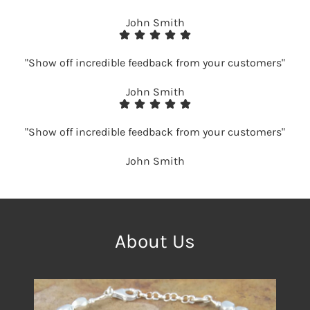
John Smith
"Show off incredible feedback from your customers"
John Smith
"Show off incredible feedback from your customers"
John Smith
About Us