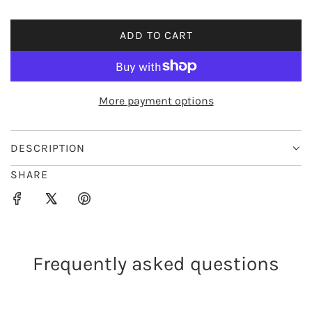
i
ADD TO CART
L
c
O
e
A
D
More payment options
I
N
G
DESCRIPTION
.
SHARE
.
.
Frequently asked questions