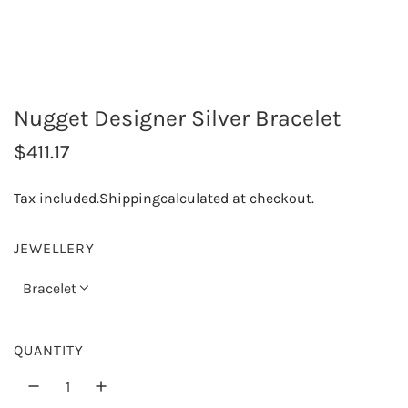
Nugget Designer Silver Bracelet
R
$411.17
e
Tax included.
Shipping
calculated at checkout.
g
u
JEWELLERY
l
Bracelet
a
r
QUANTITY
p
r