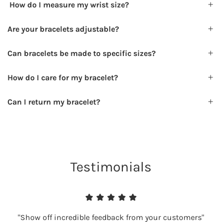
How do I measure my wrist size?
Are your bracelets adjustable?
Can bracelets be made to specific sizes?
How do I care for my bracelet?
Can I return my bracelet?
Testimonials
"Show off incredible feedback from your customers"