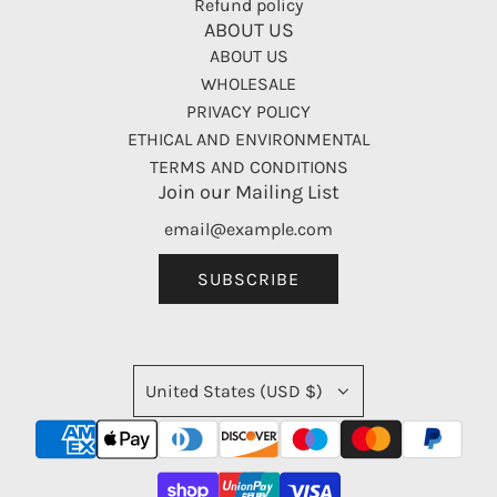
Refund policy
ABOUT US
ABOUT US
WHOLESALE
PRIVACY POLICY
ETHICAL AND ENVIRONMENTAL
TERMS AND CONDITIONS
Join our Mailing List
SUBSCRIBE
United States (USD $)