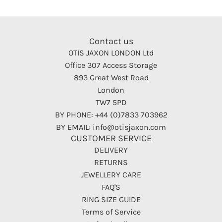
Contact us
OTIS JAXON LONDON Ltd
Office 307 Access Storage
893 Great West Road
London
TW7 5PD
BY PHONE: +44 (0)7833 703962
BY EMAIL: info@otisjaxon.com
CUSTOMER SERVICE
DELIVERY
RETURNS
JEWELLERY CARE
FAQ'S
RING SIZE GUIDE
Terms of Service