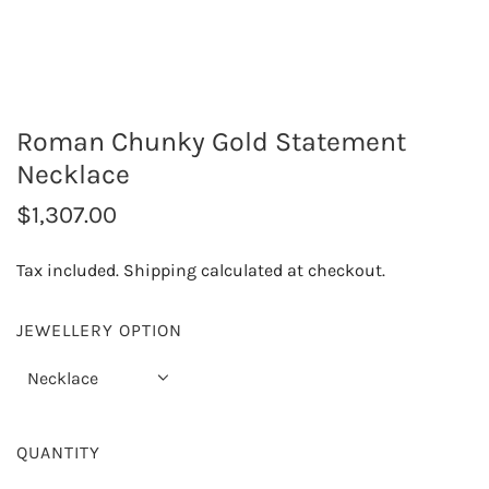
Roman Chunky Gold Statement
Necklace
R
$1,307.00
e
Tax included.
Shipping
calculated at checkout.
g
u
JEWELLERY OPTION
l
Necklace
a
r
QUANTITY
p