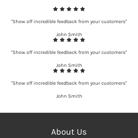
"Show off incredible feedback from your customers"
John Smith
"Show off incredible feedback from your customers"
John Smith
"Show off incredible feedback from your customers"
John Smith
About Us