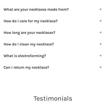
What are your necklaces made from?
How do I care for my necklace?
How long are your necklaces?
How do I clean my necklace?
What is electroforming?
Can I return my necklace?
Testimonials