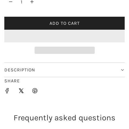
r
i
ADD TO CART
L
c
O
e
A
D
I
N
G
DESCRIPTION
.
SHARE
.
.
Frequently asked questions