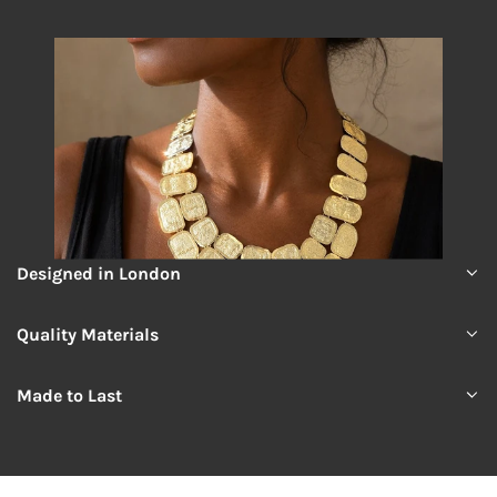
Designed in London
Quality Materials
Made to Last