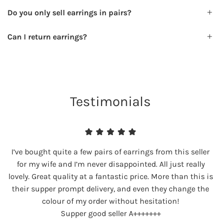
Do you only sell earrings in pairs?
Can I return earrings?
Testimonials
I’ve bought quite a few pairs of earrings from this seller
for my wife and I’m never disappointed. All just really
lovely. Great quality at a fantastic price. More than this is
their supper prompt delivery, and even they change the
colour of my order without hesitation!
Supper good seller A+++++++