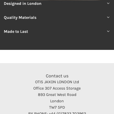
Designed in London
Quality Materials
Made to Last
Contact us
OTIS JAXON LONDON Ltd
Office 307 Access Storage
893 Great West Road
London
TW7 5PD
BY PHONE: +44 (0)7833 703962