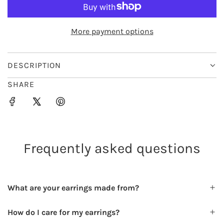
O
e
r
A
D
i
More payment options
I
c
N
e
G
DESCRIPTION
.
SHARE
.
.
Frequently asked questions
What are your earrings made from?
How do I care for my earrings?