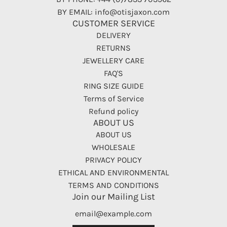
BY EMAIL: info@otisjaxon.com
CUSTOMER SERVICE
DELIVERY
RETURNS
JEWELLERY CARE
FAQ'S
RING SIZE GUIDE
Terms of Service
Refund policy
ABOUT US
ABOUT US
WHOLESALE
PRIVACY POLICY
ETHICAL AND ENVIRONMENTAL
TERMS AND CONDITIONS
Join our Mailing List