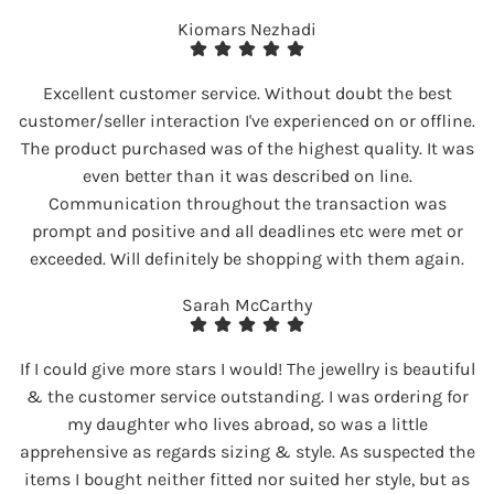
Kiomars Nezhadi
Excellent customer service. Without doubt the best
customer/seller interaction I've experienced on or offline.
The product purchased was of the highest quality. It was
even better than it was described on line.
Communication throughout the transaction was
prompt and positive and all deadlines etc were met or
exceeded. Will definitely be shopping with them again.
Sarah McCarthy
If I could give more stars I would! The jewellry is beautiful
& the customer service outstanding. I was ordering for
my daughter who lives abroad, so was a little
apprehensive as regards sizing & style. As suspected the
items I bought neither fitted nor suited her style, but as