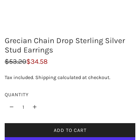
Grecian Chain Drop Sterling Silver
Stud Earrings
S
R
$53.20
$34.58
a
e
Tax included.
Shipping
calculated at checkout.
l
g
e
u
QUANTITY
p
l
r
a
i
r
ADD TO CART
L
c
p