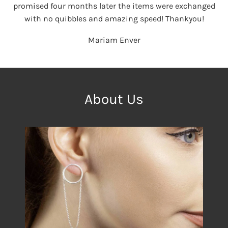
promised four months later the items were exchanged
with no quibbles and amazing speed! Thankyou!
Mariam Enver
About Us