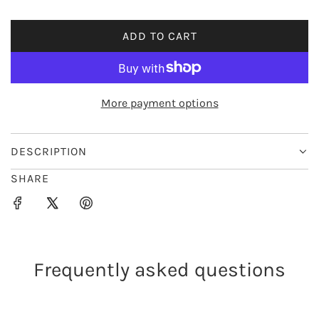
i
ADD TO CART
L
c
O
e
A
D
More payment options
I
N
G
DESCRIPTION
.
SHARE
.
.
Frequently asked questions