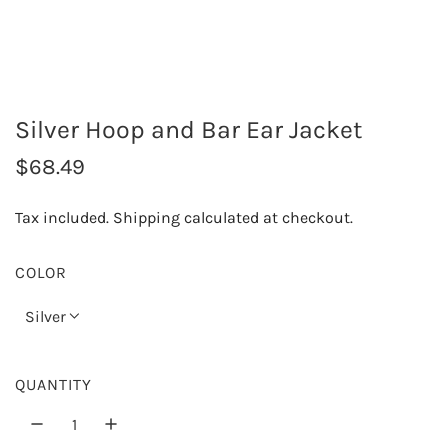
Silver Hoop and Bar Ear Jacket
R
$68.49
e
Tax included.
Shipping
calculated at checkout.
g
u
COLOR
l
Silver
a
r
QUANTITY
p
r