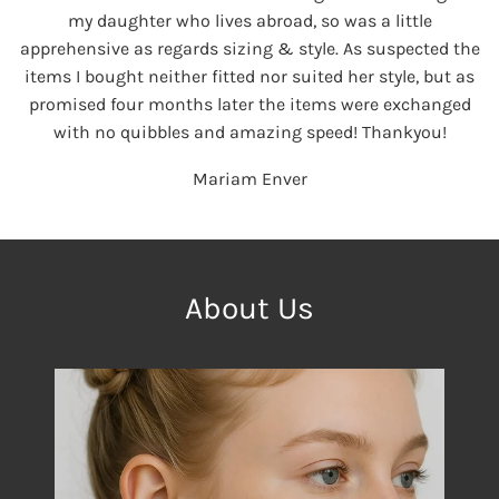
my daughter who lives abroad, so was a little
apprehensive as regards sizing & style. As suspected the
items I bought neither fitted nor suited her style, but as
promised four months later the items were exchanged
with no quibbles and amazing speed! Thankyou!
Mariam Enver
About Us