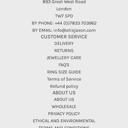
893 Great West Road
London
TW7 5PD
BY PHONE: +44 (0)7833 703962
BY EMAIL: info@otisjaxon.com
CUSTOMER SERVICE
DELIVERY
RETURNS
JEWELLERY CARE
FAQ'S
RING SIZE GUIDE
Terms of Service
Refund policy
ABOUT US
ABOUT US
WHOLESALE
PRIVACY POLICY
ETHICAL AND ENVIRONMENTAL
TERMS AND CONDITIONS