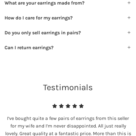
What are your earrings made from?
How do I care for my earrings?
Do you only sell earrings in pairs?
Can I return earrings?
Testimonials
I’ve bought quite a few pairs of earrings from this seller
for my wife and I’m never disappointed. All just really
lovely. Great quality at a fantastic price. More than this is