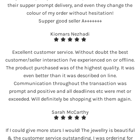
their supper prompt delivery, and even they change the
colour of my order without hesitation!
Supper good seller A+++++++
Kiomars Nezhadi
Excellent customer service. Without doubt the best
customer/seller interaction I've experienced on or offline.
The product purchased was of the highest quality. It was
even better than it was described on line.
Communication throughout the transaction was
prompt and positive and all deadlines etc were met or
exceeded. Will definitely be shopping with them again.
Sarah McCarthy
If I could give more stars I would! The jewellry is beautiful
& the customer service outstanding. I was ordering for