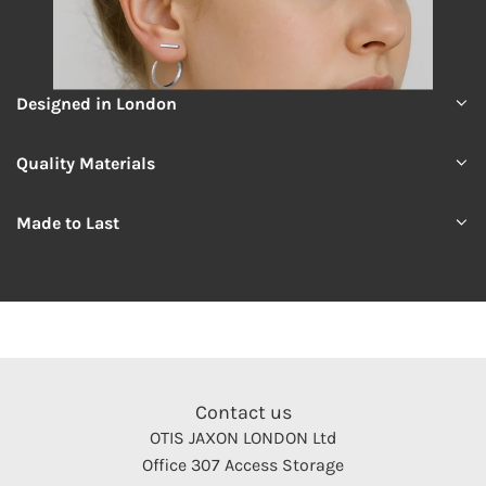
Designed in London
Quality Materials
Made to Last
Contact us
OTIS JAXON LONDON Ltd
Office 307 Access Storage