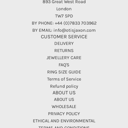
893 Great West Road
London
TW7 5PD
BY PHONE: +44 (0)7833 703962
BY EMAIL: info@otisjaxon.com
CUSTOMER SERVICE
DELIVERY
RETURNS
JEWELLERY CARE
FAQ'S
RING SIZE GUIDE
Terms of Service
Refund policy
ABOUT US
ABOUT US
WHOLESALE
PRIVACY POLICY
ETHICAL AND ENVIRONMENTAL
TERMS AND CONDITIONS