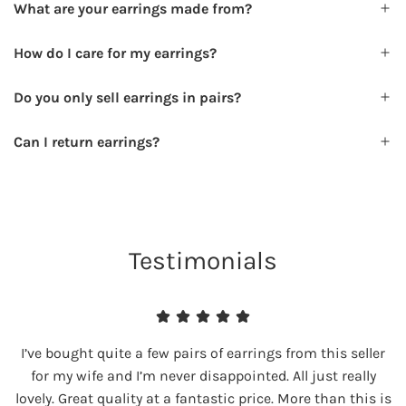
What are your earrings made from?
How do I care for my earrings?
Do you only sell earrings in pairs?
Can I return earrings?
Testimonials
I’ve bought quite a few pairs of earrings from this seller
for my wife and I’m never disappointed. All just really
lovely. Great quality at a fantastic price. More than this is