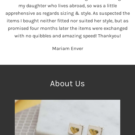
my daughter who lives abroad, so was a little
apprehensive as regards sizing & style. As suspected the
items I bought neither fitted nor suited her style, but as
promised four months later the items were exchanged
with no quibbles and amazing speed! Thankyou!
Mariam Enver
About Us