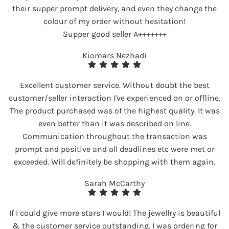
their supper prompt delivery, and even they change the
colour of my order without hesitation!
Supper good seller A+++++++
Kiomars Nezhadi
Excellent customer service. Without doubt the best
customer/seller interaction I've experienced on or offline.
The product purchased was of the highest quality. It was
even better than it was described on line.
Communication throughout the transaction was
prompt and positive and all deadlines etc were met or
exceeded. Will definitely be shopping with them again.
Sarah McCarthy
If I could give more stars I would! The jewellry is beautiful
& the customer service outstanding. I was ordering for