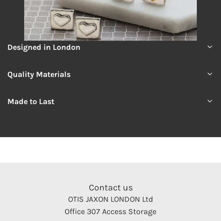
Designed in London
Quality Materials
Made to Last
Contact us
OTIS JAXON LONDON Ltd
Office 307 Access Storage