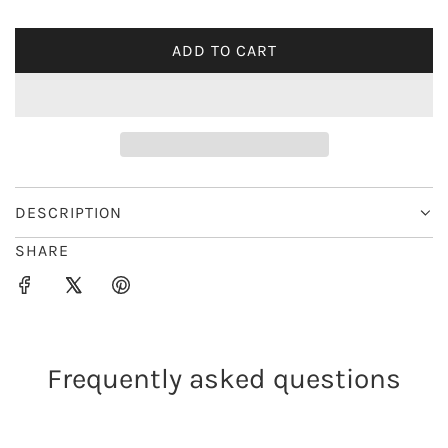
i
ADD TO CART
L
c
O
e
A
D
I
N
G
DESCRIPTION
.
SHARE
.
.
Frequently asked questions