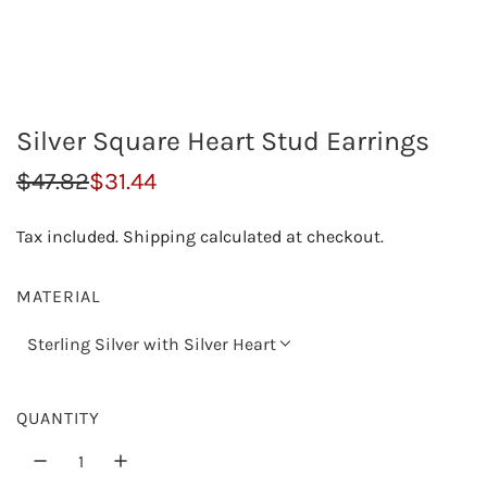
Silver Square Heart Stud Earrings
S
R
$47.82
$31.44
a
e
Tax included.
Shipping
calculated at checkout.
l
g
e
u
MATERIAL
p
l
Sterling Silver with Silver Heart
r
a
i
r
QUANTITY
c
p
e
r