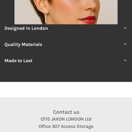
Designed in London
Quality Materials
Made to Last
Contact us
OTIS JAXON LONDON Ltd
Office 307 Access Storage