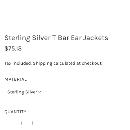
Sterling Silver T Bar Ear Jackets
R
$75.13
e
Tax included.
Shipping
calculated at checkout.
g
u
MATERIAL
l
Sterling Silver
a
r
QUANTITY
p
r