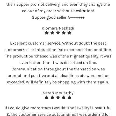
their supper prompt delivery, and even they change the
colour of my order without hesitation!
Supper good seller A+++++++
Kiomars Nezhadi
Excellent customer service. Without doubt the best
customer/seller interaction I've experienced on or offline.
The product purchased was of the highest quality. It was
even better than it was described on line.
Communication throughout the transaction was
prompt and positive and all deadlines etc were met or
exceeded. Will definitely be shopping with them again.
Sarah McCarthy
If I could give more stars I would! The jewellry is beautiful
& the customer service outstanding. I was ordering for