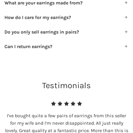
What are your earrings made from?
How do I care for my earrings?
Do you only sell earrings in pairs?
Can I return earrings?
Testimonials
I’ve bought quite a few pairs of earrings from this seller
for my wife and I’m never disappointed. All just really
lovely. Great quality at a fantastic price. More than this is