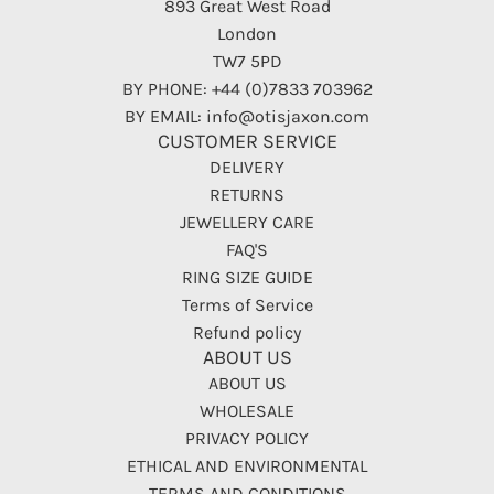
893 Great West Road
London
TW7 5PD
BY PHONE: +44 (0)7833 703962
BY EMAIL: info@otisjaxon.com
CUSTOMER SERVICE
DELIVERY
RETURNS
JEWELLERY CARE
FAQ'S
RING SIZE GUIDE
Terms of Service
Refund policy
ABOUT US
ABOUT US
WHOLESALE
PRIVACY POLICY
ETHICAL AND ENVIRONMENTAL
TERMS AND CONDITIONS