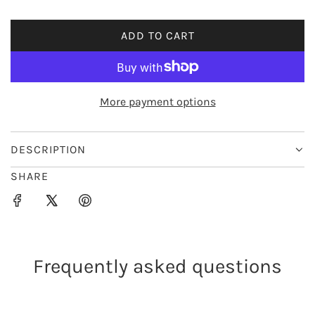
i
ADD TO CART
L
c
O
e
A
D
More payment options
I
N
G
DESCRIPTION
.
SHARE
.
.
Frequently asked questions