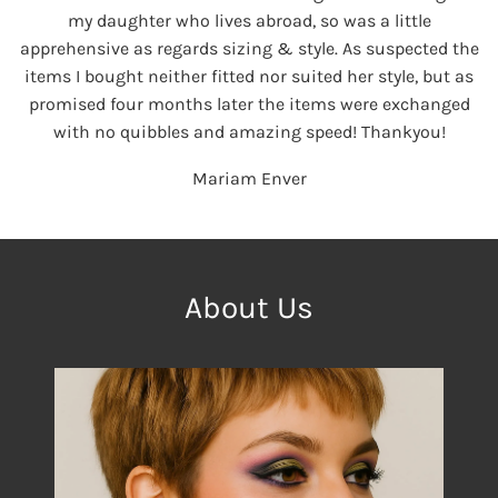
my daughter who lives abroad, so was a little
apprehensive as regards sizing & style. As suspected the
items I bought neither fitted nor suited her style, but as
promised four months later the items were exchanged
with no quibbles and amazing speed! Thankyou!
Mariam Enver
About Us