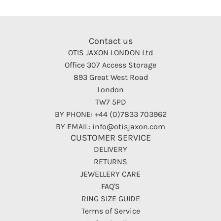
Contact us
OTIS JAXON LONDON Ltd
Office 307 Access Storage
893 Great West Road
London
TW7 5PD
BY PHONE: +44 (0)7833 703962
BY EMAIL: info@otisjaxon.com
CUSTOMER SERVICE
DELIVERY
RETURNS
JEWELLERY CARE
FAQ'S
RING SIZE GUIDE
Terms of Service