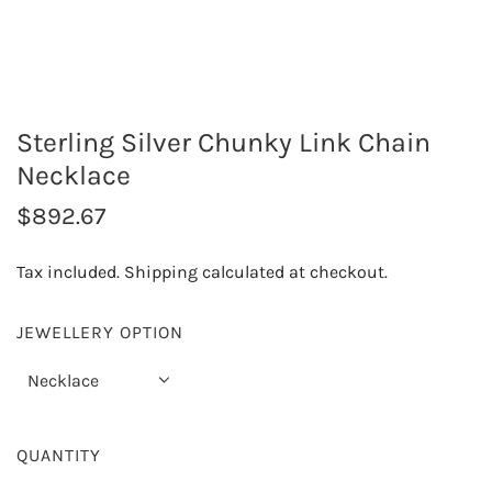
Sterling Silver Chunky Link Chain
Necklace
R
$892.67
e
Tax included.
Shipping
calculated at checkout.
g
u
JEWELLERY OPTION
l
Necklace
a
r
QUANTITY
p