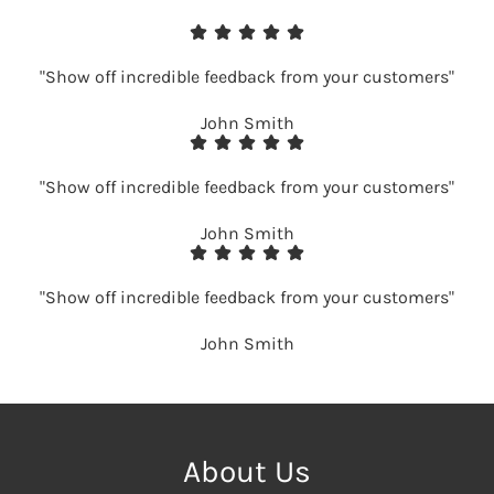
"Show off incredible feedback from your customers"
John Smith
"Show off incredible feedback from your customers"
John Smith
"Show off incredible feedback from your customers"
John Smith
About Us