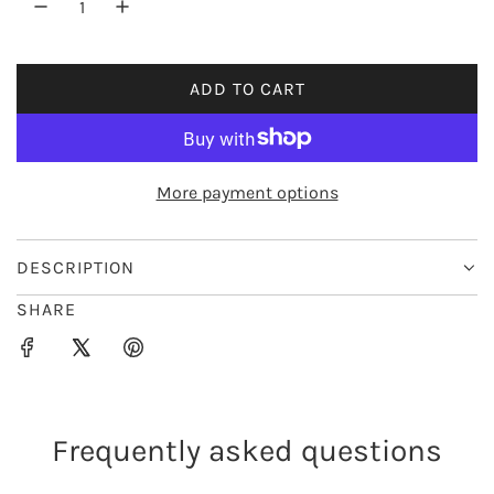
r
i
ADD TO CART
L
c
O
e
A
D
More payment options
I
N
G
DESCRIPTION
.
SHARE
.
.
Frequently asked questions