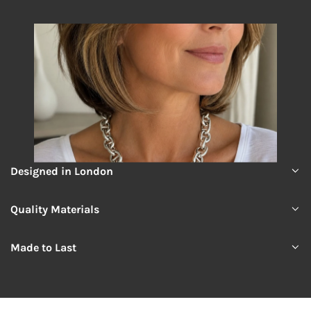
Designed in London
Quality Materials
Made to Last