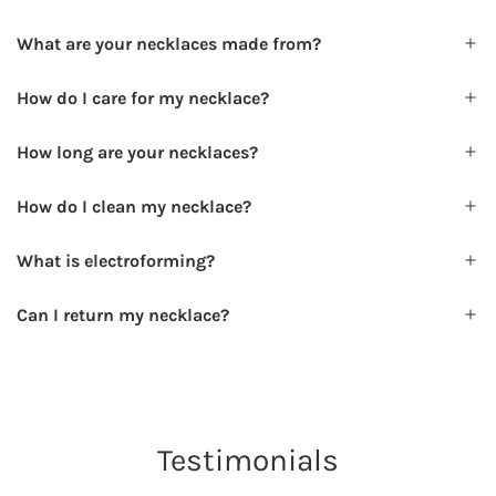
What are your necklaces made from?
How do I care for my necklace?
How long are your necklaces?
How do I clean my necklace?
What is electroforming?
Can I return my necklace?
Testimonials