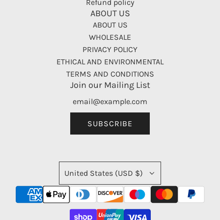
Refund policy
ABOUT US
ABOUT US
WHOLESALE
PRIVACY POLICY
ETHICAL AND ENVIRONMENTAL
TERMS AND CONDITIONS
Join our Mailing List
SUBSCRIBE
United States (USD $)