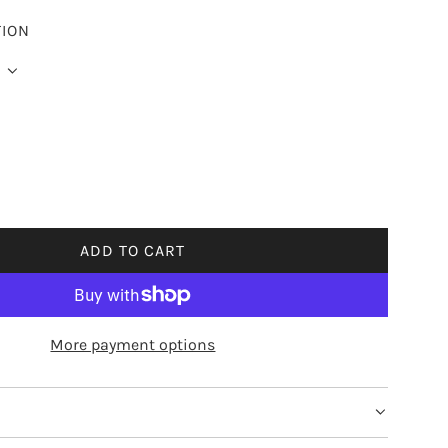
TION
ADD TO CART
L
O
A
D
More payment options
I
N
G
.