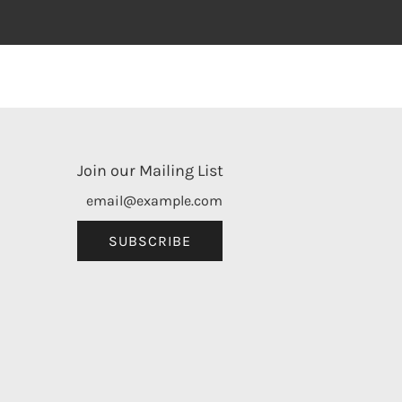
Join our Mailing List
SUBSCRIBE