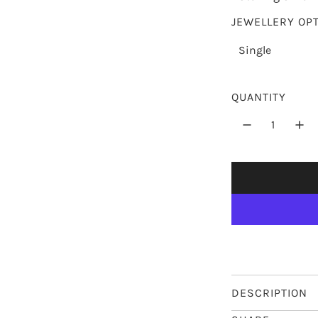
p
JEWELLERY OP
r
Single
i
c
QUANTITY
e
DESCRIPTION