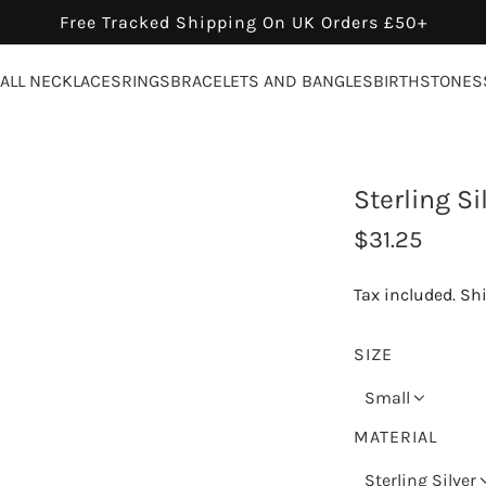
Free Tracked Shipping On UK Orders £50+
ALL NECKLACES
RINGS
BRACELETS AND BANGLES
BIRTHSTONES
Sterling S
R
$31.25
e
Tax included.
Sh
g
u
SIZE
l
Small
a
MATERIAL
r
Sterling Silver