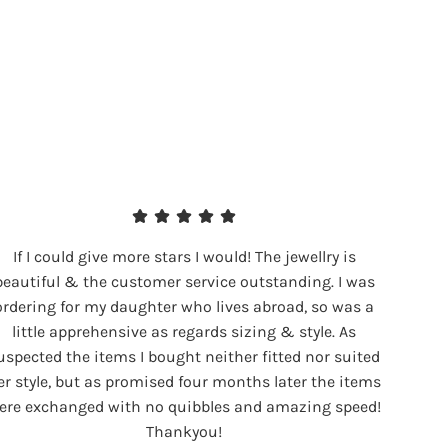
If I could give more stars I would! The jewellry is
beautiful & the customer service outstanding. I was
ordering for my daughter who lives abroad, so was a
little apprehensive as regards sizing & style. As
uspected the items I bought neither fitted nor suited
er style, but as promised four months later the items
ere exchanged with no quibbles and amazing speed!
Thankyou!