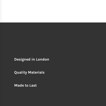
Designed in London
Quality Materials
Made to Last