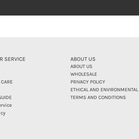
R SERVICE
ABOUT US
ABOUT US
WHOLESALE
 CARE
PRIVACY POLICY
ETHICAL AND ENVIRONMENTAL
GUIDE
TERMS AND CONDITIONS
ervice
icy