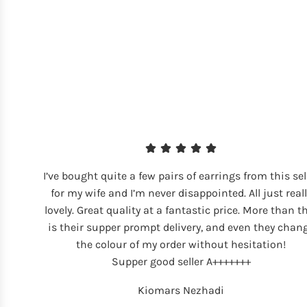
I’ve bought quite a few pairs of earrings from this sel
for my wife and I’m never disappointed. All just reall
lovely. Great quality at a fantastic price. More than t
is their supper prompt delivery, and even they chan
the colour of my order without hesitation!
Supper good seller A+++++++
Kiomars Nezhadi