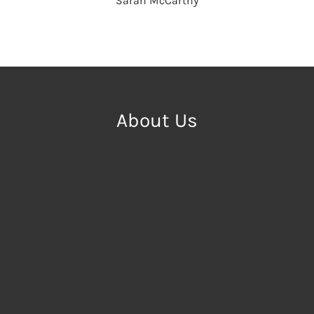
Sarah McCarthy
About Us