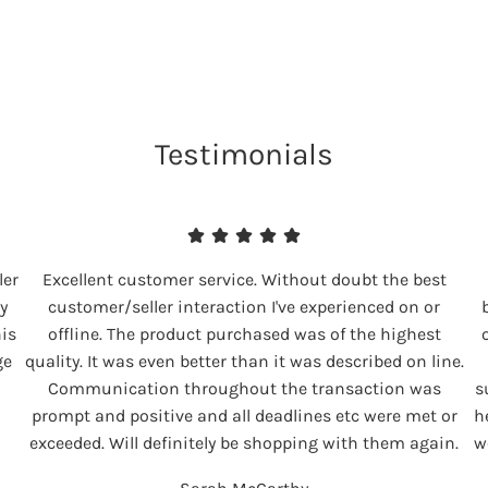
Testimonials
ler
Excellent customer service. Without doubt the best
y
customer/seller interaction I've experienced on or
his
offline. The product purchased was of the highest
ge
quality. It was even better than it was described on line.
Communication throughout the transaction was
s
prompt and positive and all deadlines etc were met or
h
exceeded. Will definitely be shopping with them again.
w