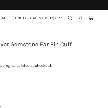
SALE
UNITED STATES (USD $)
ilver Gemstone Ear Pin Cuff
ipping
calculated at checkout.