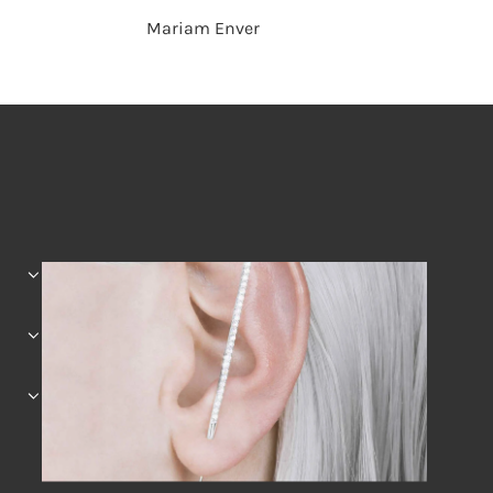
Mariam Enver