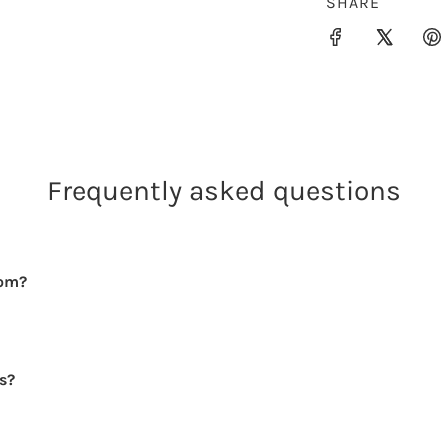
SHARE
Frequently asked questions
rom?
rs?