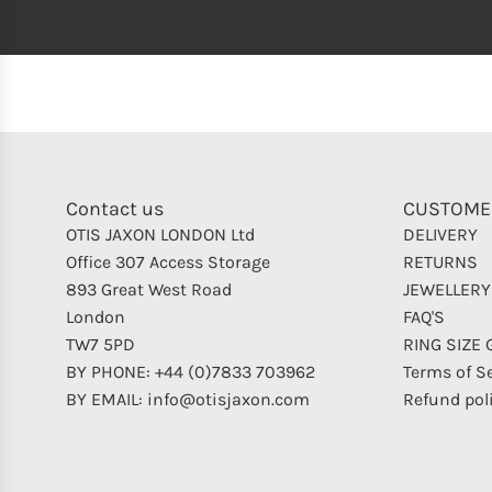
Contact us
CUSTOME
OTIS JAXON LONDON Ltd
DELIVERY
Office 307 Access Storage
RETURNS
893 Great West Road
JEWELLERY
London
FAQ'S
TW7 5PD
RING SIZE 
BY PHONE: +44 (0)7833 703962
Terms of S
BY EMAIL: info@otisjaxon.com
Refund pol