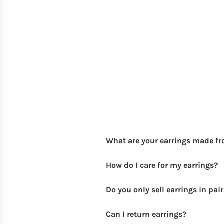
What are your earrings made f
How do I care for my earrings?
Do you only sell earrings in pai
Can I return earrings?