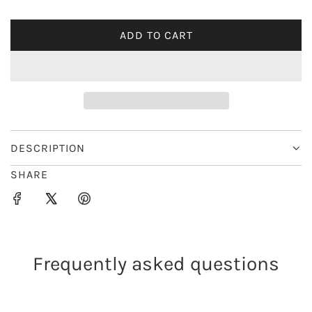
i
ADD TO CART
L
c
O
e
A
D
I
N
G
DESCRIPTION
.
SHARE
.
.
Frequently asked questions