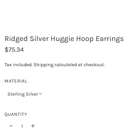
Ridged Silver Huggie Hoop Earrings
R
$75.34
e
Tax included.
Shipping
calculated at checkout.
g
u
MATERIAL
l
Sterling Silver
a
r
QUANTITY
p
r