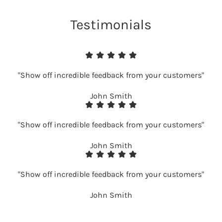
Testimonials
"Show off incredible feedback from your customers"
John Smith
"Show off incredible feedback from your customers"
John Smith
"Show off incredible feedback from your customers"
John Smith