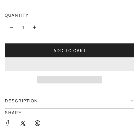
r
QUANTITY
i
c
e
ADD TO CART
L
O
A
D
I
N
G
DESCRIPTION
.
SHARE
.
.