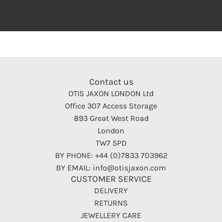
Contact us
OTIS JAXON LONDON Ltd
Office 307 Access Storage
893 Great West Road
London
TW7 5PD
BY PHONE: +44 (0)7833 703962
BY EMAIL: info@otisjaxon.com
CUSTOMER SERVICE
DELIVERY
RETURNS
JEWELLERY CARE