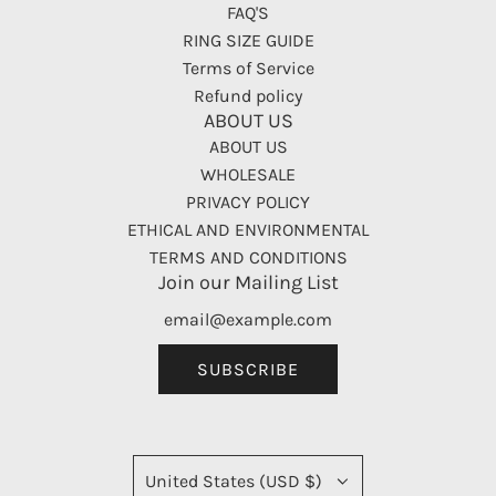
FAQ'S
RING SIZE GUIDE
Terms of Service
Refund policy
ABOUT US
ABOUT US
WHOLESALE
PRIVACY POLICY
ETHICAL AND ENVIRONMENTAL
TERMS AND CONDITIONS
Join our Mailing List
SUBSCRIBE
United States (USD $)