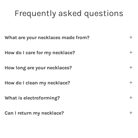
Frequently asked questions
What are your necklaces made from?
How do I care for my necklace?
How long are your necklaces?
How do I clean my necklace?
What is electroforming?
Can I return my necklace?