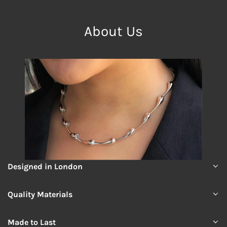
About Us
Designed in London
Quality Materials
Made to Last