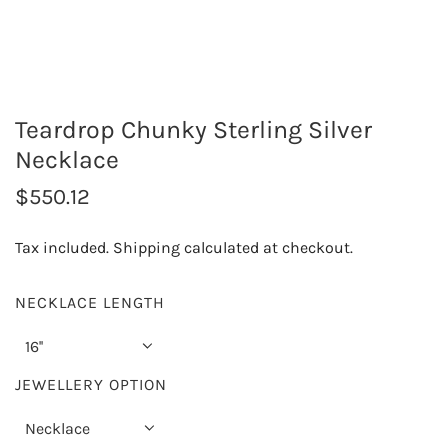
Teardrop Chunky Sterling Silver
Necklace
R
$550.12
e
Tax included.
Shipping
calculated at checkout.
g
u
NECKLACE LENGTH
l
16''
a
JEWELLERY OPTION
r
Necklace
p