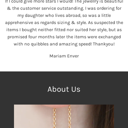
If I could give more stars I would! The jewellry is beautiful
& the customer service outstanding. I was ordering for
my daughter who lives abroad, so was a little
apprehensive as regards sizing & style. As suspected the
items I bought neither fitted nor suited her style, but as
promised four months later the items were exchanged
with no quibbles and amazing speed! Thankyou!
Mariam Enver
About Us