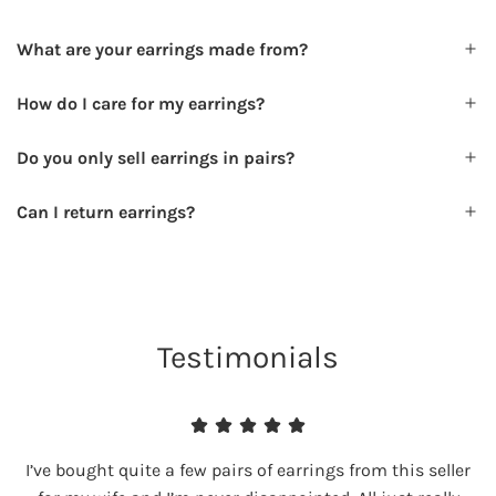
What are your earrings made from?
How do I care for my earrings?
Do you only sell earrings in pairs?
Can I return earrings?
Testimonials
I’ve bought quite a few pairs of earrings from this seller