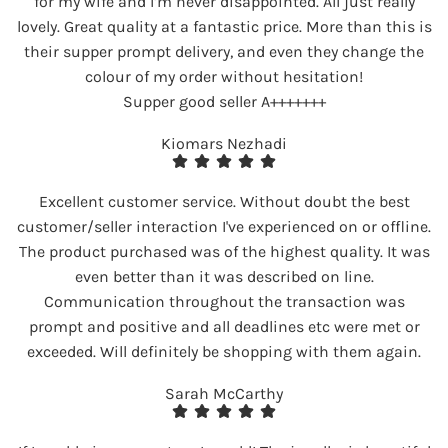
for my wife and I’m never disappointed. All just really
lovely. Great quality at a fantastic price. More than this is
their supper prompt delivery, and even they change the
colour of my order without hesitation!
Supper good seller A+++++++
Kiomars Nezhadi
Excellent customer service. Without doubt the best
customer/seller interaction I've experienced on or offline.
The product purchased was of the highest quality. It was
even better than it was described on line.
Communication throughout the transaction was
prompt and positive and all deadlines etc were met or
exceeded. Will definitely be shopping with them again.
Sarah McCarthy