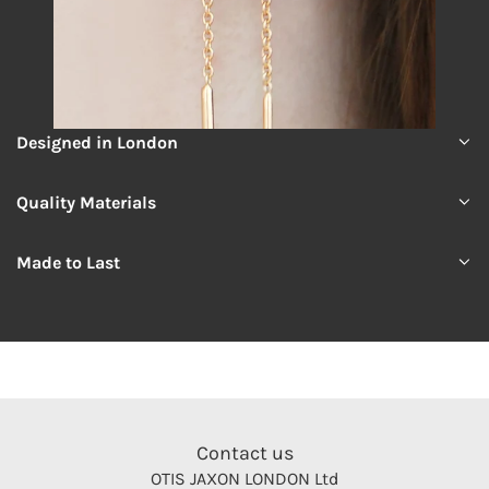
Designed in London
Quality Materials
Made to Last
Contact us
OTIS JAXON LONDON Ltd