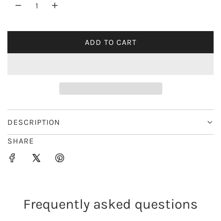
r
i
ADD TO CART
L
c
O
e
A
D
I
N
G
DESCRIPTION
.
SHARE
.
.
Frequently asked questions