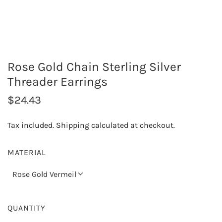
Rose Gold Chain Sterling Silver
Threader Earrings
R
$24.43
e
Tax included.
Shipping
calculated at checkout.
g
u
MATERIAL
l
Rose Gold Vermeil
a
r
QUANTITY
p