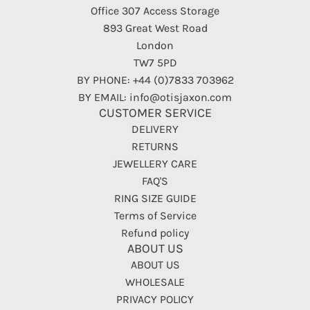
Office 307 Access Storage
893 Great West Road
London
TW7 5PD
BY PHONE: +44 (0)7833 703962
BY EMAIL: info@otisjaxon.com
CUSTOMER SERVICE
DELIVERY
RETURNS
JEWELLERY CARE
FAQ'S
RING SIZE GUIDE
Terms of Service
Refund policy
ABOUT US
ABOUT US
WHOLESALE
PRIVACY POLICY