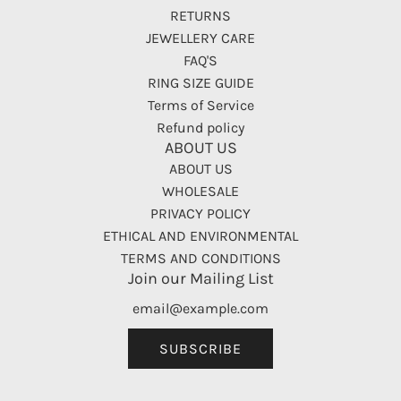
RETURNS
JEWELLERY CARE
FAQ'S
RING SIZE GUIDE
Terms of Service
Refund policy
ABOUT US
ABOUT US
WHOLESALE
PRIVACY POLICY
ETHICAL AND ENVIRONMENTAL
TERMS AND CONDITIONS
Join our Mailing List
SUBSCRIBE