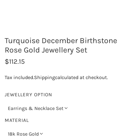
Turquoise December Birthstone
Rose Gold Jewellery Set
R
$112.15
e
Tax included.
Shipping
calculated at checkout.
g
u
JEWELLERY OPTION
l
Earrings & Necklace Set
a
MATERIAL
r
18k Rose Gold
p