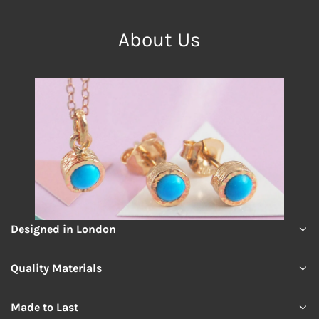
About Us
Designed in London
Quality Materials
Made to Last