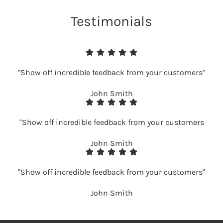
Testimonials
"Show off incredible feedback from your customers"
John Smith
"Show off incredible feedback from your customers
John Smith
"Show off incredible feedback from your customers"
John Smith