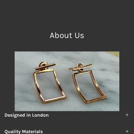
About Us
Designed in London
Quality Materials