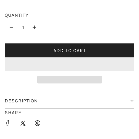
r
QUANTITY
i
c
e
ADD TO CART
L
O
A
D
I
N
G
DESCRIPTION
.
SHARE
.
.