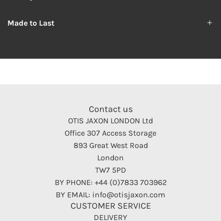
Made to Last
Contact us
OTIS JAXON LONDON Ltd
Office 307 Access Storage
893 Great West Road
London
TW7 5PD
BY PHONE: +44 (0)7833 703962
BY EMAIL: info@otisjaxon.com
CUSTOMER SERVICE
DELIVERY