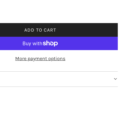
ADD TO CART
L
O
A
D
More payment options
I
N
G
.
.
.