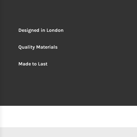
Designed in London
Quality Materials
Made to Last