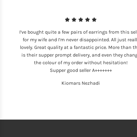
I’ve bought quite a few pairs of earrings from this sel
for my wife and I’m never disappointed. All just reall
lovely. Great quality at a fantastic price. More than t
is their supper prompt delivery, and even they chan
the colour of my order without hesitation!
Supper good seller A+++++++
Kiomars Nezhadi