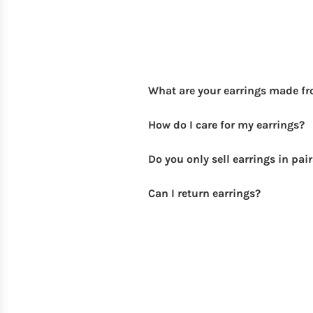
What are your earrings made f
How do I care for my earrings?
Do you only sell earrings in pai
Can I return earrings?