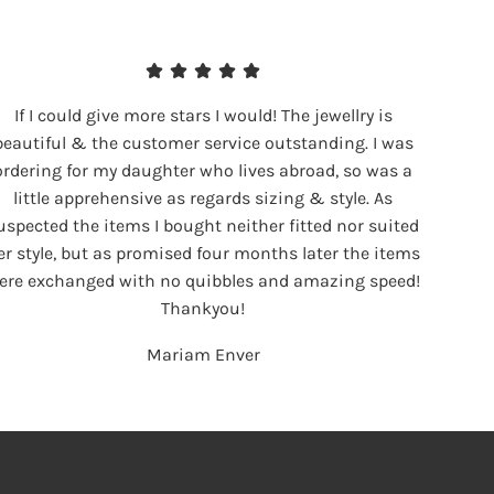
If I could give more stars I would! The jewellry is
beautiful & the customer service outstanding. I was
ordering for my daughter who lives abroad, so was a
little apprehensive as regards sizing & style. As
uspected the items I bought neither fitted nor suited
er style, but as promised four months later the items
ere exchanged with no quibbles and amazing speed!
Thankyou!
Mariam Enver