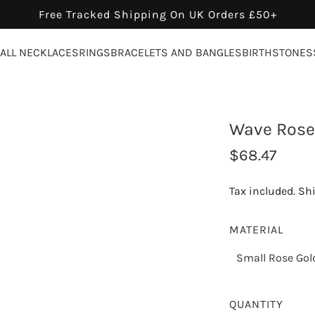
Free Tracked Shipping On UK Orders £50+
ALL NECKLACES
RINGS
BRACELETS AND BANGLES
BIRTHSTONES
Wave Rose 
R
$68.47
e
Tax included.
Sh
g
u
MATERIAL
l
Small Rose Gol
a
r
QUANTITY