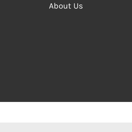
About Us