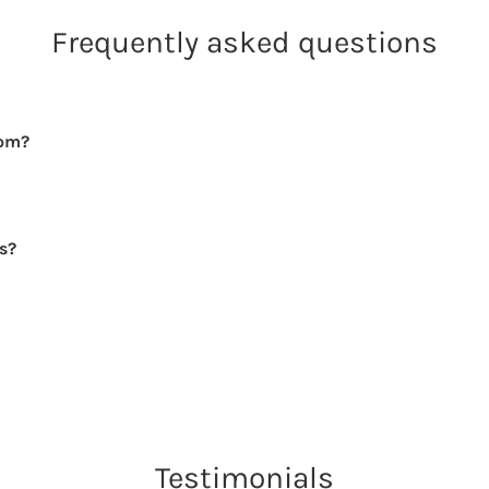
Frequently asked questions
rom?
rs?
Testimonials