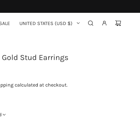
SALE
UNITED STATES (USD $)
Gold Stud Earrings
ipping
calculated at checkout.
d