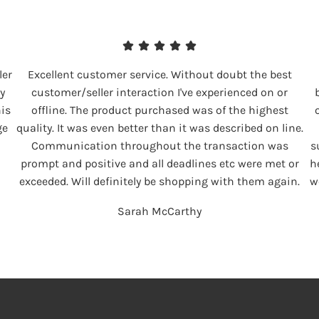
ler
Excellent customer service. Without doubt the best
y
customer/seller interaction I've experienced on or
his
offline. The product purchased was of the highest
ge
quality. It was even better than it was described on line.
Communication throughout the transaction was
s
prompt and positive and all deadlines etc were met or
h
exceeded. Will definitely be shopping with them again.
w
Sarah McCarthy