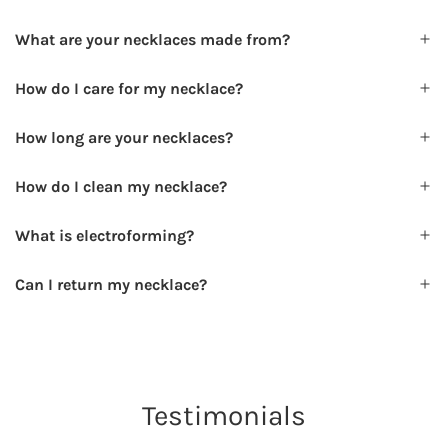
What are your necklaces made from?
How do I care for my necklace?
How long are your necklaces?
How do I clean my necklace?
What is electroforming?
Can I return my necklace?
Testimonials