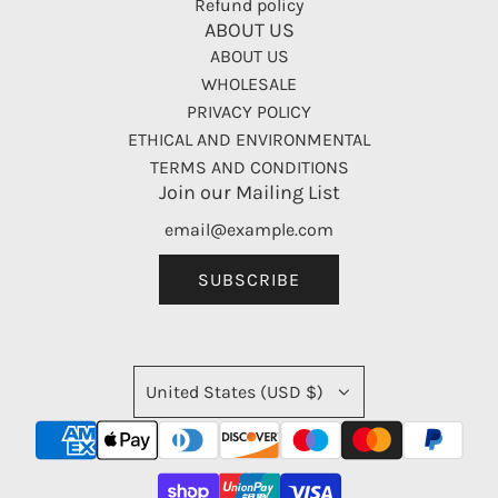
Refund policy
ABOUT US
ABOUT US
WHOLESALE
PRIVACY POLICY
ETHICAL AND ENVIRONMENTAL
TERMS AND CONDITIONS
Join our Mailing List
SUBSCRIBE
United States (USD $)