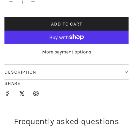
r
i
ADD TO CART
L
c
O
e
A
D
More payment options
I
N
G
DESCRIPTION
.
SHARE
.
.
Frequently asked questions