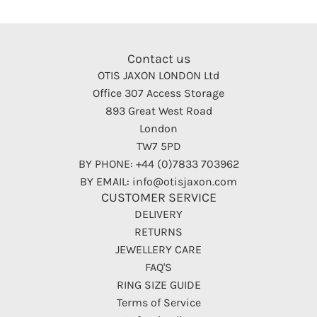
Contact us
OTIS JAXON LONDON Ltd
Office 307 Access Storage
893 Great West Road
London
TW7 5PD
BY PHONE: +44 (0)7833 703962
BY EMAIL: info@otisjaxon.com
CUSTOMER SERVICE
DELIVERY
RETURNS
JEWELLERY CARE
FAQ'S
RING SIZE GUIDE
Terms of Service