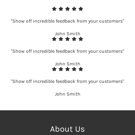
"Show off incredible feedback from your customers"
John Smith
"Show off incredible feedback from your customers"
John Smith
"Show off incredible feedback from your customers"
John Smith
About Us