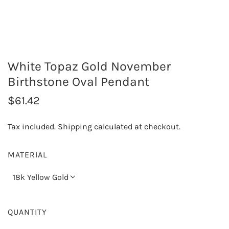
White Topaz Gold November
Birthstone Oval Pendant
R
$61.42
e
Tax included.
Shipping
calculated at checkout.
g
u
MATERIAL
l
18k Yellow Gold
a
r
QUANTITY
p