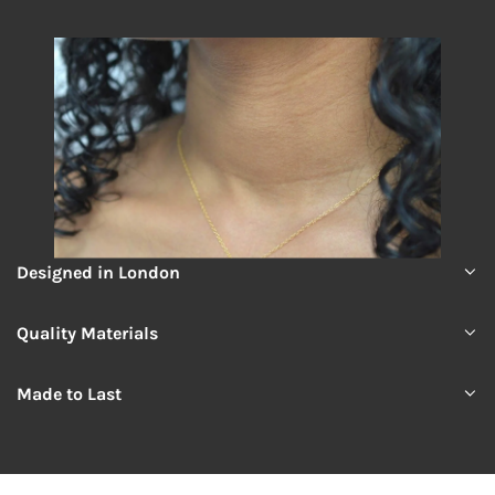
Designed in London
Quality Materials
Made to Last