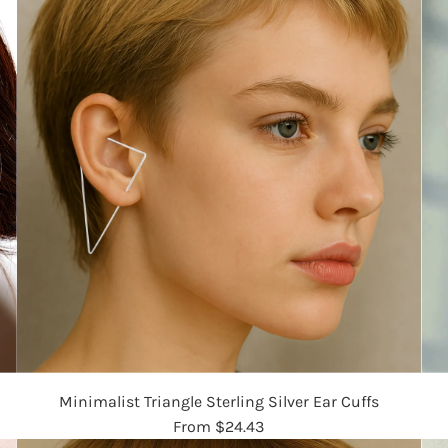
Minimalist Triangle Sterling Silver Ear Cuffs
From
$24.43