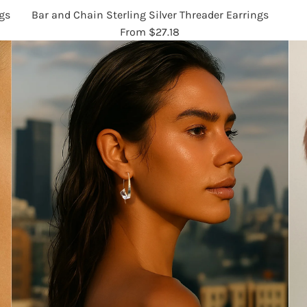
gs
Bar and Chain Sterling Silver Threader Earrings
From
$27.18