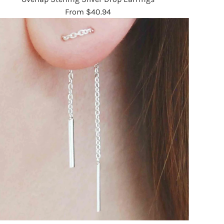
From
$40.94