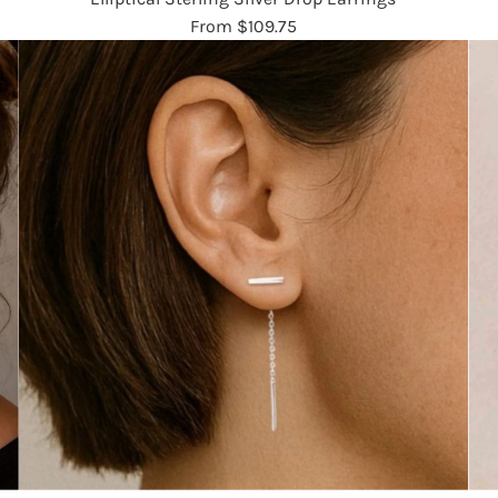
From
$109.75