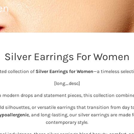
en
Silver Earrings For Women
ted collection of
Silver Earrings for Women
—a timeless select
[long_desc]
to modern drops and statement pieces, this collection combin
 silhouettes, or versatile earrings that transition from day to
ypoallergenic
, and long-lasting, our silver earrings are mad
contemporary style.