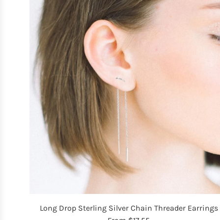
Long Drop Sterling Silver Chain Threader Earrings