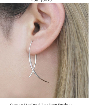
From
$54.70
Overlap Sterling Silver Drop Earrings