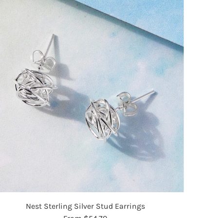
Nest Sterling Silver Stud Earrings