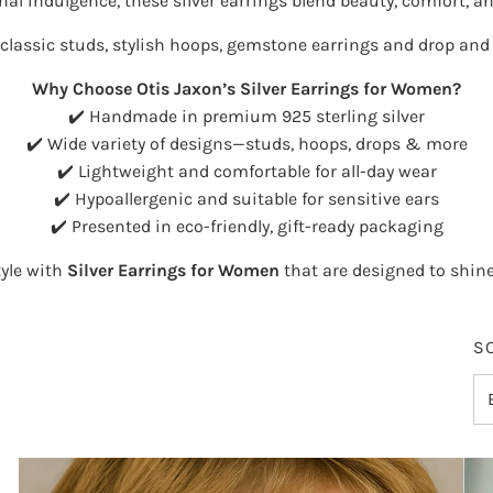
onal indulgence, these silver earrings blend beauty, comfort, and
classic studs
,
stylish hoops
,
gemstone earrings
and
drop and 
Why Choose Otis Jaxon’s Silver Earrings for Women?
✔️ Handmade in premium 925 sterling silver
✔️ Wide variety of designs—studs, hoops, drops & more
✔️ Lightweight and comfortable for all-day wear
✔️ Hypoallergenic and suitable for sensitive ears
✔️ Presented in eco-friendly, gift-ready packaging
tyle with
Silver Earrings for Women
that are designed to shin
S