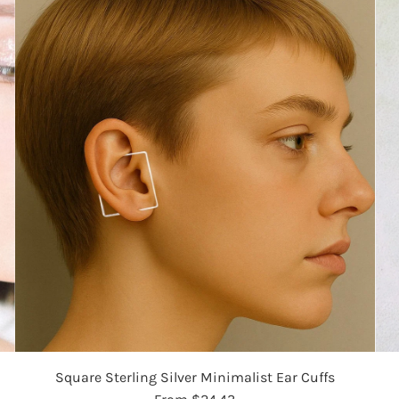
Square Sterling Silver Minimalist Ear Cuffs