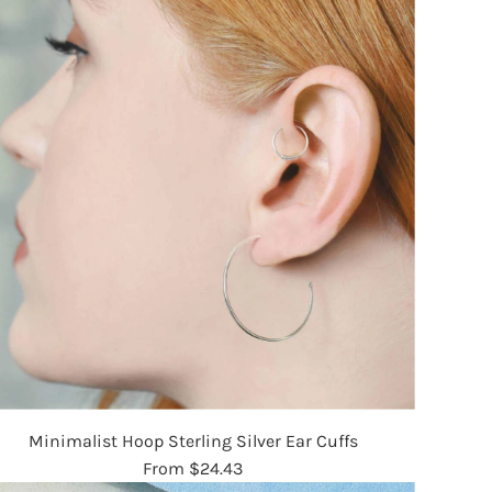
Minimalist Hoop Sterling Silver Ear Cuffs
From
$24.43