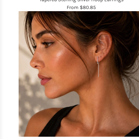
From
$80.85