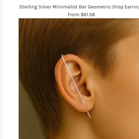
Sterling Silver Minimalist Bar Geometric Drop Earrin
From
$61.58