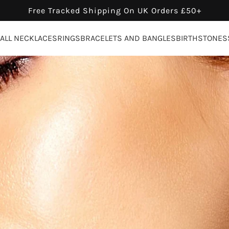
Free Tracked Shipping On UK Orders £50+
ALL NECKLACES
RINGS
BRACELETS AND BANGLES
BIRTHSTONES