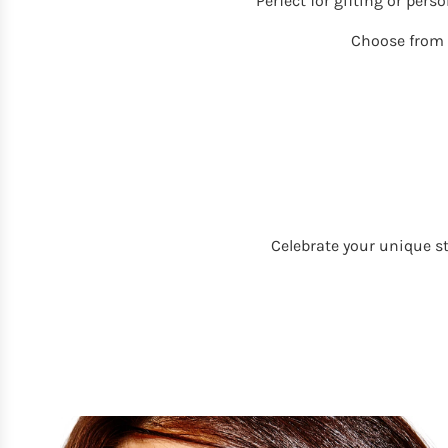
Perfect for gifting or pers
Choose from
Celebrate your unique s