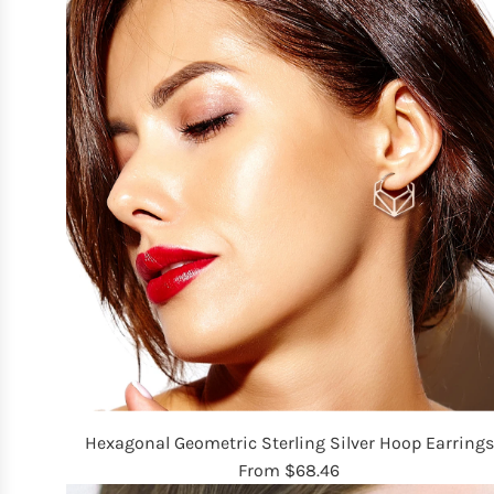
Hexagonal Geometric Sterling Silver Hoop Earrings
From
$68.46