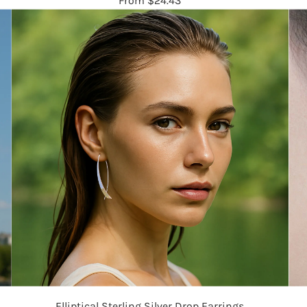
From
$24.43
Elliptical Sterling Silver Drop Earrings