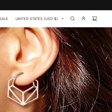
SALE
UNITED STATES (USD $)