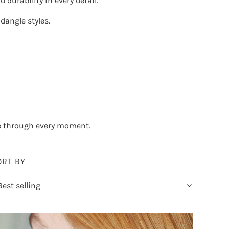
 durability in every detail.
dangle styles
.
e through every moment.
ORT BY