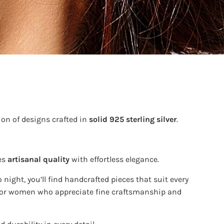
ion of designs crafted in
solid 925 sterling silver
.
es
artisanal quality
with effortless elegance.
 night, you’ll find handcrafted pieces that suit every
e for women who appreciate fine craftsmanship and