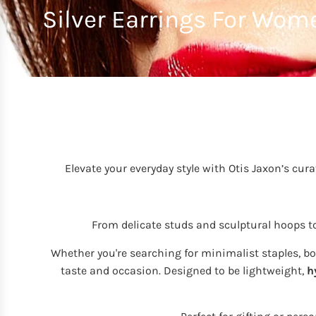
Silver Earrings For Wom
Elevate your everyday style with Otis Jaxon’s cura
From delicate studs and sculptural hoops 
Whether you're searching for minimalist staples, bold
taste and occasion. Designed to be lightweight,
h