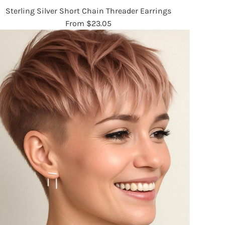
Sterling Silver Short Chain Threader Earrings
From
$23.05