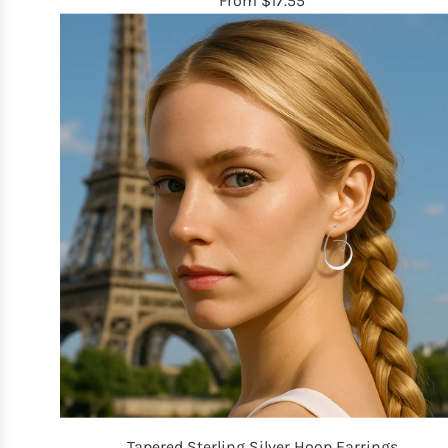
From
$17.55
Tapered Sterling Silver Hoop Earrings