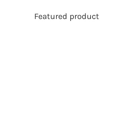
Featured product