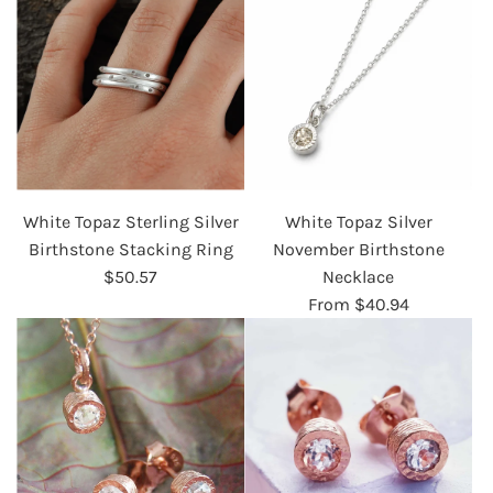
White Topaz Sterling Silver
White Topaz Silver
Birthstone Stacking Ring
November Birthstone
$50.57
Necklace
From
$40.94