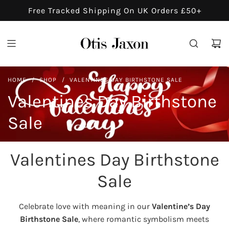
S
Free Tracked Shipping On UK Orders £50+
K
I
P
T
O
HOME
/
SHOP
/
VALENTINES DAY BIRTHSTONE SALE
C
O
Valentines Day Birthstone
N
Sale
T
E
N
Valentines Day Birthstone
T
Sale
Celebrate love with meaning in our
Valentine’s Day
Birthstone Sale
, where romantic symbolism meets