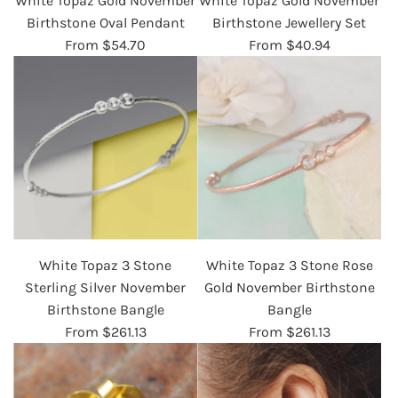
White Topaz Gold November
White Topaz Gold November
Birthstone Oval Pendant
Birthstone Jewellery Set
From
$54.70
From
$40.94
White Topaz 3 Stone
White Topaz 3 Stone Rose
Sterling Silver November
Gold November Birthstone
Birthstone Bangle
Bangle
From
$261.13
From
$261.13