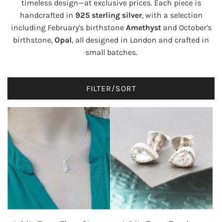
timeless design—at exclusive prices. Each piece is
handcrafted in
925 sterling silver
, with a selection
including February's birthstone
Amethyst
and October's
birthstone,
Opal
, all designed in London and crafted in
small batches.
FILTER/SORT