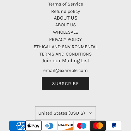
Terms of Service
Refund policy
ABOUT US
ABOUT US
WHOLESALE
PRIVACY POLICY
ETHICAL AND ENVIRONMENTAL
TERMS AND CONDITIONS
Join our Mailing List
SUBSCRIBE
United States (USD $)