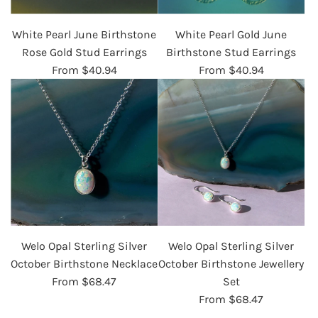
White Pearl June Birthstone
White Pearl Gold June
Rose Gold Stud Earrings
Birthstone Stud Earrings
From
$40.94
From
$40.94
Welo Opal Sterling Silver
Welo Opal Sterling Silver
October Birthstone Necklace
October Birthstone Jewellery
From
$68.47
Set
From
$68.47