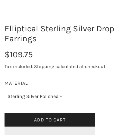
Elliptical Sterling Silver Drop
Earrings
R
$109.75
e
Tax included.
Shipping
calculated at checkout.
g
MATERIAL
u
Sterling Silver Polished
l
a
ADD TO CART
L
O
r