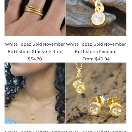
White Topaz Gold November
White Topaz Gold November
Birthstone Stacking Ring
Birthstone Pendant
$54.70
From
$40.94