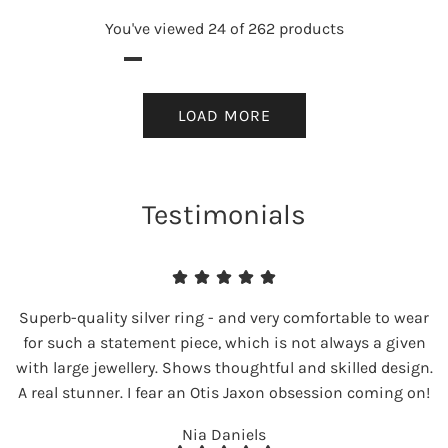
You've viewed 24 of 262 products
LOAD MORE
Testimonials
Superb-quality silver ring - and very comfortable to wear
for such a statement piece, which is not always a given
with large jewellery. Shows thoughtful and skilled design.
A real stunner. I fear an Otis Jaxon obsession coming on!
Nia Daniels