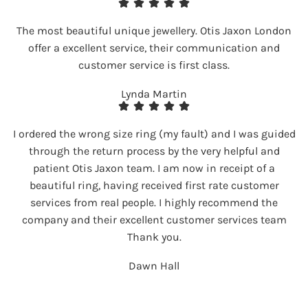
The most beautiful unique jewellery. Otis Jaxon London
offer a excellent service, their communication and
customer service is first class.
Lynda Martin
I ordered the wrong size ring (my fault) and I was guided
through the return process by the very helpful and
patient Otis Jaxon team. I am now in receipt of a
beautiful ring, having received first rate customer
services from real people. I highly recommend the
company and their excellent customer services team
Thank you.
Dawn Hall