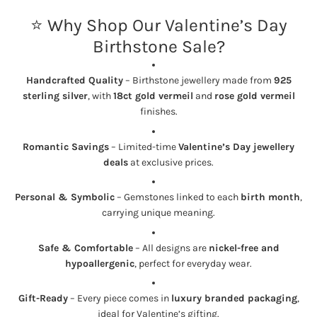
⭐ Why Shop Our Valentine’s Day
Birthstone Sale?
Handcrafted Quality
– Birthstone jewellery made from
925
sterling silver
, with
18ct gold vermeil
and
rose gold vermeil
finishes.
Romantic Savings
– Limited-time
Valentine’s Day jewellery
deals
at exclusive prices.
Personal & Symbolic
– Gemstones linked to each
birth month
,
carrying unique meaning.
Safe & Comfortable
– All designs are
nickel-free and
hypoallergenic
, perfect for everyday wear.
Gift-Ready
– Every piece comes in
luxury branded packaging
,
ideal for Valentine’s gifting.