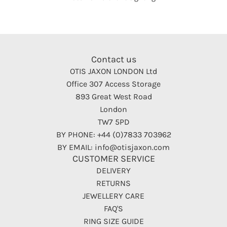
Contact us
OTIS JAXON LONDON Ltd
Office 307 Access Storage
893 Great West Road
London
TW7 5PD
BY PHONE: +44 (0)7833 703962
BY EMAIL: info@otisjaxon.com
CUSTOMER SERVICE
DELIVERY
RETURNS
JEWELLERY CARE
FAQ'S
RING SIZE GUIDE