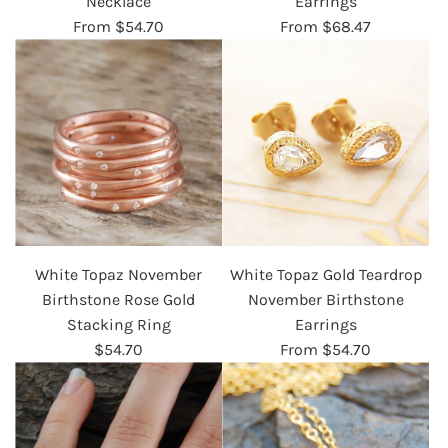
Necklace
Earrings
From
$54.70
From
$68.47
White Topaz November
White Topaz Gold Teardrop
Birthstone Rose Gold
November Birthstone
Stacking Ring
Earrings
$54.70
From
$54.70