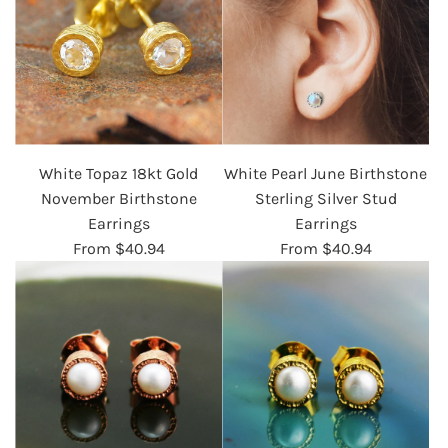
White Topaz 18kt Gold
White Pearl June Birthstone
November Birthstone
Sterling Silver Stud
Earrings
Earrings
From
$40.94
From
$40.94