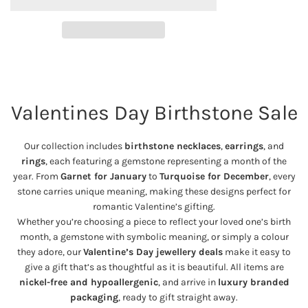
A
p
D
I
r
N
G
i
.
Valentines Day Birthstone Sale
.
c
.
e
Our collection includes
birthstone necklaces
,
earrings
, and
rings
, each featuring a gemstone representing a month of the
year. From
Garnet for January
to
Turquoise for December
, every
stone carries unique meaning, making these designs perfect for
romantic Valentine’s gifting.
Whether you’re choosing a piece to reflect your loved one’s birth
month, a gemstone with symbolic meaning, or simply a colour
they adore, our
Valentine’s Day jewellery deals
make it easy to
give a gift that’s as thoughtful as it is beautiful. All items are
nickel-free and hypoallergenic
, and arrive in
luxury branded
packaging
, ready to gift straight away.