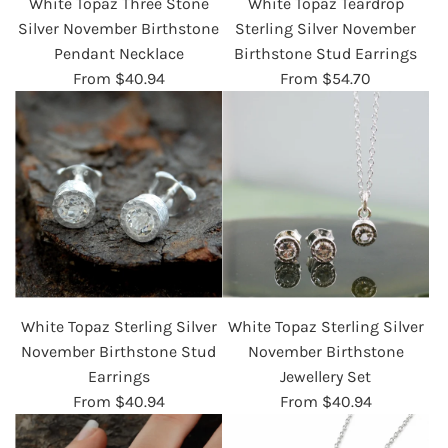
White Topaz Three Stone
White Topaz Teardrop
Silver November Birthstone
Sterling Silver November
Pendant Necklace
Birthstone Stud Earrings
From
$40.94
From
$54.70
White Topaz Sterling Silver
White Topaz Sterling Silver
November Birthstone Stud
November Birthstone
Earrings
Jewellery Set
From
$40.94
From
$40.94