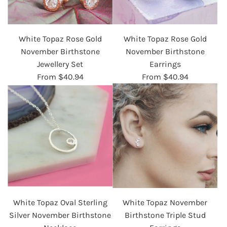
White Topaz Rose Gold
White Topaz Rose Gold
November Birthstone
November Birthstone
Jewellery Set
Earrings
From
$40.94
From
$40.94
White Topaz Oval Sterling
White Topaz November
Silver November Birthstone
Birthstone Triple Stud