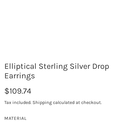
Elliptical Sterling Silver Drop
Earrings
R
$109.74
e
Tax included.
Shipping
calculated at checkout.
g
MATERIAL
u