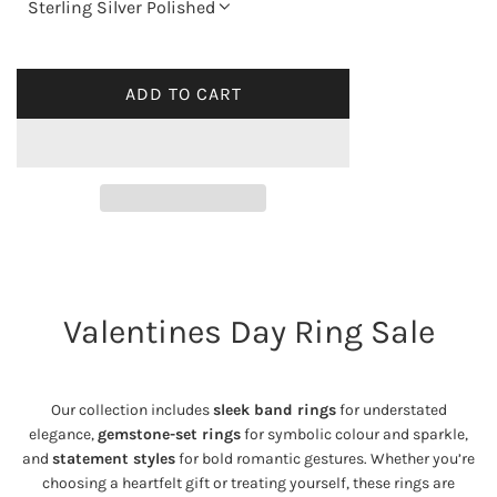
Sterling Silver Polished
l
a
ADD TO CART
L
O
r
A
p
D
I
r
N
G
i
.
Valentines Day Ring Sale
.
c
.
e
Our collection includes
sleek band rings
for understated
elegance,
gemstone-set rings
for symbolic colour and sparkle,
and
statement styles
for bold romantic gestures. Whether you’re
choosing a heartfelt gift or treating yourself, these rings are