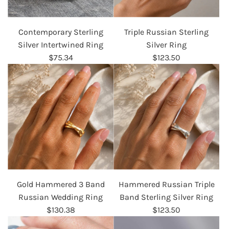
Contemporary Sterling
Triple Russian Sterling
Silver Intertwined Ring
Silver Ring
$75.34
$123.50
Gold Hammered 3 Band
Hammered Russian Triple
Russian Wedding Ring
Band Sterling Silver Ring
$130.38
$123.50