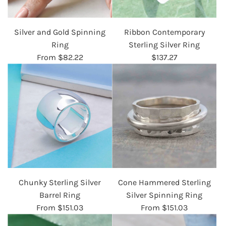
Silver and Gold Spinning
Ribbon Contemporary
Ring
Sterling Silver Ring
From
$82.22
$137.27
Chunky Sterling Silver
Cone Hammered Sterling
Barrel Ring
Silver Spinning Ring
From
$151.03
From
$151.03