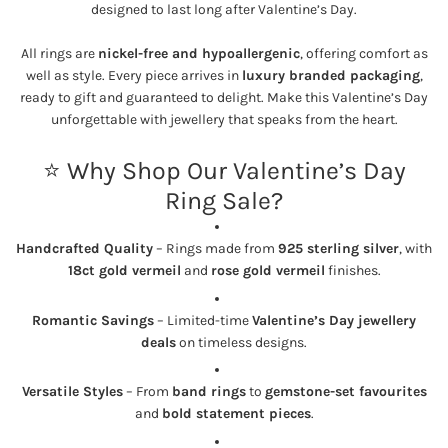
designed to last long after Valentine’s Day.
All rings are
nickel-free and hypoallergenic
, offering comfort as
well as style. Every piece arrives in
luxury branded packaging
,
ready to gift and guaranteed to delight. Make this Valentine’s Day
unforgettable with jewellery that speaks from the heart.
⭐ Why Shop Our Valentine’s Day
Ring Sale?
Handcrafted Quality
– Rings made from
925 sterling silver
, with
18ct gold vermeil
and
rose gold vermeil
finishes.
Romantic Savings
– Limited-time
Valentine’s Day jewellery
deals
on timeless designs.
Versatile Styles
– From
band rings
to
gemstone-set favourites
and
bold statement pieces
.