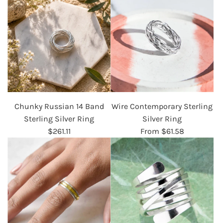
Chunky Russian 14 Band
Wire Contemporary Sterling
Sterling Silver Ring
Silver Ring
$261.11
From
$61.58