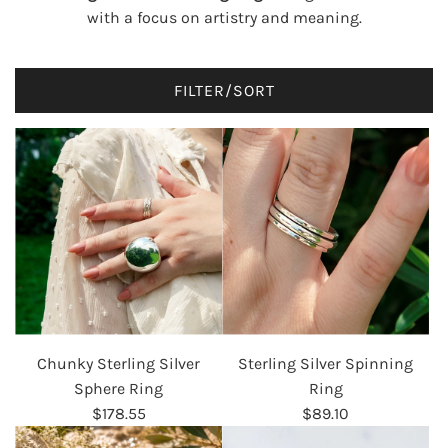
with a focus on artistry and meaning.
FILTER/SORT
Chunky Sterling Silver
Sterling Silver Spinning
Sphere Ring
Ring
$178.55
$89.10