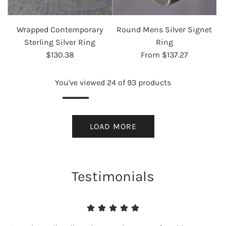
Wrapped Contemporary
Round Mens Silver Signet
Sterling Silver Ring
Ring
$130.38
From
$137.27
You've viewed 24 of 93 products
LOAD MORE
Testimonials