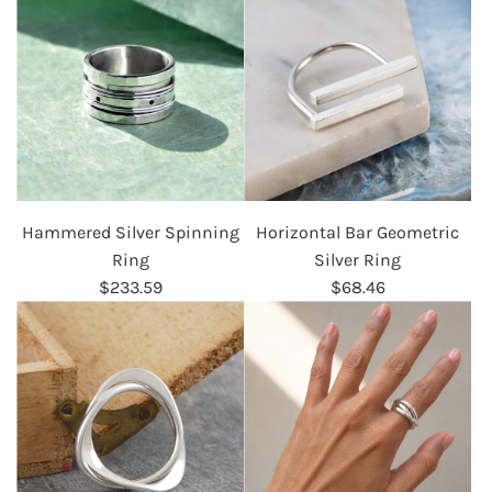
Hammered Silver Spinning
Horizontal Bar Geometric
Ring
Silver Ring
$233.59
$68.46