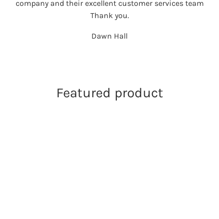
company and their excellent customer services team
Thank you.
Dawn Hall
Featured product