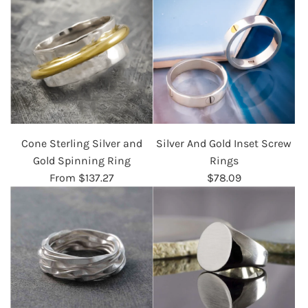
Cone Sterling Silver and
Silver And Gold Inset Screw
Gold Spinning Ring
Rings
From
$137.27
$78.09