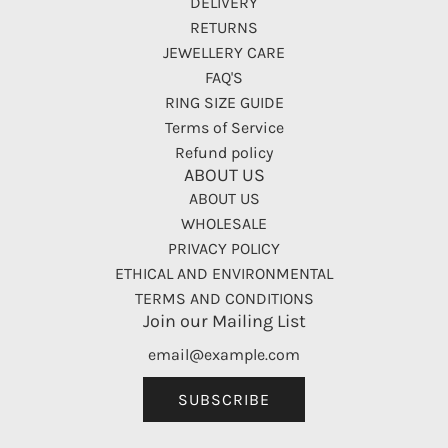
DELIVERY
RETURNS
JEWELLERY CARE
FAQ'S
RING SIZE GUIDE
Terms of Service
Refund policy
ABOUT US
ABOUT US
WHOLESALE
PRIVACY POLICY
ETHICAL AND ENVIRONMENTAL
TERMS AND CONDITIONS
Join our Mailing List
SUBSCRIBE