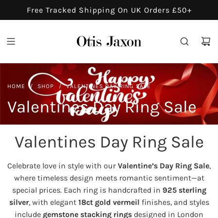
S
Free Tracked Shipping On UK Orders £50+
K
I
P
T
O
C
HOME
/
SHOP
/
VALENTINES DAY RING SALE
O
Valentines Day Ring Sale
N
T
E
Valentines Day Ring Sale
N
T
Celebrate love in style with our
Valentine’s Day Ring Sale
,
where timeless design meets romantic sentiment—at
special prices. Each ring is handcrafted in
925 sterling
silver
, with elegant
18ct gold vermeil
finishes, and styles
include
gemstone stacking rings
designed in London