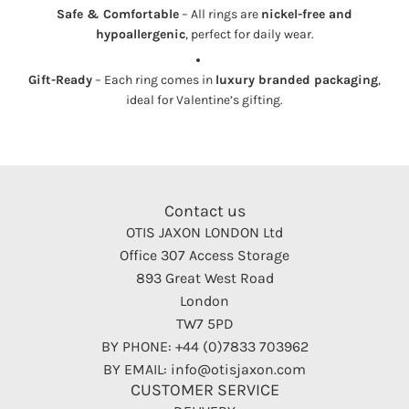
Safe & Comfortable
– All rings are
nickel-free and
hypoallergenic
, perfect for daily wear.
Gift-Ready
– Each ring comes in
luxury branded packaging
,
ideal for Valentine’s gifting.
Contact us
OTIS JAXON LONDON Ltd
Office 307 Access Storage
893 Great West Road
London
TW7 5PD
BY PHONE: +44 (0)7833 703962
BY EMAIL: info@otisjaxon.com
CUSTOMER SERVICE