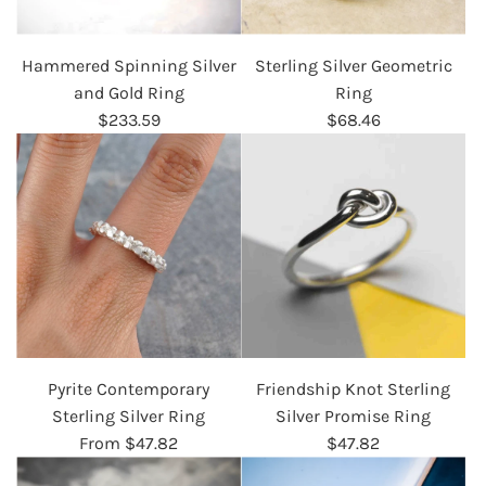
Hammered Spinning Silver
Sterling Silver Geometric
and Gold Ring
Ring
$233.59
$68.46
Pyrite Contemporary
Friendship Knot Sterling
Sterling Silver Ring
Silver Promise Ring
From
$47.82
$47.82