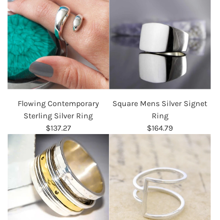
Flowing Contemporary
Square Mens Silver Signet
Sterling Silver Ring
Ring
$137.27
$164.79