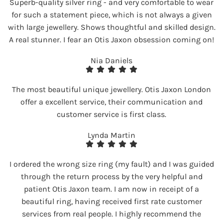
Superb-quality silver ring - and very comfortable to wear
for such a statement piece, which is not always a given
with large jewellery. Shows thoughtful and skilled design.
A real stunner. I fear an Otis Jaxon obsession coming on!
Nia Daniels
The most beautiful unique jewellery. Otis Jaxon London
offer a excellent service, their communication and
customer service is first class.
Lynda Martin
I ordered the wrong size ring (my fault) and I was guided
through the return process by the very helpful and
patient Otis Jaxon team. I am now in receipt of a
beautiful ring, having received first rate customer
services from real people. I highly recommend the